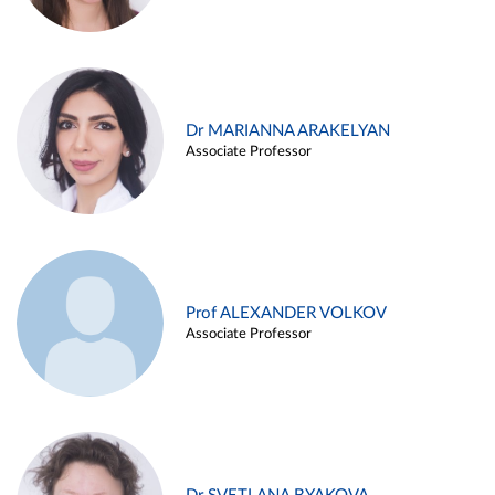
Dr MARIANNA ARAKELYAN
Associate Professor
Prof ALEXANDER VOLKOV
Associate Professor