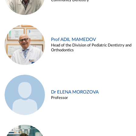
Community Dentistry
Prof ADIL MAMEDOV
Head of the Division of Pediatric Dentistry and
Orthodontics
Dr ELENA MOROZOVA
Professor