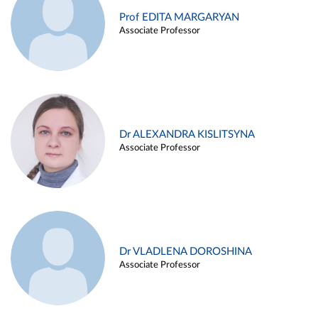
Prof EDITA MARGARYAN
Associate Professor
Dr ALEXANDRA KISLITSYNA
Associate Professor
Dr VLADLENA DOROSHINA
Associate Professor