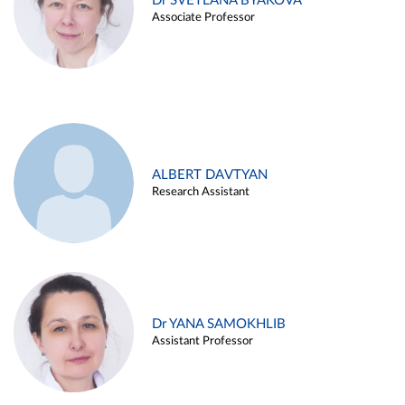
Dr SVETLANA BYAKOVA
Associate Professor
ALBERT DAVTYAN
Research Assistant
Dr YANA SAMOKHLIB
Assistant Professor