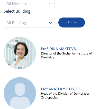
All Divisions
Select Building
All Buildings
Prof IRINA MAKEEVA
Director of the Sechenov Institute of
Dentistry
Prof ANATOLY UTYUZH
Head of the Division of Dentofacial
Orthopedics