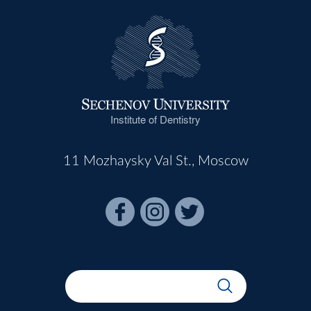
Institute of Dentistry
11 Mozhaysky Val St., Moscow