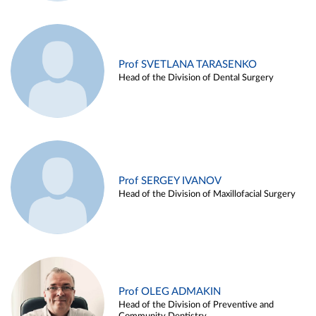
Prof SVETLANA TARASENKO
Head of the Division of Dental Surgery
Prof SERGEY IVANOV
Head of the Division of Maxillofacial Surgery
Prof OLEG ADMAKIN
Head of the Division of Preventive and