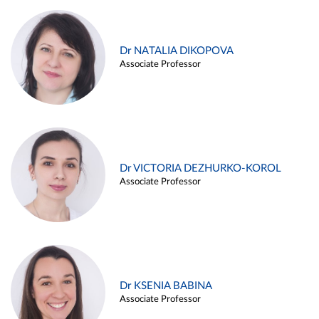
Dr NATALIA DIKOPOVA
Associate Professor
Dr VICTORIA DEZHURKO-KOROL
Associate Professor
Dr KSENIA BABINA
Associate Professor