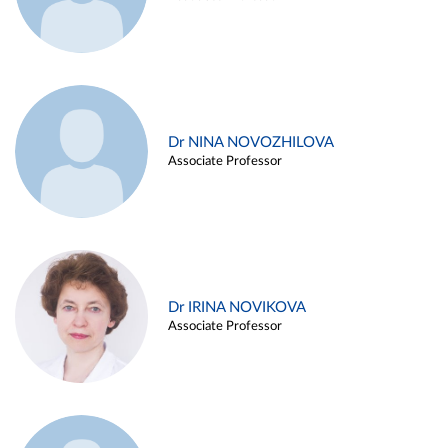
Dr NINA NOVOZHILOVA
Associate Professor
Dr IRINA NOVIKOVA
Associate Professor