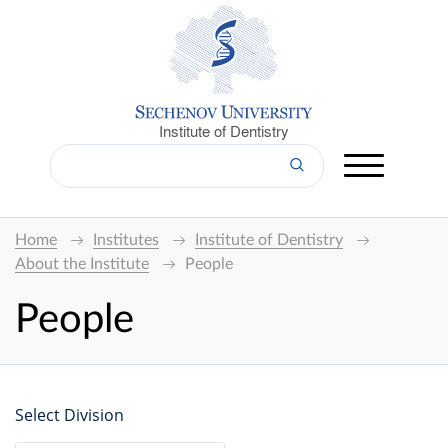
Institute of Dentistry
Home
Institutes
Institute of Dentistry
About the Institute
People
People
Select Division