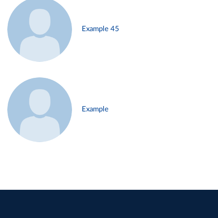
Example 45
Example