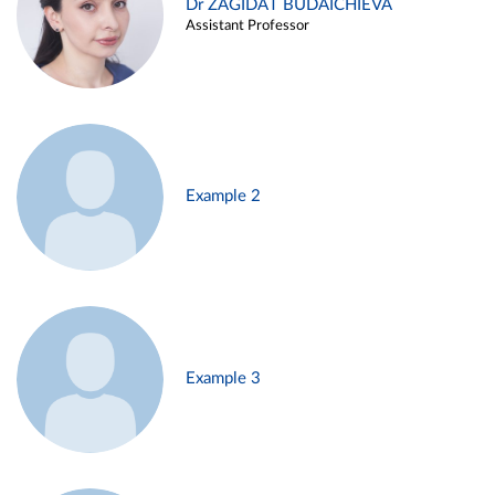
Dr ZAGIDAT BUDAICHIEVA
Assistant Professor
Example 2
Example 3