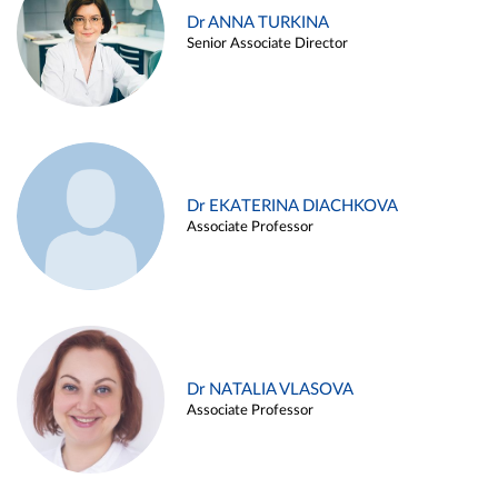
Dr ANNA TURKINA
Senior Associate Director
Dr EKATERINA DIACHKOVA
Associate Professor
Dr NATALIA VLASOVA
Associate Professor