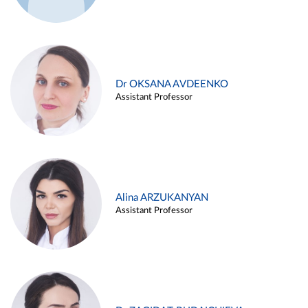
Dr OKSANA AVDEENKO
Assistant Professor
Alina ARZUKANYAN
Assistant Professor