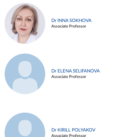
Dr INNA SOKHOVA
Associate Professor
Dr ELENA SELIFANOVA
Associate Professor
Dr KIRILL POLYAKOV
Associate Professor