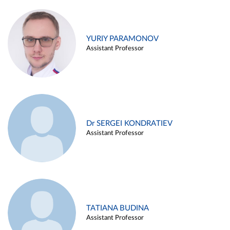
YURIY PARAMONOV
Assistant Professor
Dr SERGEI KONDRATIEV
Assistant Professor
TATIANA BUDINA
Assistant Professor