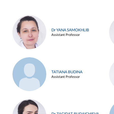
Dr YANA SAMOKHLIB
Assistant Professor
TATIANA BUDINA
Assistant Professor