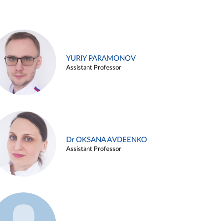
YURIY PARAMONOV
Assistant Professor
Dr OKSANA AVDEENKO
Assistant Professor