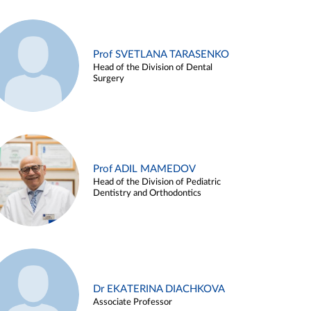
Prof SVETLANA TARASENKO
Head of the Division of Dental
Surgery
Prof ADIL MAMEDOV
Head of the Division of Pediatric
Dentistry and Orthodontics
Dr EKATERINA DIACHKOVA
Associate Professor