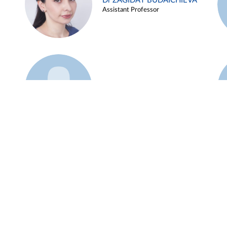
Dr ZAGIDAT BUDAICHIEVA
Assistant Professor
Example 45