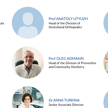
Prof ANATOLY UTYUZH
ute
Head of the Division of
Dentofacial Orthopedics
Prof OLEG ADMAKIN
Head of the Division of Preventive
and Community Dentistry
Dr ANNA TURKINA
Senior Associate Director