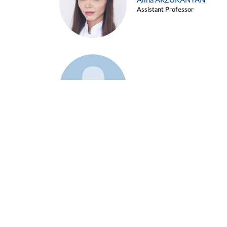
Alina ARZUKANYAN
Assistant Professor
Example 3