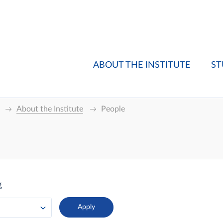
ABOUT THE INSTITUTE
ST
About the Institute
People
g