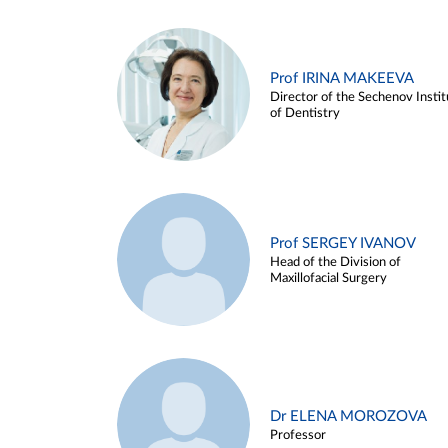
Prof IRINA MAKEEVA
Director of the Sechenov Instit
of Dentistry
Prof SERGEY IVANOV
Head of the Division of
Maxillofacial Surgery
Dr ELENA MOROZOVA
Professor