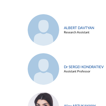
ALBERT DAVTYAN
Research Assistant
Dr SERGEI KONDRATIEV
Assistant Professor