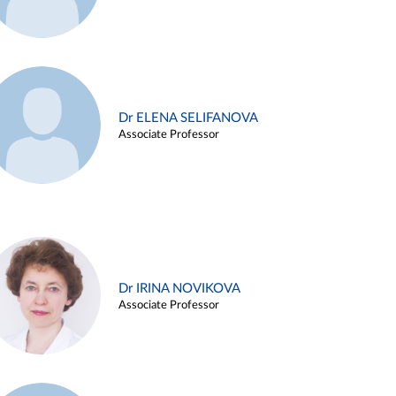
Dr ELENA SELIFANOVA
Associate Professor
Dr IRINA NOVIKOVA
Associate Professor