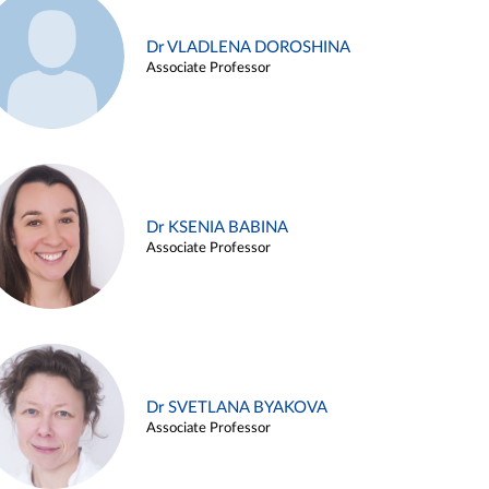
Dr VLADLENA DOROSHINA
Associate Professor
Dr KSENIA BABINA
Associate Professor
Dr SVETLANA BYAKOVA
Associate Professor