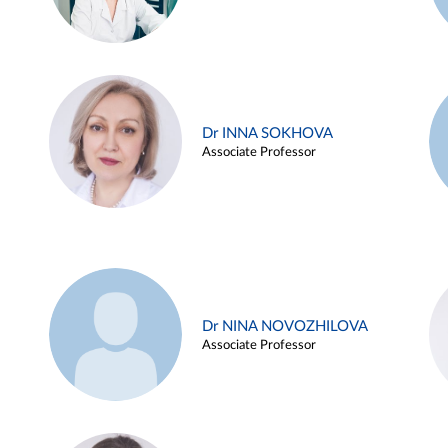
Dr INNA SOKHOVA
Associate Professor
Dr NINA NOVOZHILOVA
Associate Professor