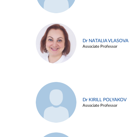
Dr NATALIA VLASOVA
Associate Professor
Dr KIRILL POLYAKOV
Associate Professor