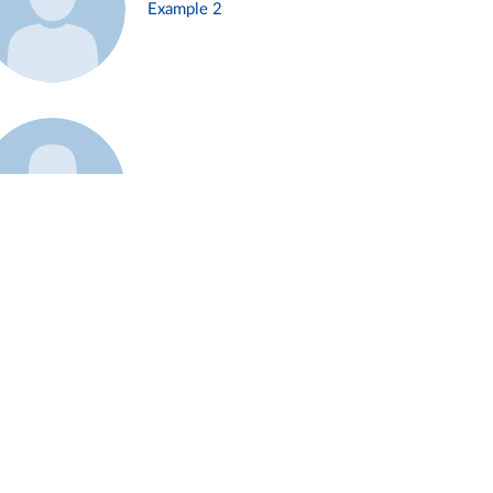
Example 2
Example