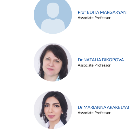
Prof EDITA MARGARYAN
Associate Professor
Dr NATALIA DIKOPOVA
Associate Professor
Dr MARIANNA ARAKELYA
Associate Professor