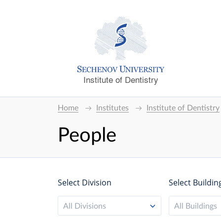
Institute of Dentistry
Home
Institutes
Institute of Dentistry
People
Select Division
Select Buildin
All Divisions
All Buildings