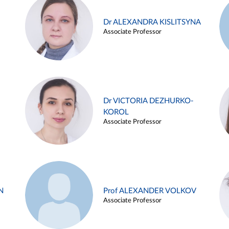
Dr ALEXANDRA KISLITSYNA
Associate Professor
Dr VICTORIA DEZHURKO-
KOROL
Associate Professor
N
Prof ALEXANDER VOLKOV
Associate Professor