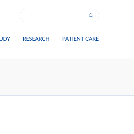
UDY
RESEARCH
PATIENT CARE