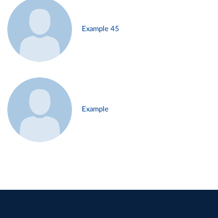
Example 45
Example