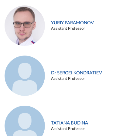
YURIY PARAMONOV
Assistant Professor
Dr SERGEI KONDRATIEV
Assistant Professor
TATIANA BUDINA
Assistant Professor