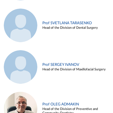
Prof SVETLANA TARASENKO
Head of the Division of Dental Surgery
Prof SERGEY IVANOV
Head of the Division of Maxillofacial Surgery
Prof OLEG ADMAKIN
Head of the Division of Preventive and