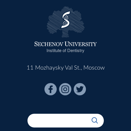
Institute of Dentistry
11 Mozhaysky Val St., Moscow