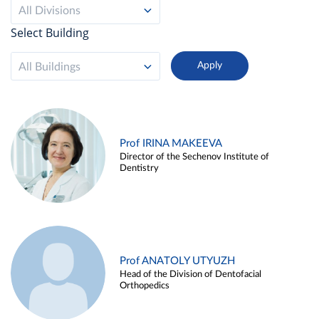
All Divisions
Select Building
All Buildings
Prof IRINA MAKEEVA
Director of the Sechenov Institute of
Dentistry
Prof ANATOLY UTYUZH
Head of the Division of Dentofacial
Orthopedics