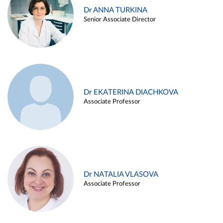
Dr ANNA TURKINA
Senior Associate Director
Dr EKATERINA DIACHKOVA
Associate Professor
Dr NATALIA VLASOVA
Associate Professor