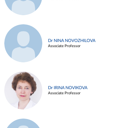
Dr NINA NOVOZHILOVA
Associate Professor
Dr IRINA NOVIKOVA
Associate Professor