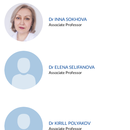
Dr INNA SOKHOVA
Associate Professor
Dr ELENA SELIFANOVA
Associate Professor
Dr KIRILL POLYAKOV
Associate Professor