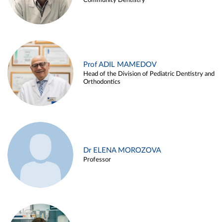
Community Dentistry
Prof ADIL MAMEDOV
Head of the Division of Pediatric Dentistry and
Orthodontics
Dr ELENA MOROZOVA
Professor