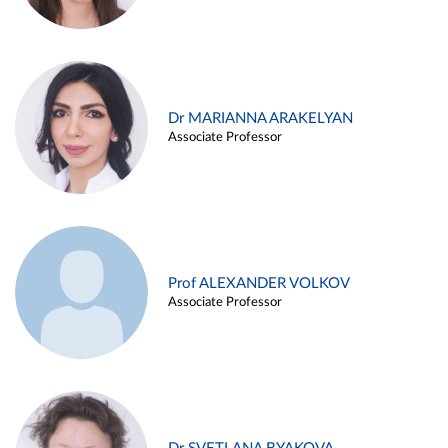
Dr MARIANNA ARAKELYAN
Associate Professor
Prof ALEXANDER VOLKOV
Associate Professor