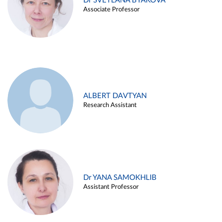
Dr SVETLANA BYAKOVA
Associate Professor
ALBERT DAVTYAN
Research Assistant
Dr YANA SAMOKHLIB
Assistant Professor