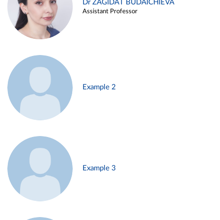
Dr ZAGIDAT BUDAICHIEVA
Assistant Professor
Example 2
Example 3