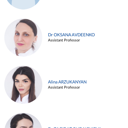
Dr OKSANA AVDEENKO
Assistant Professor
Alina ARZUKANYAN
Assistant Professor