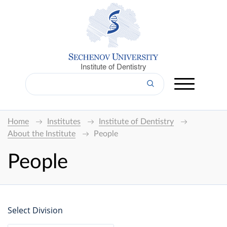
Institute of Dentistry
Home
Institutes
Institute of Dentistry
About the Institute
People
People
Select Division