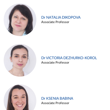
Dr NATALIA DIKOPOVA
Associate Professor
Dr VICTORIA DEZHURKO-KOROL
Associate Professor
Dr KSENIA BABINA
Associate Professor