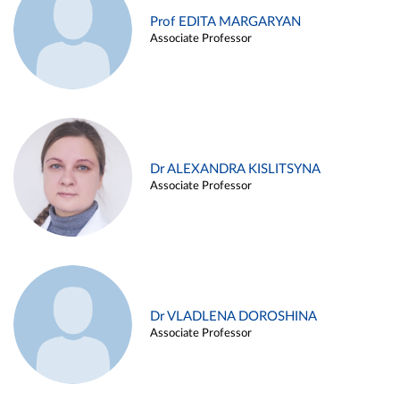
Prof EDITA MARGARYAN
Associate Professor
Dr ALEXANDRA KISLITSYNA
Associate Professor
Dr VLADLENA DOROSHINA
Associate Professor