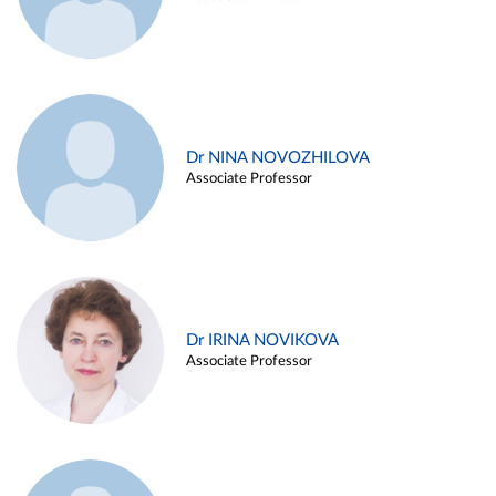
Dr NINA NOVOZHILOVA
Associate Professor
Dr IRINA NOVIKOVA
Associate Professor