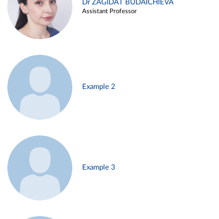
Dr ZAGIDAT BUDAICHIEVA
Assistant Professor
Example 2
Example 3