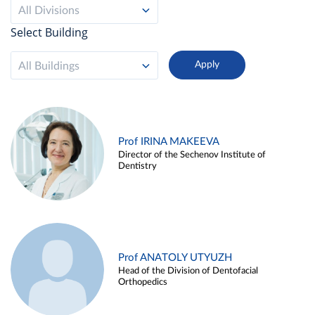
All Divisions
Select Building
All Buildings
Prof IRINA MAKEEVA
Director of the Sechenov Institute of
Dentistry
Prof ANATOLY UTYUZH
Head of the Division of Dentofacial
Orthopedics