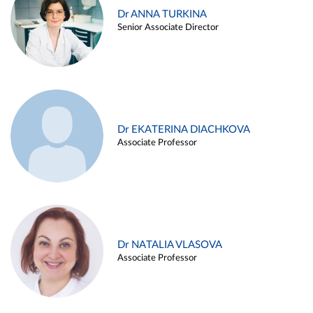
Dr ANNA TURKINA
Senior Associate Director
Dr EKATERINA DIACHKOVA
Associate Professor
Dr NATALIA VLASOVA
Associate Professor