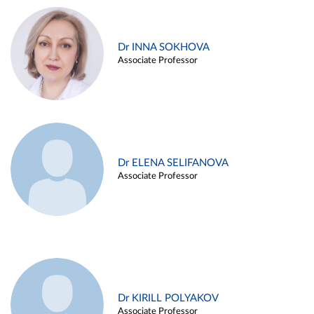
Dr INNA SOKHOVA
Associate Professor
Dr ELENA SELIFANOVA
Associate Professor
Dr KIRILL POLYAKOV
Associate Professor