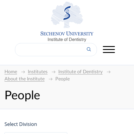
Institute of Dentistry
Home
Institutes
Institute of Dentistry
About the Institute
People
People
Select Division