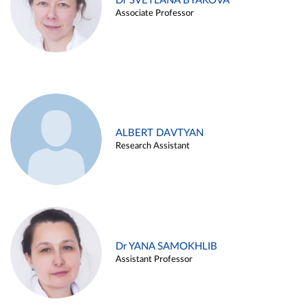
Dr SVETLANA BYAKOVA
Associate Professor
ALBERT DAVTYAN
Research Assistant
Dr YANA SAMOKHLIB
Assistant Professor