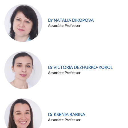
Dr NATALIA DIKOPOVA
Associate Professor
Dr VICTORIA DEZHURKO-KOROL
Associate Professor
Dr KSENIA BABINA
Associate Professor