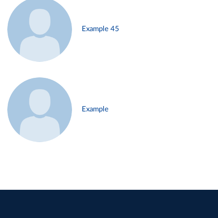
Example 45
Example