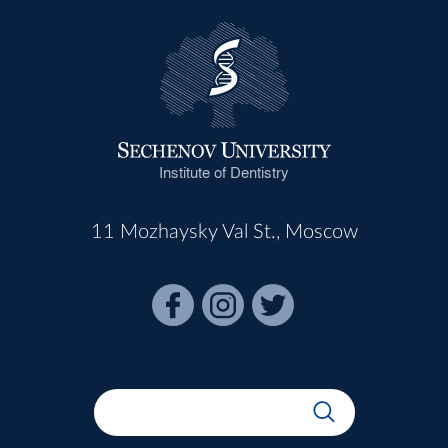
Institute of Dentistry
11 Mozhaysky Val St., Moscow