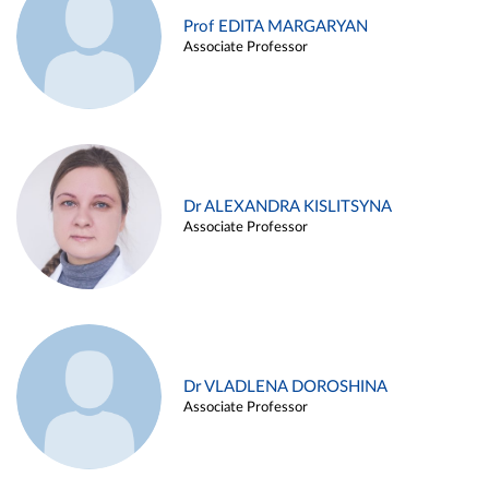
Prof EDITA MARGARYAN
Associate Professor
Dr ALEXANDRA KISLITSYNA
Associate Professor
Dr VLADLENA DOROSHINA
Associate Professor