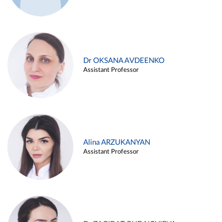
Dr OKSANA AVDEENKO
Assistant Professor
Alina ARZUKANYAN
Assistant Professor