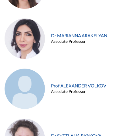
Dr MARIANNA ARAKELYAN
Associate Professor
Prof ALEXANDER VOLKOV
Associate Professor