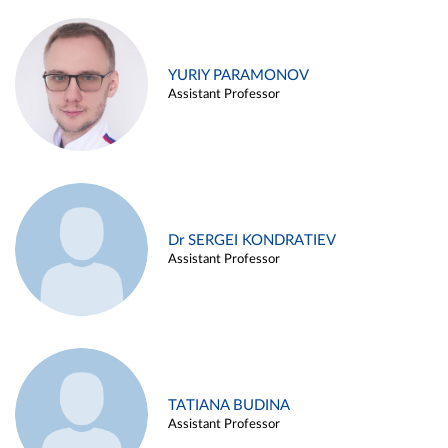
YURIY PARAMONOV
Assistant Professor
Dr SERGEI KONDRATIEV
Assistant Professor
TATIANA BUDINA
Assistant Professor