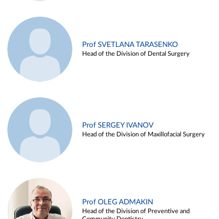
Prof SVETLANA TARASENKO
Head of the Division of Dental Surgery
Prof SERGEY IVANOV
Head of the Division of Maxillofacial Surgery
Prof OLEG ADMAKIN
Head of the Division of Preventive and