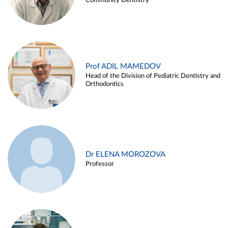
Community Dentistry
Prof ADIL MAMEDOV
Head of the Division of Pediatric Dentistry and
Orthodontics
Dr ELENA MOROZOVA
Professor