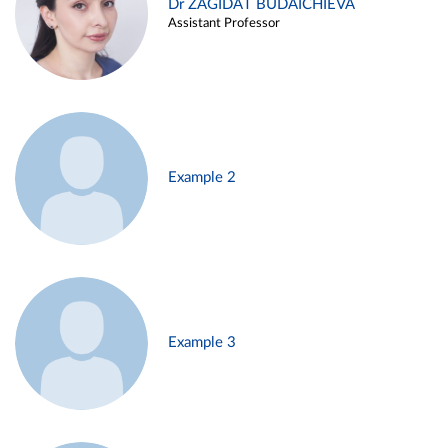
Dr ZAGIDAT BUDAICHIEVA
Assistant Professor
Example 2
Example 3