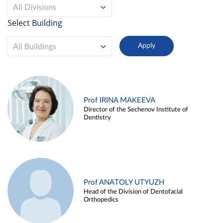
All Divisions
Select Building
All Buildings
Prof IRINA MAKEEVA
Director of the Sechenov Institute of
Dentistry
Prof ANATOLY UTYUZH
Head of the Division of Dentofacial
Orthopedics