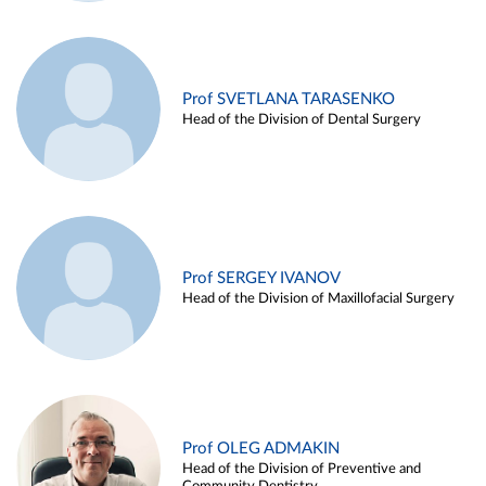
Prof SVETLANA TARASENKO
Head of the Division of Dental Surgery
Prof SERGEY IVANOV
Head of the Division of Maxillofacial Surgery
Prof OLEG ADMAKIN
Head of the Division of Preventive and