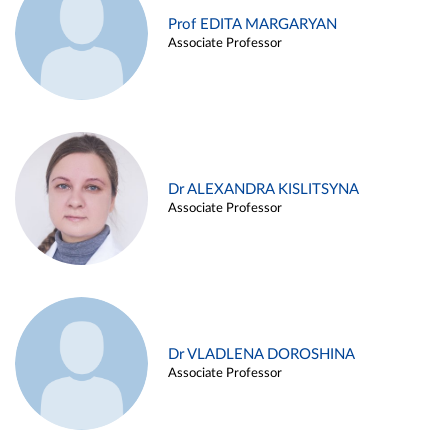
Prof EDITA MARGARYAN
Associate Professor
Dr ALEXANDRA KISLITSYNA
Associate Professor
Dr VLADLENA DOROSHINA
Associate Professor