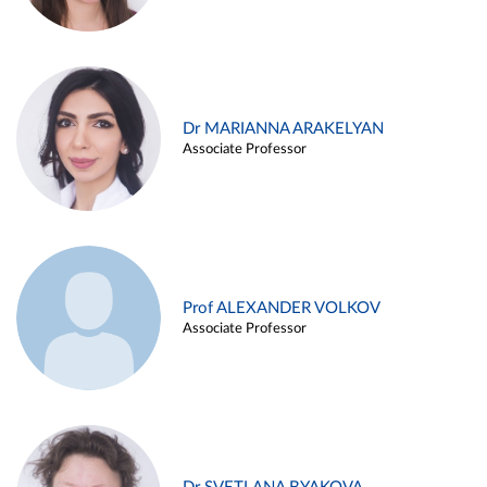
Dr MARIANNA ARAKELYAN
Associate Professor
Prof ALEXANDER VOLKOV
Associate Professor