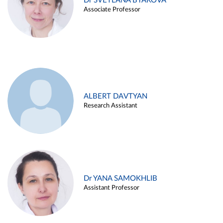
Dr SVETLANA BYAKOVA
Associate Professor
ALBERT DAVTYAN
Research Assistant
Dr YANA SAMOKHLIB
Assistant Professor