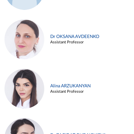
Dr OKSANA AVDEENKO
Assistant Professor
Alina ARZUKANYAN
Assistant Professor