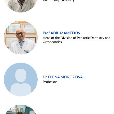
Community Dentistry
Prof ADIL MAMEDOV
Head of the Division of Pediatric Dentistry and
Orthodontics
Dr ELENA MOROZOVA
Professor