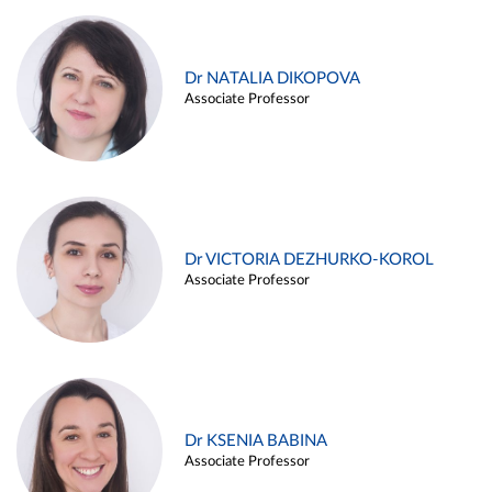
Dr NATALIA DIKOPOVA
Associate Professor
Dr VICTORIA DEZHURKO-KOROL
Associate Professor
Dr KSENIA BABINA
Associate Professor