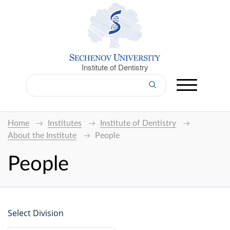
Institute of Dentistry
Home
Institutes
Institute of Dentistry
About the Institute
People
People
Select Division