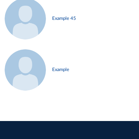
Example 45
Example