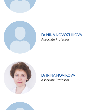
Dr NINA NOVOZHILOVA
Associate Professor
Dr IRINA NOVIKOVA
Associate Professor