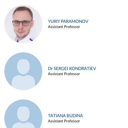
YURIY PARAMONOV
Assistant Professor
Dr SERGEI KONDRATIEV
Assistant Professor
TATIANA BUDINA
Assistant Professor