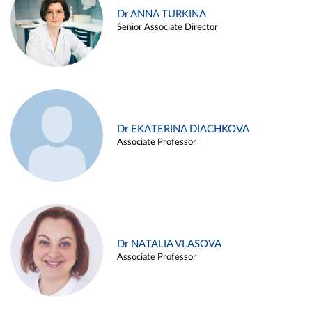
Dr ANNA TURKINA
Senior Associate Director
Dr EKATERINA DIACHKOVA
Associate Professor
Dr NATALIA VLASOVA
Associate Professor