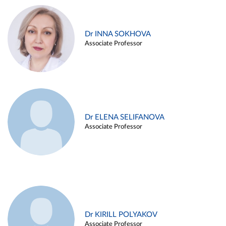
Dr INNA SOKHOVA
Associate Professor
Dr ELENA SELIFANOVA
Associate Professor
Dr KIRILL POLYAKOV
Associate Professor