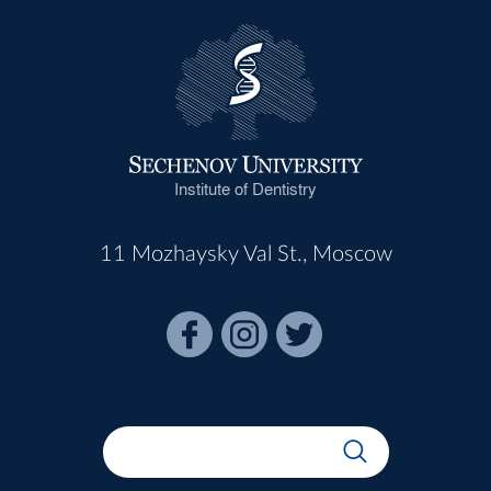
Institute of Dentistry
11 Mozhaysky Val St., Moscow