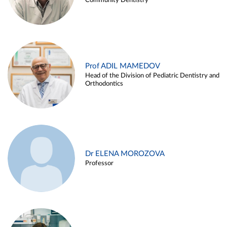
Community Dentistry
Prof ADIL MAMEDOV
Head of the Division of Pediatric Dentistry and
Orthodontics
Dr ELENA MOROZOVA
Professor