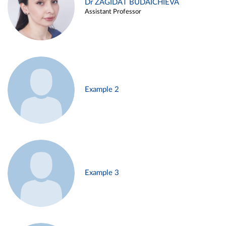
Dr ZAGIDAT BUDAICHIEVA
Assistant Professor
Example 2
Example 3