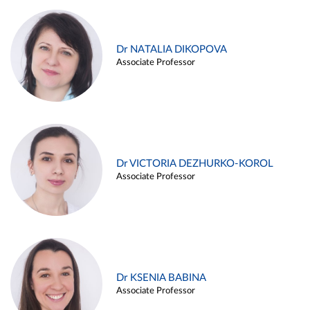
Dr NATALIA DIKOPOVA
Associate Professor
Dr VICTORIA DEZHURKO-KOROL
Associate Professor
Dr KSENIA BABINA
Associate Professor