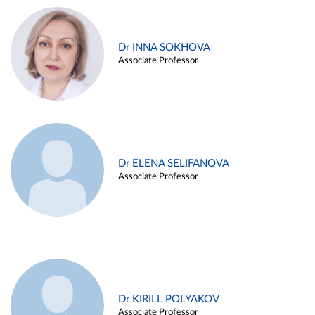
Dr INNA SOKHOVA
Associate Professor
Dr ELENA SELIFANOVA
Associate Professor
Dr KIRILL POLYAKOV
Associate Professor