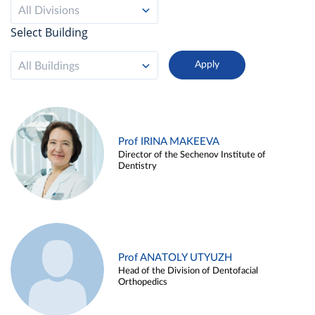
All Divisions
Select Building
All Buildings
Prof IRINA MAKEEVA
Director of the Sechenov Institute of
Dentistry
Prof ANATOLY UTYUZH
Head of the Division of Dentofacial
Orthopedics