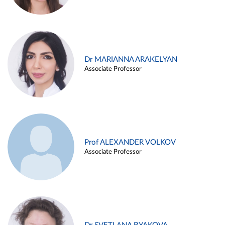
Dr MARIANNA ARAKELYAN
Associate Professor
Prof ALEXANDER VOLKOV
Associate Professor