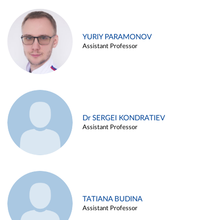
YURIY PARAMONOV
Assistant Professor
Dr SERGEI KONDRATIEV
Assistant Professor
TATIANA BUDINA
Assistant Professor