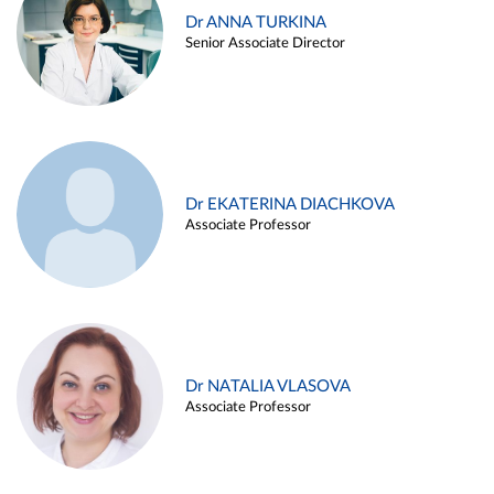
Dr ANNA TURKINA
Senior Associate Director
Dr EKATERINA DIACHKOVA
Associate Professor
Dr NATALIA VLASOVA
Associate Professor