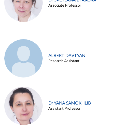
Dr SVETLANA BYAKOVA
Associate Professor
ALBERT DAVTYAN
Research Assistant
Dr YANA SAMOKHLIB
Assistant Professor