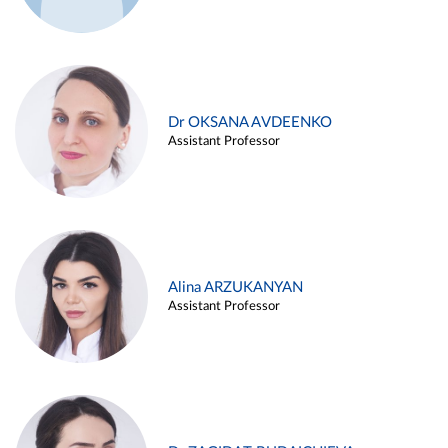
Dr OKSANA AVDEENKO
Assistant Professor
Alina ARZUKANYAN
Assistant Professor