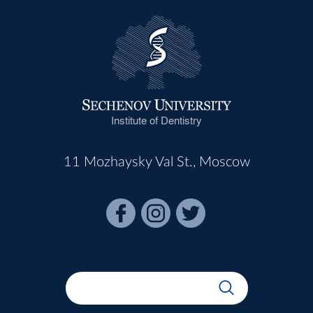
Institute of Dentistry
11 Mozhaysky Val St., Moscow