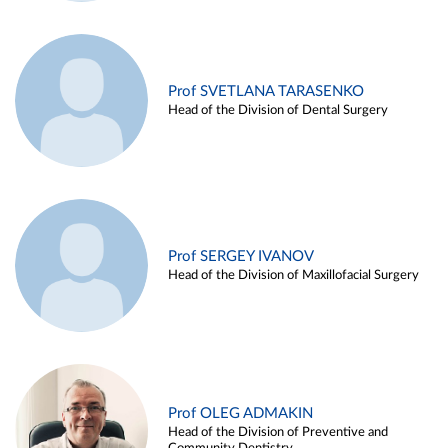
Prof SVETLANA TARASENKO
Head of the Division of Dental Surgery
Prof SERGEY IVANOV
Head of the Division of Maxillofacial Surgery
Prof OLEG ADMAKIN
Head of the Division of Preventive and