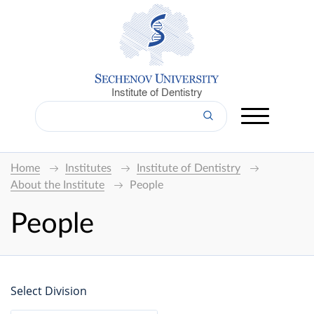
Institute of Dentistry
Home
Institutes
Institute of Dentistry
About the Institute
People
People
Select Division