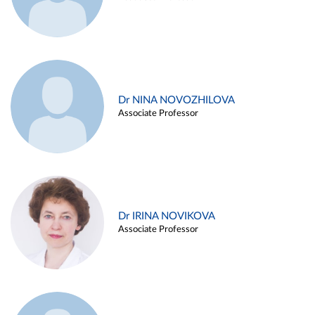
Dr NINA NOVOZHILOVA
Associate Professor
Dr IRINA NOVIKOVA
Associate Professor