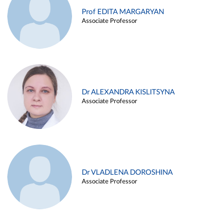
Prof EDITA MARGARYAN
Associate Professor
Dr ALEXANDRA KISLITSYNA
Associate Professor
Dr VLADLENA DOROSHINA
Associate Professor