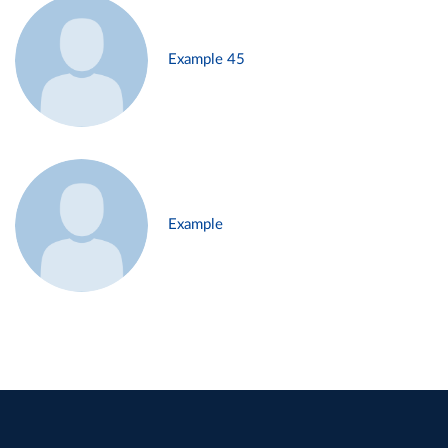
Example 45
Example