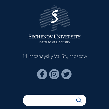
Institute of Dentistry
11 Mozhaysky Val St., Moscow