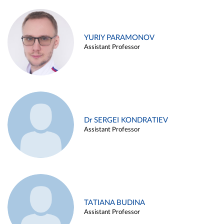
YURIY PARAMONOV
Assistant Professor
Dr SERGEI KONDRATIEV
Assistant Professor
TATIANA BUDINA
Assistant Professor