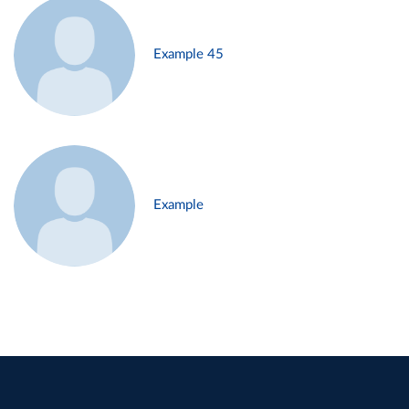
Example 45
Example