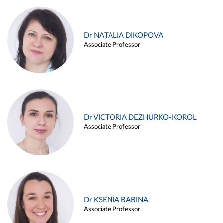
Dr NATALIA DIKOPOVA
Associate Professor
Dr VICTORIA DEZHURKO-KOROL
Associate Professor
Dr KSENIA BABINA
Associate Professor