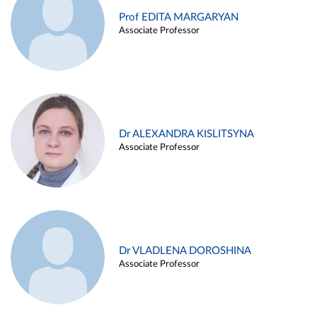
Prof EDITA MARGARYAN
Associate Professor
Dr ALEXANDRA KISLITSYNA
Associate Professor
Dr VLADLENA DOROSHINA
Associate Professor