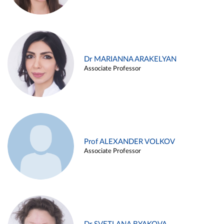
Dr MARIANNA ARAKELYAN
Associate Professor
Prof ALEXANDER VOLKOV
Associate Professor