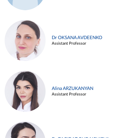
Dr OKSANA AVDEENKO
Assistant Professor
Alina ARZUKANYAN
Assistant Professor