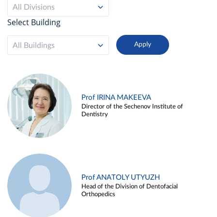
All Divisions
Select Building
All Buildings
Prof IRINA MAKEEVA
Director of the Sechenov Institute of
Dentistry
Prof ANATOLY UTYUZH
Head of the Division of Dentofacial
Orthopedics