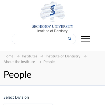
Institute of Dentistry
Home
Institutes
Institute of Dentistry
About the Institute
People
People
Select Division