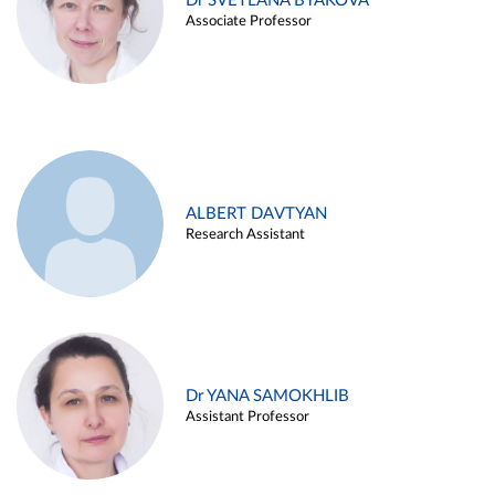
Dr SVETLANA BYAKOVA
Associate Professor
ALBERT DAVTYAN
Research Assistant
Dr YANA SAMOKHLIB
Assistant Professor