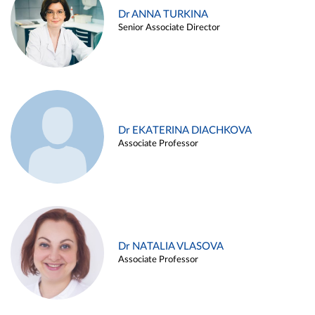
Dr ANNA TURKINA
Senior Associate Director
Dr EKATERINA DIACHKOVA
Associate Professor
Dr NATALIA VLASOVA
Associate Professor