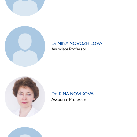
Dr NINA NOVOZHILOVA
Associate Professor
Dr IRINA NOVIKOVA
Associate Professor