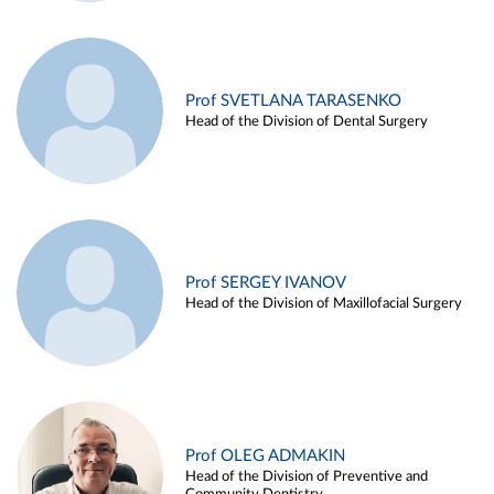
Prof SVETLANA TARASENKO
Head of the Division of Dental Surgery
Prof SERGEY IVANOV
Head of the Division of Maxillofacial Surgery
Prof OLEG ADMAKIN
Head of the Division of Preventive and