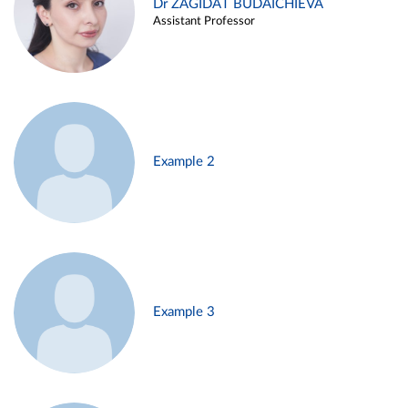
Dr ZAGIDAT BUDAICHIEVA
Assistant Professor
Example 2
Example 3