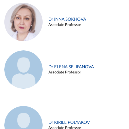
Dr INNA SOKHOVA
Associate Professor
Dr ELENA SELIFANOVA
Associate Professor
Dr KIRILL POLYAKOV
Associate Professor