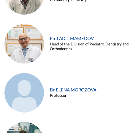
Community Dentistry
Prof ADIL MAMEDOV
Head of the Division of Pediatric Dentistry and
Orthodontics
Dr ELENA MOROZOVA
Professor