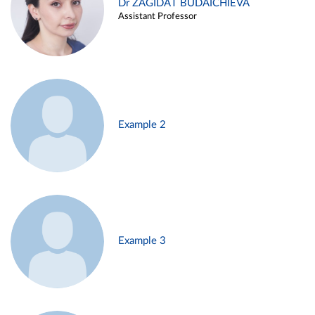
Dr ZAGIDAT BUDAICHIEVA
Assistant Professor
Example 2
Example 3