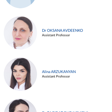
Dr OKSANA AVDEENKO
Assistant Professor
Alina ARZUKANYAN
Assistant Professor