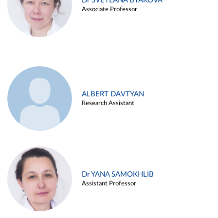
Dr SVETLANA BYAKOVA
Associate Professor
ALBERT DAVTYAN
Research Assistant
Dr YANA SAMOKHLIB
Assistant Professor