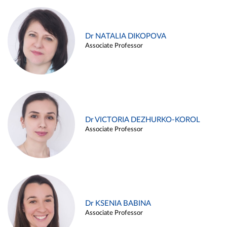
Dr NATALIA DIKOPOVA
Associate Professor
Dr VICTORIA DEZHURKO-KOROL
Associate Professor
Dr KSENIA BABINA
Associate Professor