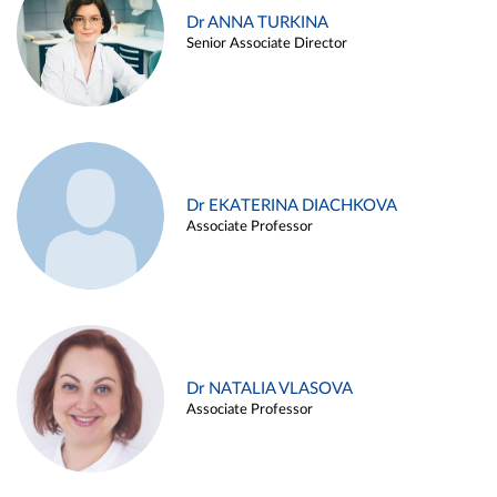
Dr ANNA TURKINA
Senior Associate Director
Dr EKATERINA DIACHKOVA
Associate Professor
Dr NATALIA VLASOVA
Associate Professor