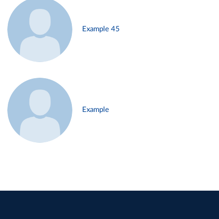
Example 45
Example