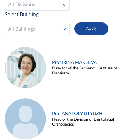
All Divisions
Select Building
All Buildings
Prof IRINA MAKEEVA
Director of the Sechenov Institute of
Dentistry
Prof ANATOLY UTYUZH
Head of the Division of Dentofacial
Orthopedics