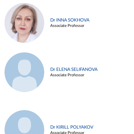
Dr INNA SOKHOVA
Associate Professor
Dr ELENA SELIFANOVA
Associate Professor
Dr KIRILL POLYAKOV
Associate Professor