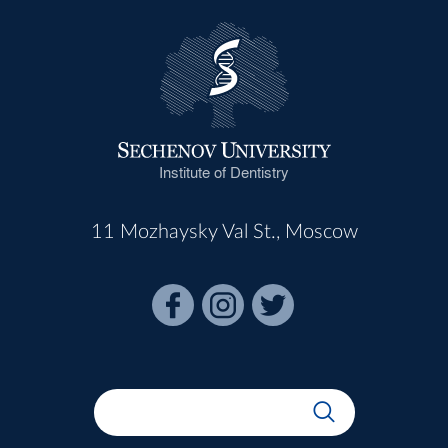
Institute of Dentistry
11 Mozhaysky Val St., Moscow