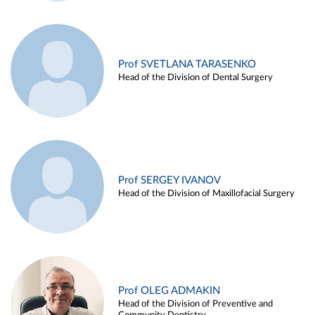
Prof SVETLANA TARASENKO
Head of the Division of Dental Surgery
Prof SERGEY IVANOV
Head of the Division of Maxillofacial Surgery
Prof OLEG ADMAKIN
Head of the Division of Preventive and