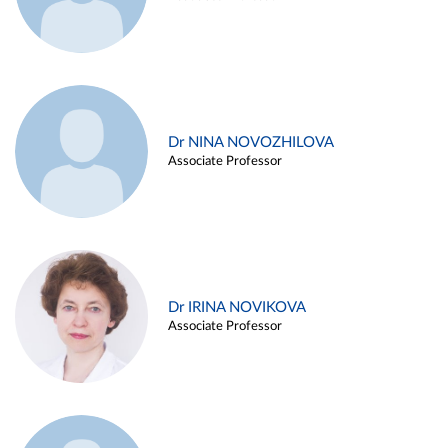
Dr NINA NOVOZHILOVA
Associate Professor
Dr IRINA NOVIKOVA
Associate Professor