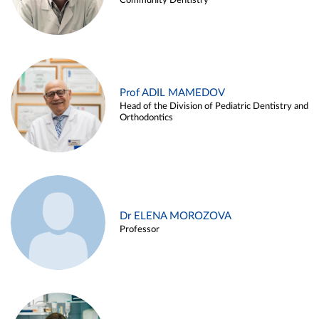
Community Dentistry
Prof ADIL MAMEDOV
Head of the Division of Pediatric Dentistry and
Orthodontics
Dr ELENA MOROZOVA
Professor