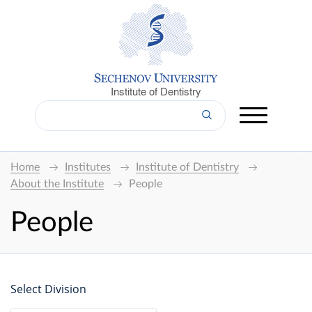
Institute of Dentistry
Home
Institutes
Institute of Dentistry
About the Institute
People
People
Select Division