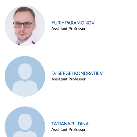
YURIY PARAMONOV
Assistant Professor
Dr SERGEI KONDRATIEV
Assistant Professor
TATIANA BUDINA
Assistant Professor