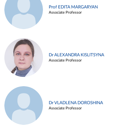
Prof EDITA MARGARYAN
Associate Professor
Dr ALEXANDRA KISLITSYNA
Associate Professor
Dr VLADLENA DOROSHINA
Associate Professor