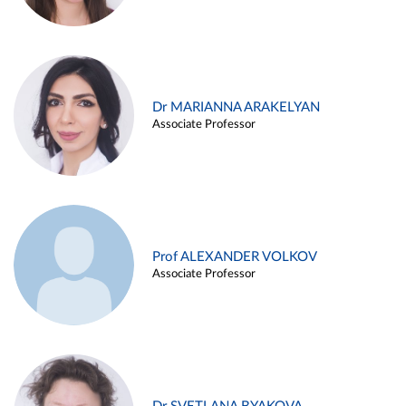
Dr MARIANNA ARAKELYAN
Associate Professor
Prof ALEXANDER VOLKOV
Associate Professor