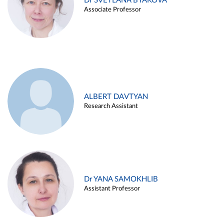
Dr SVETLANA BYAKOVA
Associate Professor
ALBERT DAVTYAN
Research Assistant
Dr YANA SAMOKHLIB
Assistant Professor