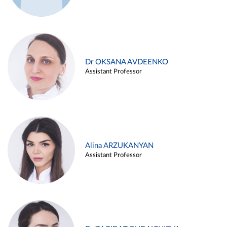
Dr OKSANA AVDEENKO
Assistant Professor
Alina ARZUKANYAN
Assistant Professor