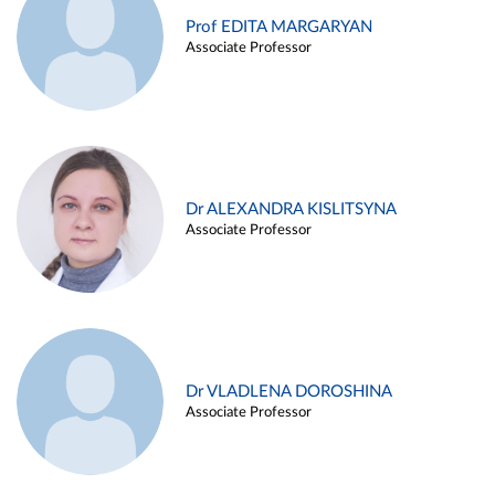
Prof EDITA MARGARYAN
Associate Professor
Dr ALEXANDRA KISLITSYNA
Associate Professor
Dr VLADLENA DOROSHINA
Associate Professor