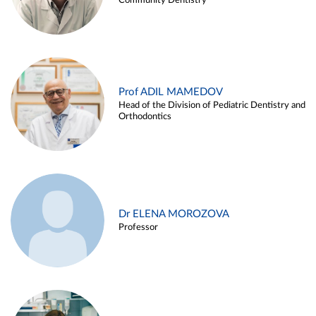
Community Dentistry
Prof ADIL MAMEDOV
Head of the Division of Pediatric Dentistry and
Orthodontics
Dr ELENA MOROZOVA
Professor