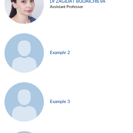
Dr ZAGIDAT BUDAICHIEVA
Assistant Professor
Example 2
Example 3