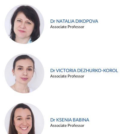
Dr NATALIA DIKOPOVA
Associate Professor
Dr VICTORIA DEZHURKO-KOROL
Associate Professor
Dr KSENIA BABINA
Associate Professor