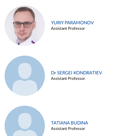
YURIY PARAMONOV
Assistant Professor
Dr SERGEI KONDRATIEV
Assistant Professor
TATIANA BUDINA
Assistant Professor