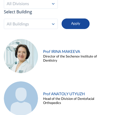
All Divisions
Select Building
All Buildings
Prof IRINA MAKEEVA
Director of the Sechenov Institute of
Dentistry
Prof ANATOLY UTYUZH
Head of the Division of Dentofacial
Orthopedics