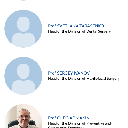
Prof SVETLANA TARASENKO
Head of the Division of Dental Surgery
Prof SERGEY IVANOV
Head of the Division of Maxillofacial Surgery
Prof OLEG ADMAKIN
Head of the Division of Preventive and