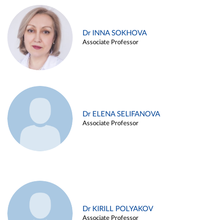
Dr INNA SOKHOVA
Associate Professor
Dr ELENA SELIFANOVA
Associate Professor
Dr KIRILL POLYAKOV
Associate Professor