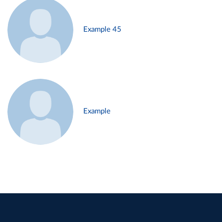
Example 45
Example