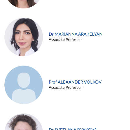
Dr MARIANNA ARAKELYAN
Associate Professor
Prof ALEXANDER VOLKOV
Associate Professor