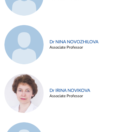
Dr NINA NOVOZHILOVA
Associate Professor
Dr IRINA NOVIKOVA
Associate Professor