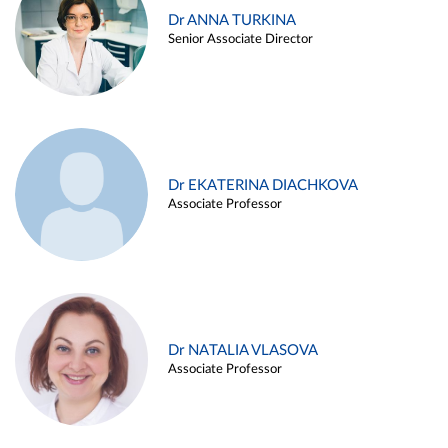
Dr ANNA TURKINA
Senior Associate Director
Dr EKATERINA DIACHKOVA
Associate Professor
Dr NATALIA VLASOVA
Associate Professor