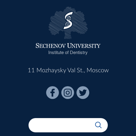
Institute of Dentistry
11 Mozhaysky Val St., Moscow