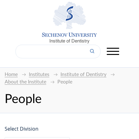
Institute of Dentistry
Home
Institutes
Institute of Dentistry
About the Institute
People
People
Select Division