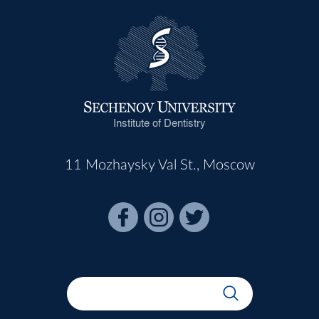
Institute of Dentistry
11 Mozhaysky Val St., Moscow