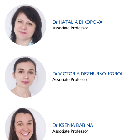
Dr NATALIA DIKOPOVA
Associate Professor
Dr VICTORIA DEZHURKO-KOROL
Associate Professor
Dr KSENIA BABINA
Associate Professor