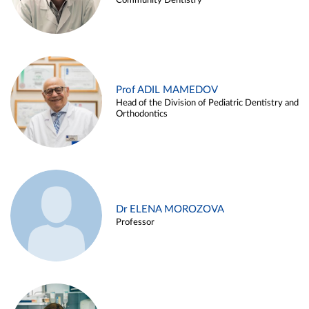
Community Dentistry
Prof ADIL MAMEDOV
Head of the Division of Pediatric Dentistry and
Orthodontics
Dr ELENA MOROZOVA
Professor