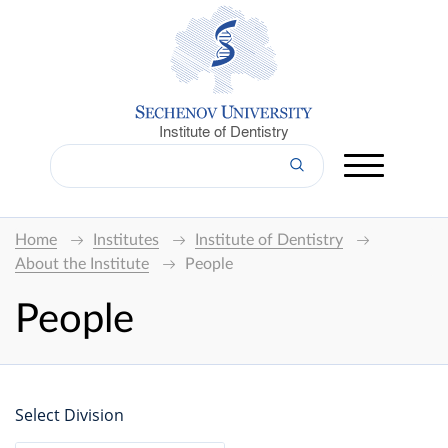
Institute of Dentistry
Home
Institutes
Institute of Dentistry
About the Institute
People
People
Select Division