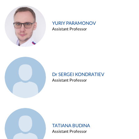
YURIY PARAMONOV
Assistant Professor
Dr SERGEI KONDRATIEV
Assistant Professor
TATIANA BUDINA
Assistant Professor