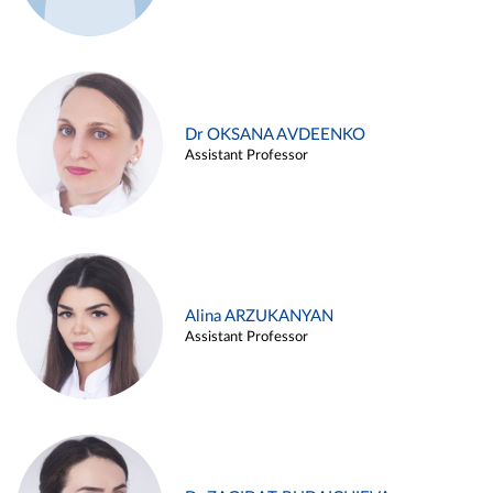
Dr OKSANA AVDEENKO
Assistant Professor
Alina ARZUKANYAN
Assistant Professor