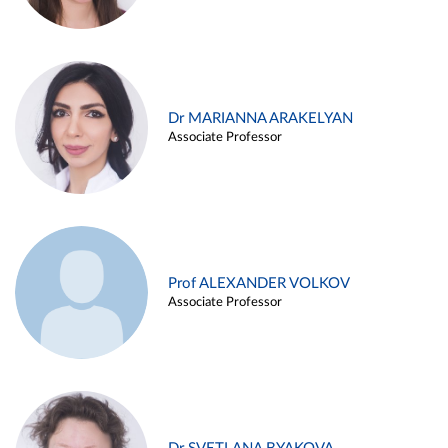
Dr MARIANNA ARAKELYAN
Associate Professor
Prof ALEXANDER VOLKOV
Associate Professor