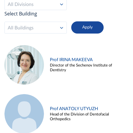
All Divisions
Select Building
All Buildings
Prof IRINA MAKEEVA
Director of the Sechenov Institute of
Dentistry
Prof ANATOLY UTYUZH
Head of the Division of Dentofacial
Orthopedics