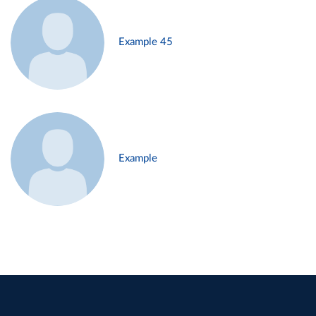
Example 45
Example