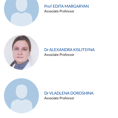
Prof EDITA MARGARYAN
Associate Professor
Dr ALEXANDRA KISLITSYNA
Associate Professor
Dr VLADLENA DOROSHINA
Associate Professor