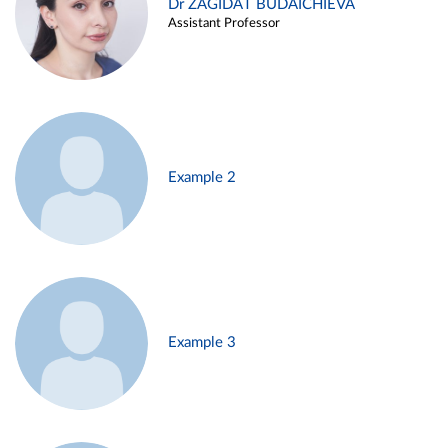
Dr ZAGIDAT BUDAICHIEVA
Assistant Professor
Example 2
Example 3