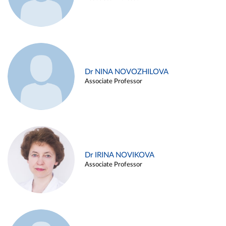
Dr NINA NOVOZHILOVA
Associate Professor
Dr IRINA NOVIKOVA
Associate Professor