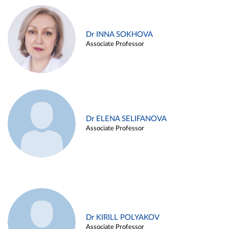
Dr INNA SOKHOVA
Associate Professor
Dr ELENA SELIFANOVA
Associate Professor
Dr KIRILL POLYAKOV
Associate Professor