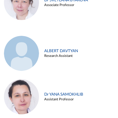
Dr SVETLANA BYAKOVA
Associate Professor
ALBERT DAVTYAN
Research Assistant
Dr YANA SAMOKHLIB
Assistant Professor