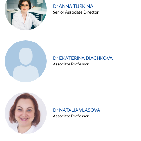
Dr ANNA TURKINA
Senior Associate Director
Dr EKATERINA DIACHKOVA
Associate Professor
Dr NATALIA VLASOVA
Associate Professor