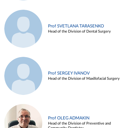
Prof SVETLANA TARASENKO
Head of the Division of Dental Surgery
Prof SERGEY IVANOV
Head of the Division of Maxillofacial Surgery
Prof OLEG ADMAKIN
Head of the Division of Preventive and