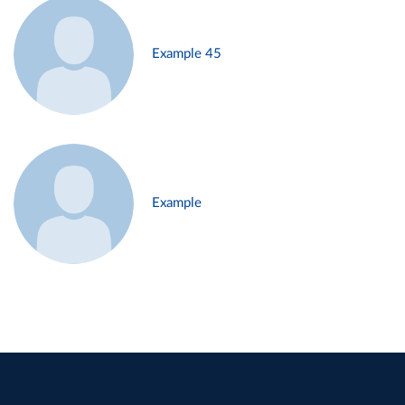
Example 45
Example