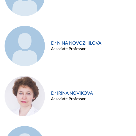
Dr NINA NOVOZHILOVA
Associate Professor
Dr IRINA NOVIKOVA
Associate Professor