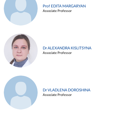
Prof EDITA MARGARYAN
Associate Professor
Dr ALEXANDRA KISLITSYNA
Associate Professor
Dr VLADLENA DOROSHINA
Associate Professor