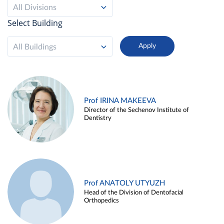
All Divisions
Select Building
All Buildings
Prof IRINA MAKEEVA
Director of the Sechenov Institute of
Dentistry
Prof ANATOLY UTYUZH
Head of the Division of Dentofacial
Orthopedics