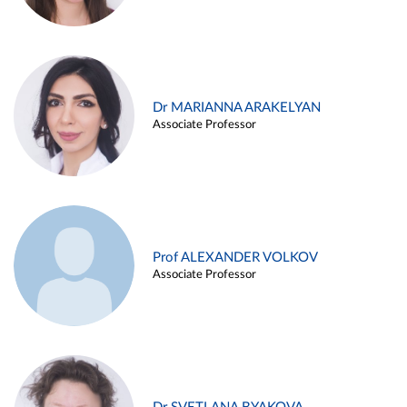
Dr MARIANNA ARAKELYAN
Associate Professor
Prof ALEXANDER VOLKOV
Associate Professor