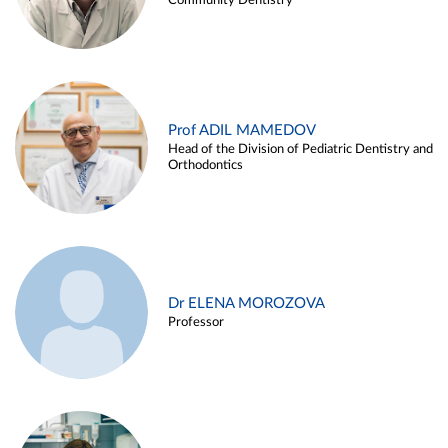
Community Dentistry
Prof ADIL MAMEDOV
Head of the Division of Pediatric Dentistry and
Orthodontics
Dr ELENA MOROZOVA
Professor