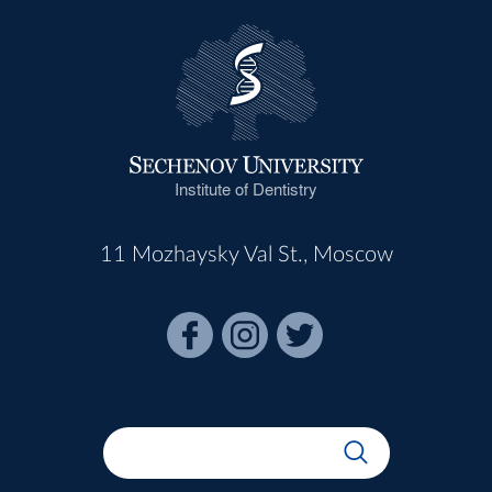
Institute of Dentistry
11 Mozhaysky Val St., Moscow