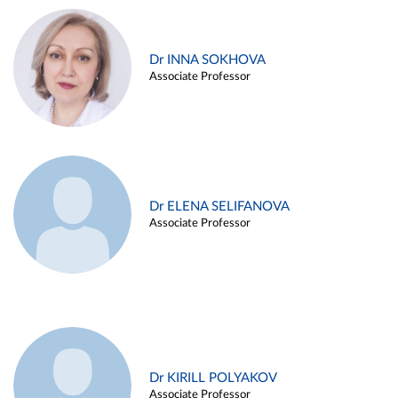
Dr INNA SOKHOVA
Associate Professor
Dr ELENA SELIFANOVA
Associate Professor
Dr KIRILL POLYAKOV
Associate Professor