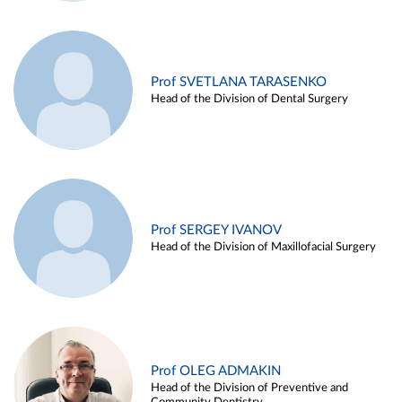
Prof SVETLANA TARASENKO
Head of the Division of Dental Surgery
Prof SERGEY IVANOV
Head of the Division of Maxillofacial Surgery
Prof OLEG ADMAKIN
Head of the Division of Preventive and