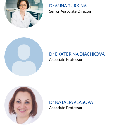
Dr ANNA TURKINA
Senior Associate Director
Dr EKATERINA DIACHKOVA
Associate Professor
Dr NATALIA VLASOVA
Associate Professor