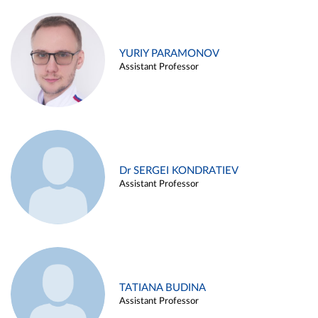
YURIY PARAMONOV
Assistant Professor
Dr SERGEI KONDRATIEV
Assistant Professor
TATIANA BUDINA
Assistant Professor