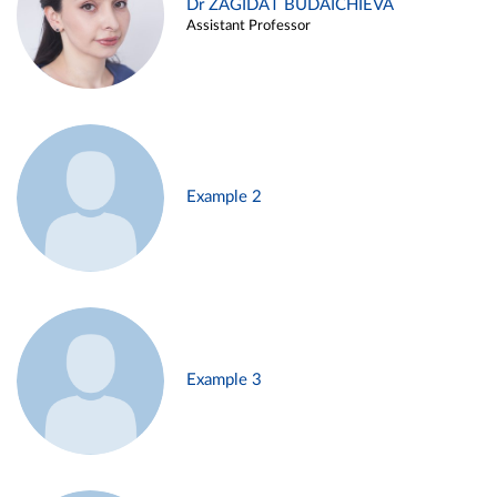
Dr ZAGIDAT BUDAICHIEVA
Assistant Professor
Example 2
Example 3