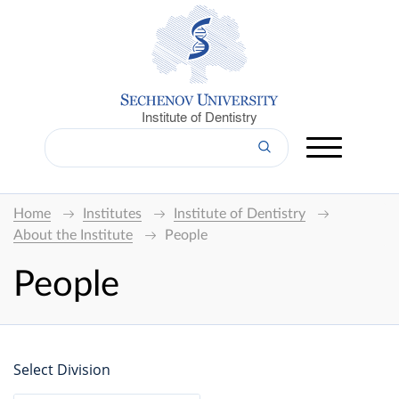
Institute of Dentistry
Home
Institutes
Institute of Dentistry
About the Institute
People
People
Select Division