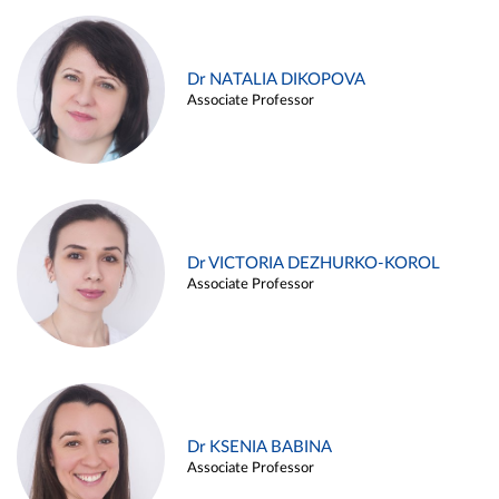
Dr NATALIA DIKOPOVA
Associate Professor
Dr VICTORIA DEZHURKO-KOROL
Associate Professor
Dr KSENIA BABINA
Associate Professor