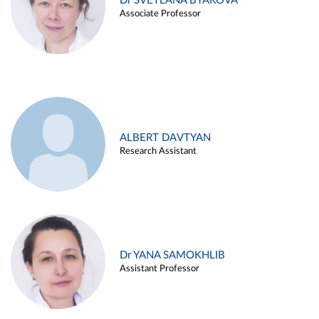
Dr SVETLANA BYAKOVA
Associate Professor
ALBERT DAVTYAN
Research Assistant
Dr YANA SAMOKHLIB
Assistant Professor