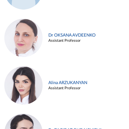
Dr OKSANA AVDEENKO
Assistant Professor
Alina ARZUKANYAN
Assistant Professor