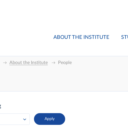
ABOUT THE INSTITUTE
ST
About the Institute
People
g