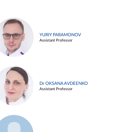
YURIY PARAMONOV
Assistant Professor
Dr OKSANA AVDEENKO
Assistant Professor