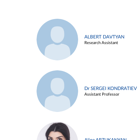
ALBERT DAVTYAN
Research Assistant
Dr SERGEI KONDRATIEV
Assistant Professor