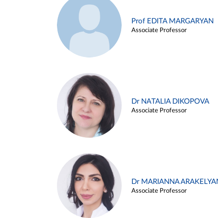
Prof EDITA MARGARYAN
Associate Professor
Dr NATALIA DIKOPOVA
Associate Professor
Dr MARIANNA ARAKELYA
Associate Professor