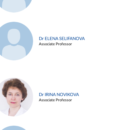
Dr ELENA SELIFANOVA
Associate Professor
Dr IRINA NOVIKOVA
Associate Professor