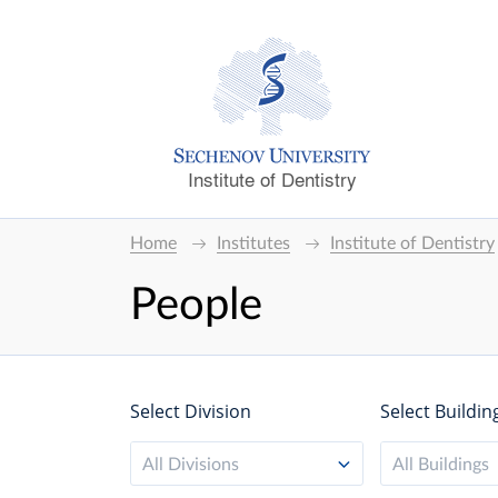
Institute of Dentistry
Home
Institutes
Institute of Dentistry
People
Select Division
Select Buildin
All Divisions
All Buildings