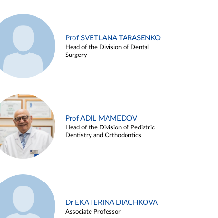
Prof SVETLANA TARASENKO
Head of the Division of Dental
Surgery
Prof ADIL MAMEDOV
Head of the Division of Pediatric
Dentistry and Orthodontics
Dr EKATERINA DIACHKOVA
Associate Professor