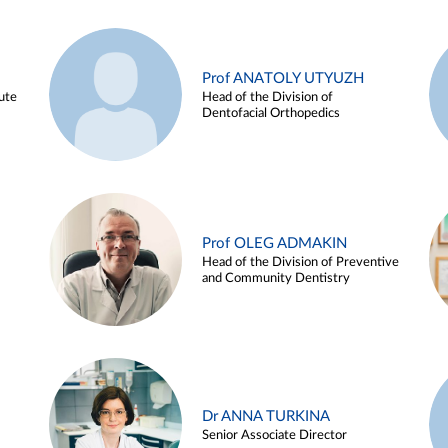
Prof ANATOLY UTYUZH
ute
Head of the Division of
Dentofacial Orthopedics
Prof OLEG ADMAKIN
Head of the Division of Preventive
and Community Dentistry
Dr ANNA TURKINA
Senior Associate Director