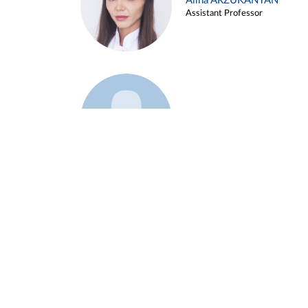
Alina ARZUKANYAN
Assistant Professor
Example 3