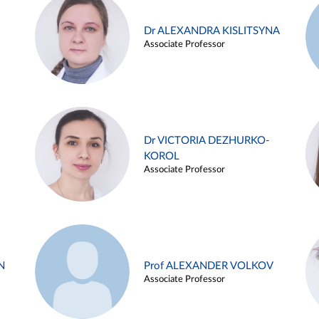
Dr ALEXANDRA KISLITSYNA
Associate Professor
Dr VICTORIA DEZHURKO-
KOROL
Associate Professor
N
Prof ALEXANDER VOLKOV
Associate Professor