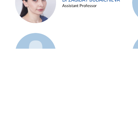
Dr ZAGIDAT BUDAICHIEVA
Assistant Professor
Example 45