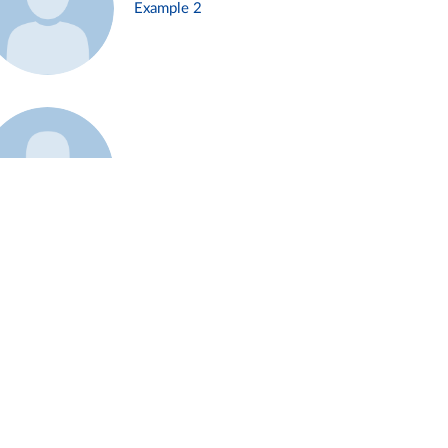
Example 2
Example