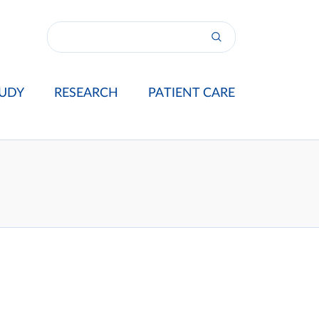
UDY
RESEARCH
PATIENT CARE