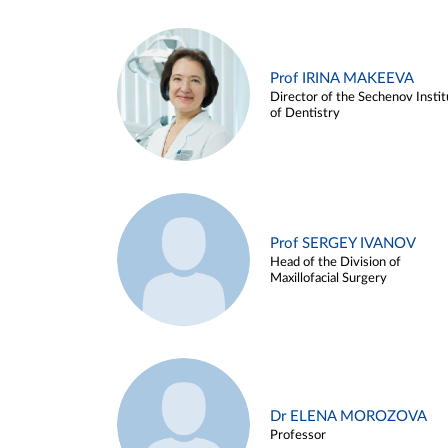
Prof IRINA MAKEEVA
Director of the Sechenov Instit
of Dentistry
Prof SERGEY IVANOV
Head of the Division of
Maxillofacial Surgery
Dr ELENA MOROZOVA
Professor