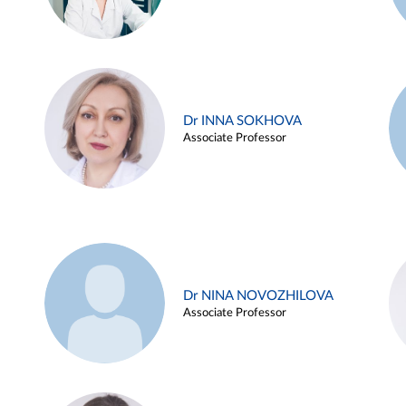
Dr INNA SOKHOVA
Associate Professor
Dr NINA NOVOZHILOVA
Associate Professor