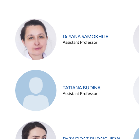
Dr YANA SAMOKHLIB
Assistant Professor
TATIANA BUDINA
Assistant Professor