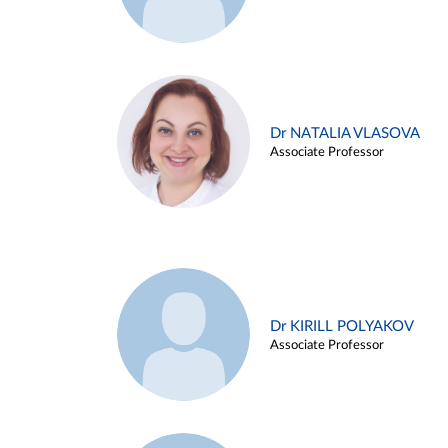
Dr NATALIA VLASOVA
Associate Professor
Dr KIRILL POLYAKOV
Associate Professor