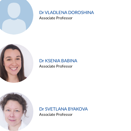
Dr VLADLENA DOROSHINA
Associate Professor
Dr KSENIA BABINA
Associate Professor
Dr SVETLANA BYAKOVA
Associate Professor