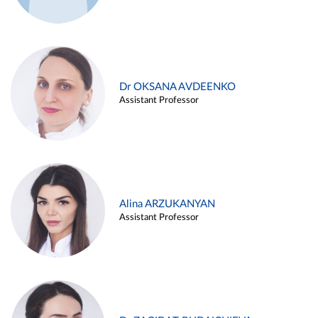
Dr OKSANA AVDEENKO
Assistant Professor
Alina ARZUKANYAN
Assistant Professor