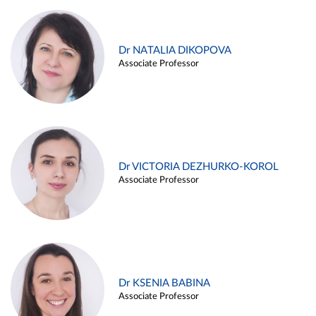
Dr NATALIA DIKOPOVA
Associate Professor
Dr VICTORIA DEZHURKO-KOROL
Associate Professor
Dr KSENIA BABINA
Associate Professor