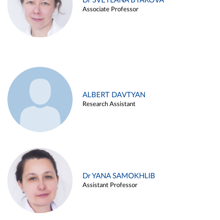
Dr SVETLANA BYAKOVA
Associate Professor
ALBERT DAVTYAN
Research Assistant
Dr YANA SAMOKHLIB
Assistant Professor