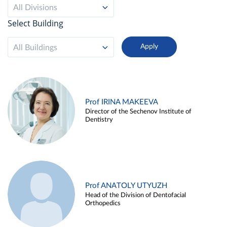
All Divisions
Select Building
All Buildings
Prof IRINA MAKEEVA
Director of the Sechenov Institute of
Dentistry
Prof ANATOLY UTYUZH
Head of the Division of Dentofacial
Orthopedics