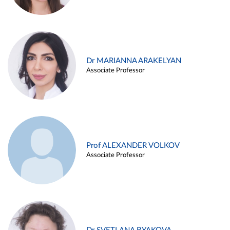
Dr MARIANNA ARAKELYAN
Associate Professor
Prof ALEXANDER VOLKOV
Associate Professor