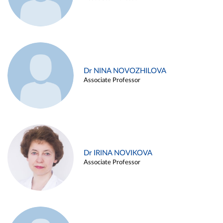
Dr NINA NOVOZHILOVA
Associate Professor
Dr IRINA NOVIKOVA
Associate Professor