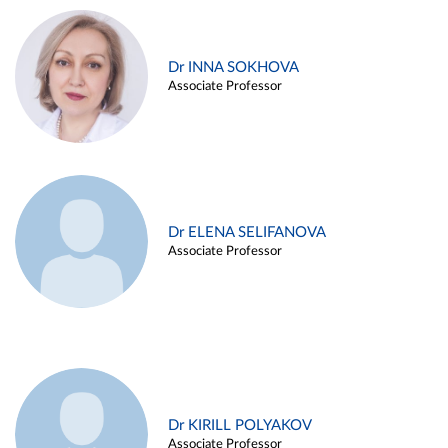
Dr INNA SOKHOVA
Associate Professor
Dr ELENA SELIFANOVA
Associate Professor
Dr KIRILL POLYAKOV
Associate Professor