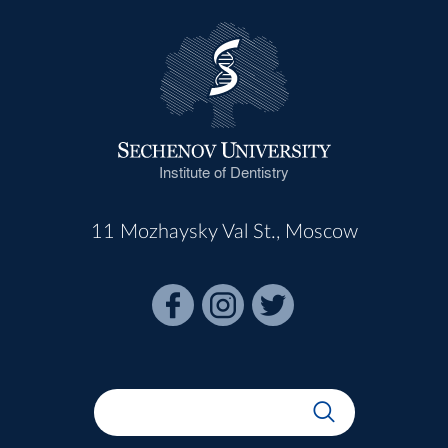
Institute of Dentistry
11 Mozhaysky Val St., Moscow