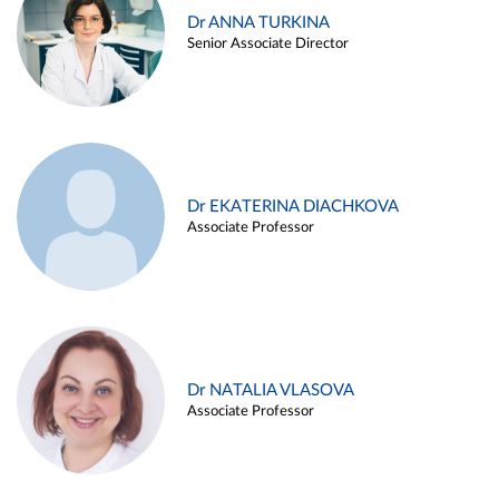
Dr ANNA TURKINA
Senior Associate Director
Dr EKATERINA DIACHKOVA
Associate Professor
Dr NATALIA VLASOVA
Associate Professor