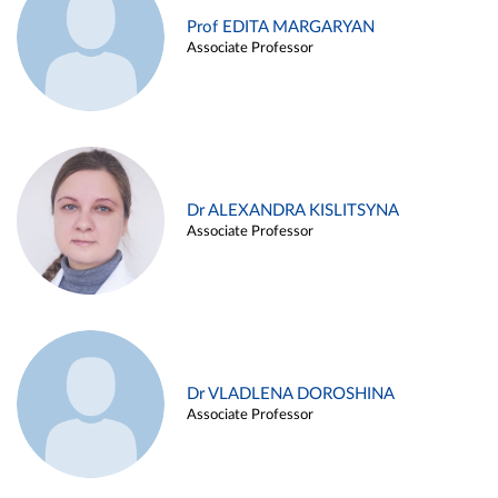
Prof EDITA MARGARYAN
Associate Professor
Dr ALEXANDRA KISLITSYNA
Associate Professor
Dr VLADLENA DOROSHINA
Associate Professor