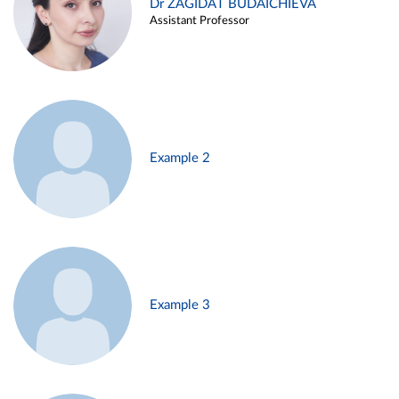
Dr ZAGIDAT BUDAICHIEVA
Assistant Professor
Example 2
Example 3