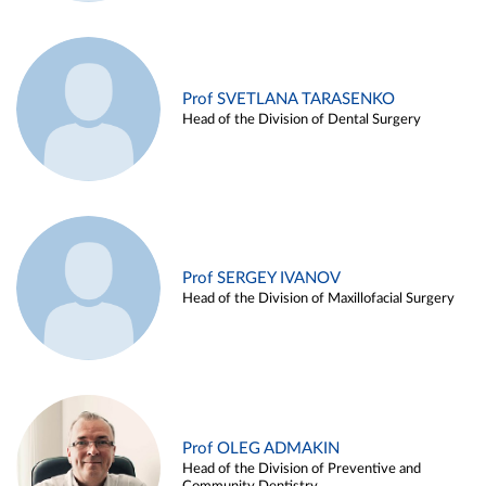
Prof SVETLANA TARASENKO
Head of the Division of Dental Surgery
Prof SERGEY IVANOV
Head of the Division of Maxillofacial Surgery
Prof OLEG ADMAKIN
Head of the Division of Preventive and