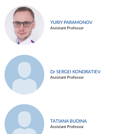
YURIY PARAMONOV
Assistant Professor
Dr SERGEI KONDRATIEV
Assistant Professor
TATIANA BUDINA
Assistant Professor