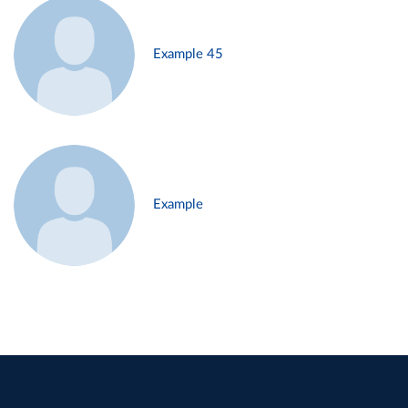
Example 45
Example