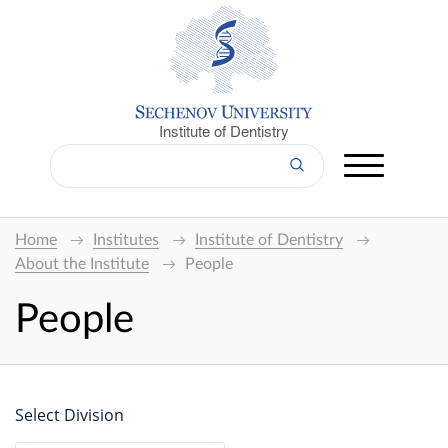
Institute of Dentistry
Home
Institutes
Institute of Dentistry
About the Institute
People
People
Select Division