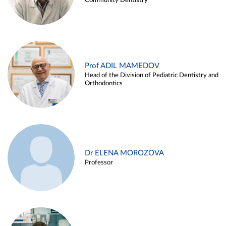
Community Dentistry
Prof ADIL MAMEDOV
Head of the Division of Pediatric Dentistry and
Orthodontics
Dr ELENA MOROZOVA
Professor