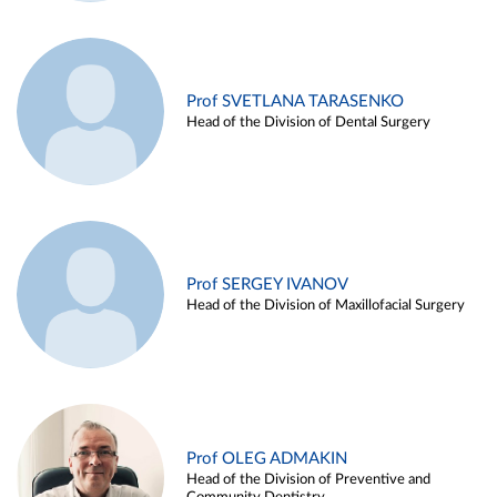
Prof SVETLANA TARASENKO
Head of the Division of Dental Surgery
Prof SERGEY IVANOV
Head of the Division of Maxillofacial Surgery
Prof OLEG ADMAKIN
Head of the Division of Preventive and