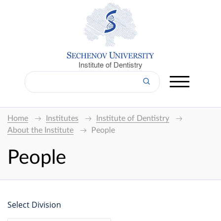
Institute of Dentistry
Home
Institutes
Institute of Dentistry
About the Institute
People
People
Select Division