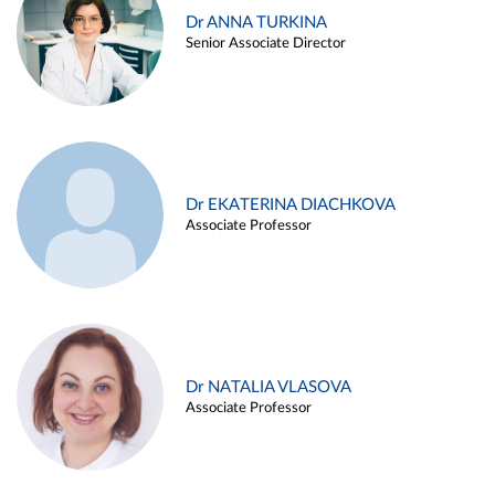
Dr ANNA TURKINA
Senior Associate Director
Dr EKATERINA DIACHKOVA
Associate Professor
Dr NATALIA VLASOVA
Associate Professor