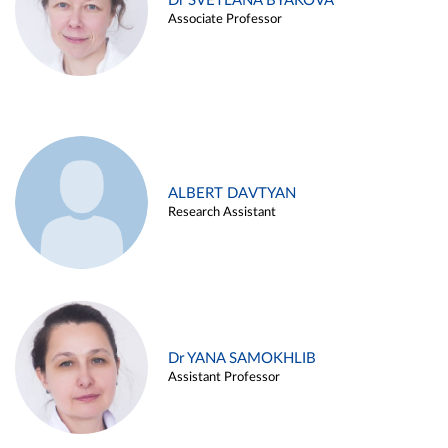
Dr SVETLANA BYAKOVA
Associate Professor
ALBERT DAVTYAN
Research Assistant
Dr YANA SAMOKHLIB
Assistant Professor