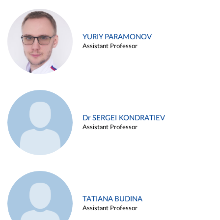
YURIY PARAMONOV
Assistant Professor
Dr SERGEI KONDRATIEV
Assistant Professor
TATIANA BUDINA
Assistant Professor