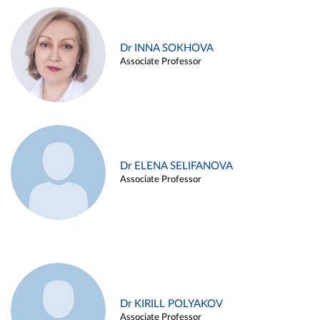
Dr INNA SOKHOVA
Associate Professor
Dr ELENA SELIFANOVA
Associate Professor
Dr KIRILL POLYAKOV
Associate Professor