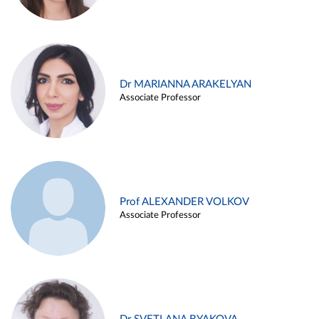
Dr MARIANNA ARAKELYAN
Associate Professor
Prof ALEXANDER VOLKOV
Associate Professor