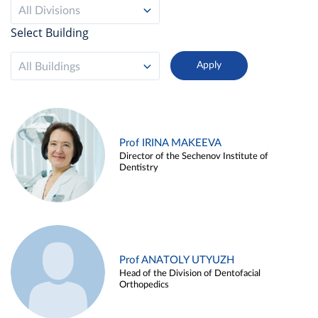
All Divisions
Select Building
All Buildings
Prof IRINA MAKEEVA
Director of the Sechenov Institute of
Dentistry
Prof ANATOLY UTYUZH
Head of the Division of Dentofacial
Orthopedics