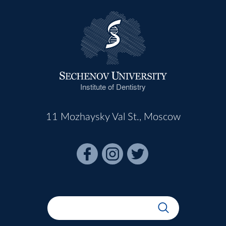
Institute of Dentistry
11 Mozhaysky Val St., Moscow