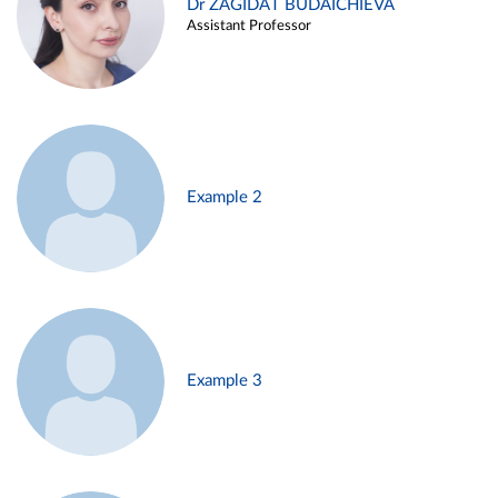
Dr ZAGIDAT BUDAICHIEVA
Assistant Professor
Example 2
Example 3