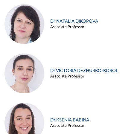
Dr NATALIA DIKOPOVA
Associate Professor
Dr VICTORIA DEZHURKO-KOROL
Associate Professor
Dr KSENIA BABINA
Associate Professor