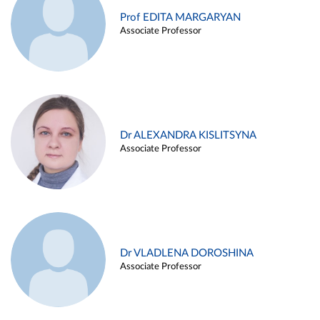
Prof EDITA MARGARYAN
Associate Professor
Dr ALEXANDRA KISLITSYNA
Associate Professor
Dr VLADLENA DOROSHINA
Associate Professor