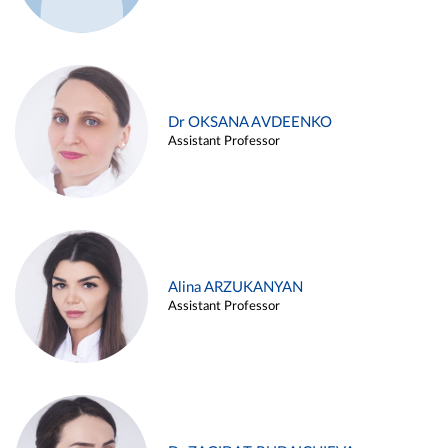
Dr OKSANA AVDEENKO
Assistant Professor
Alina ARZUKANYAN
Assistant Professor