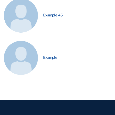
Example 45
Example