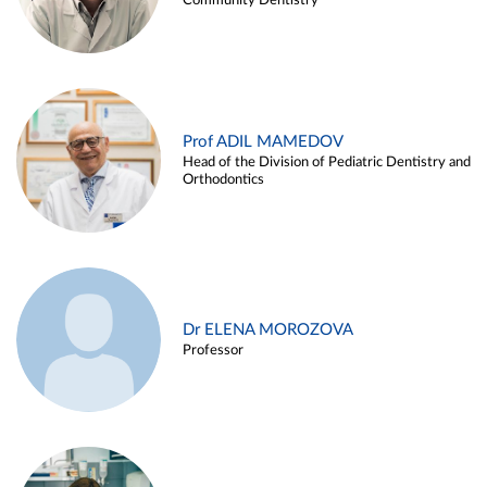
Community Dentistry
Prof ADIL MAMEDOV
Head of the Division of Pediatric Dentistry and
Orthodontics
Dr ELENA MOROZOVA
Professor