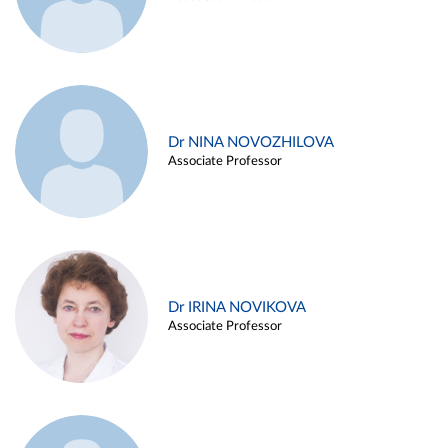
Dr NINA NOVOZHILOVA
Associate Professor
Dr IRINA NOVIKOVA
Associate Professor