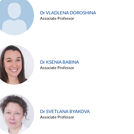
Dr VLADLENA DOROSHINA
Associate Professor
Dr KSENIA BABINA
Associate Professor
Dr SVETLANA BYAKOVA
Associate Professor