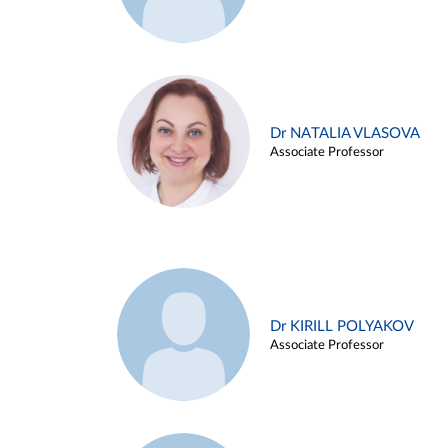
Dr NATALIA VLASOVA
Associate Professor
Dr KIRILL POLYAKOV
Associate Professor