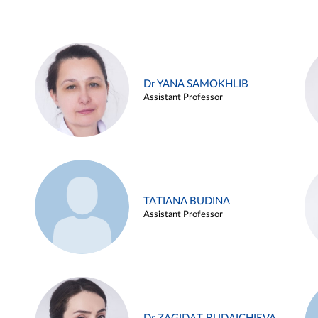
Dr YANA SAMOKHLIB
Assistant Professor
TATIANA BUDINA
Assistant Professor