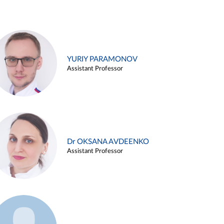
YURIY PARAMONOV
Assistant Professor
Dr OKSANA AVDEENKO
Assistant Professor