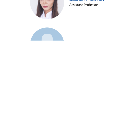
Alina ARZUKANYAN
Assistant Professor
Example 3