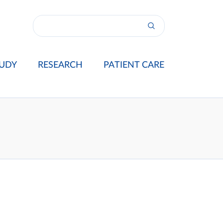
UDY
RESEARCH
PATIENT CARE