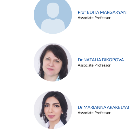
Prof EDITA MARGARYAN
Associate Professor
Dr NATALIA DIKOPOVA
Associate Professor
Dr MARIANNA ARAKELYA
Associate Professor