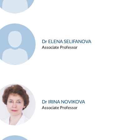
Dr ELENA SELIFANOVA
Associate Professor
Dr IRINA NOVIKOVA
Associate Professor