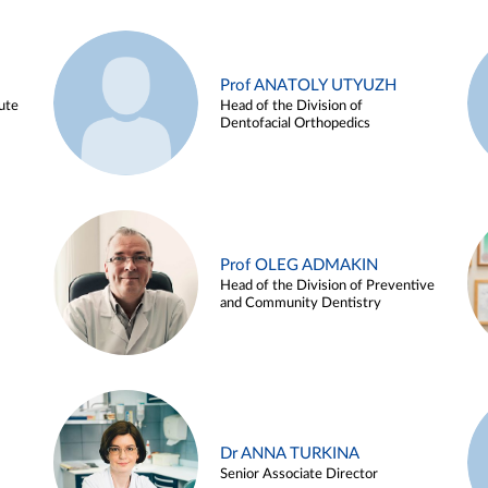
Prof ANATOLY UTYUZH
ute
Head of the Division of
Dentofacial Orthopedics
Prof OLEG ADMAKIN
Head of the Division of Preventive
and Community Dentistry
Dr ANNA TURKINA
Senior Associate Director