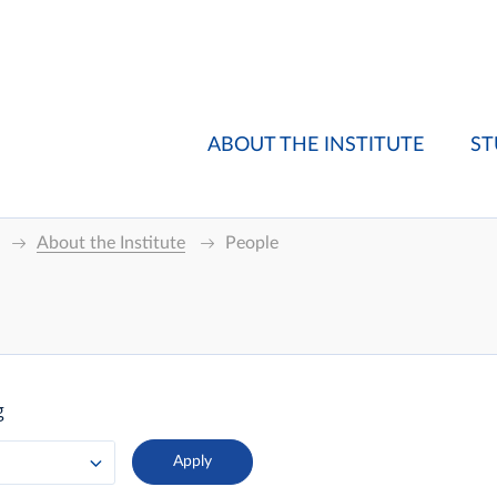
ABOUT THE INSTITUTE
ST
About the Institute
People
g