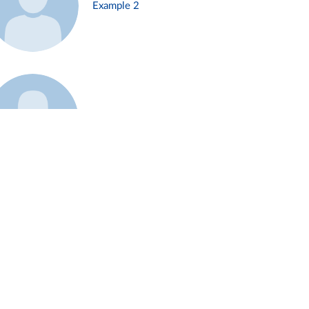
Example 2
Example