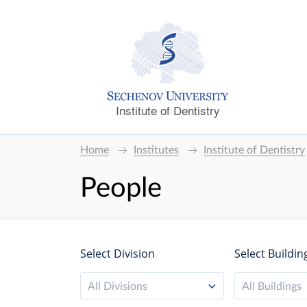
Institute of Dentistry
Home
Institutes
Institute of Dentistry
People
Select Division
Select Buildin
All Divisions
All Buildings