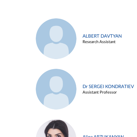
ALBERT DAVTYAN
Research Assistant
Dr SERGEI KONDRATIEV
Assistant Professor