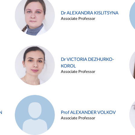
Dr ALEXANDRA KISLITSYNA
Associate Professor
Dr VICTORIA DEZHURKO-
KOROL
Associate Professor
N
Prof ALEXANDER VOLKOV
Associate Professor