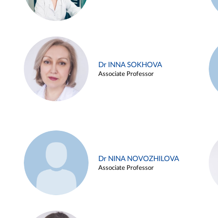
Dr INNA SOKHOVA
Associate Professor
Dr NINA NOVOZHILOVA
Associate Professor