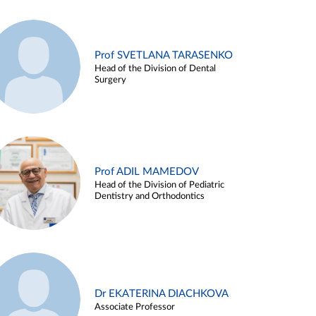
Prof SVETLANA TARASENKO
Head of the Division of Dental
Surgery
Prof ADIL MAMEDOV
Head of the Division of Pediatric
Dentistry and Orthodontics
Dr EKATERINA DIACHKOVA
Associate Professor