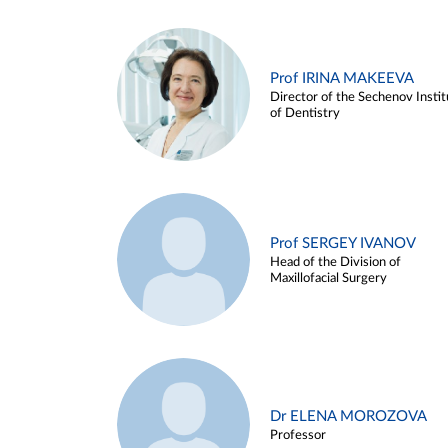
Prof IRINA MAKEEVA
Director of the Sechenov Instit
of Dentistry
Prof SERGEY IVANOV
Head of the Division of
Maxillofacial Surgery
Dr ELENA MOROZOVA
Professor