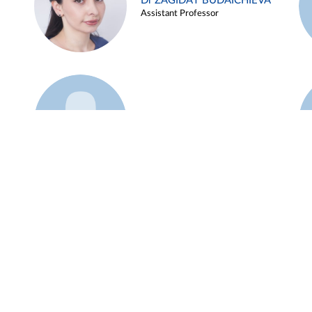
Dr ZAGIDAT BUDAICHIEVA
Assistant Professor
Example 45