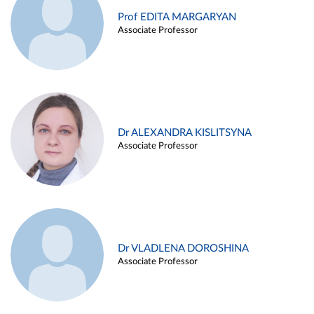
Prof EDITA MARGARYAN
Associate Professor
Dr ALEXANDRA KISLITSYNA
Associate Professor
Dr VLADLENA DOROSHINA
Associate Professor