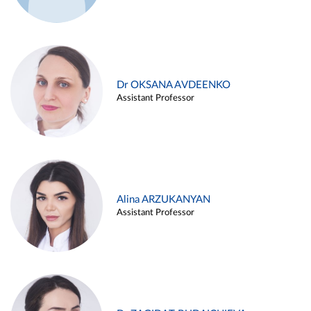
Dr OKSANA AVDEENKO
Assistant Professor
Alina ARZUKANYAN
Assistant Professor