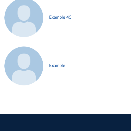
Example 45
Example