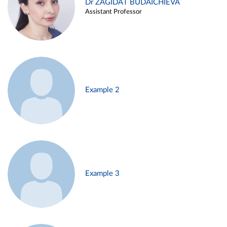
Dr ZAGIDAT BUDAICHIEVA
Assistant Professor
Example 2
Example 3