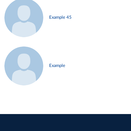
Example 45
Example