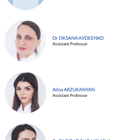
Dr OKSANA AVDEENKO
Assistant Professor
Alina ARZUKANYAN
Assistant Professor