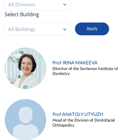
All Divisions
Select Building
All Buildings
Prof IRINA MAKEEVA
Director of the Sechenov Institute of
Dentistry
Prof ANATOLY UTYUZH
Head of the Division of Dentofacial
Orthopedics