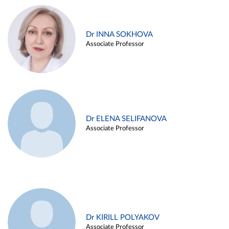
Dr INNA SOKHOVA
Associate Professor
Dr ELENA SELIFANOVA
Associate Professor
Dr KIRILL POLYAKOV
Associate Professor