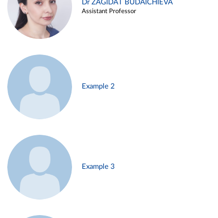
Dr ZAGIDAT BUDAICHIEVA
Assistant Professor
Example 2
Example 3