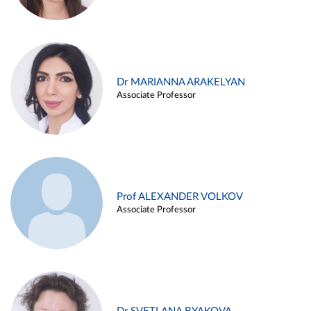
Dr MARIANNA ARAKELYAN
Associate Professor
Prof ALEXANDER VOLKOV
Associate Professor