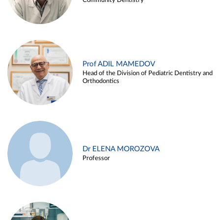
Community Dentistry
Prof ADIL MAMEDOV
Head of the Division of Pediatric Dentistry and
Orthodontics
Dr ELENA MOROZOVA
Professor