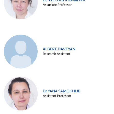
Dr SVETLANA BYAKOVA
Associate Professor
ALBERT DAVTYAN
Research Assistant
Dr YANA SAMOKHLIB
Assistant Professor