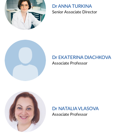
Dr ANNA TURKINA
Senior Associate Director
Dr EKATERINA DIACHKOVA
Associate Professor
Dr NATALIA VLASOVA
Associate Professor