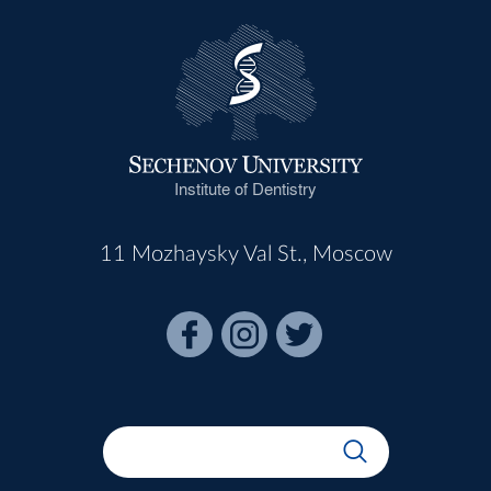
Institute of Dentistry
11 Mozhaysky Val St., Moscow