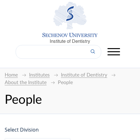
Institute of Dentistry
Home
Institutes
Institute of Dentistry
About the Institute
People
People
Select Division