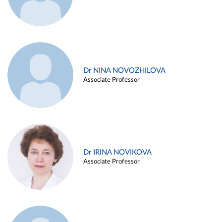
Dr NINA NOVOZHILOVA
Associate Professor
Dr IRINA NOVIKOVA
Associate Professor