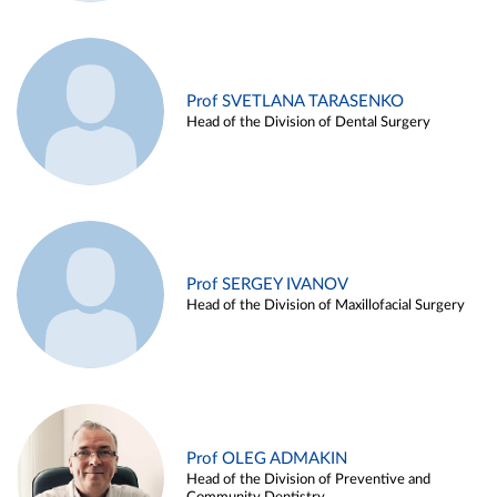
Prof SVETLANA TARASENKO
Head of the Division of Dental Surgery
Prof SERGEY IVANOV
Head of the Division of Maxillofacial Surgery
Prof OLEG ADMAKIN
Head of the Division of Preventive and