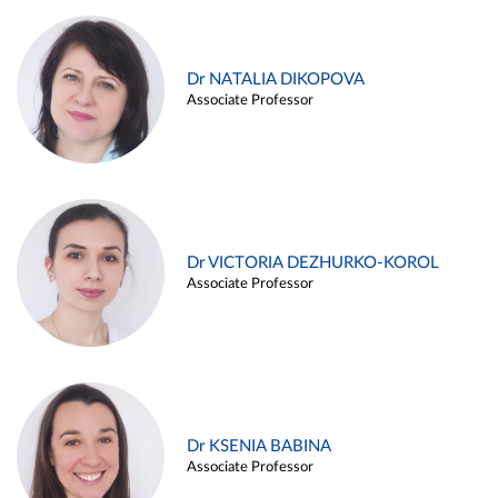
Dr NATALIA DIKOPOVA
Associate Professor
Dr VICTORIA DEZHURKO-KOROL
Associate Professor
Dr KSENIA BABINA
Associate Professor