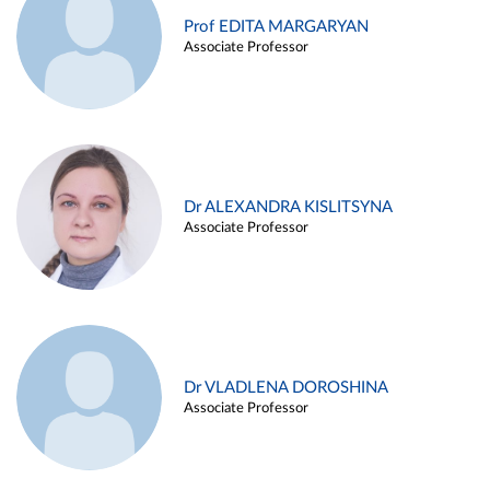
Prof EDITA MARGARYAN
Associate Professor
Dr ALEXANDRA KISLITSYNA
Associate Professor
Dr VLADLENA DOROSHINA
Associate Professor