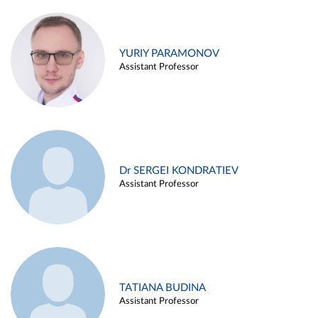
YURIY PARAMONOV
Assistant Professor
Dr SERGEI KONDRATIEV
Assistant Professor
TATIANA BUDINA
Assistant Professor