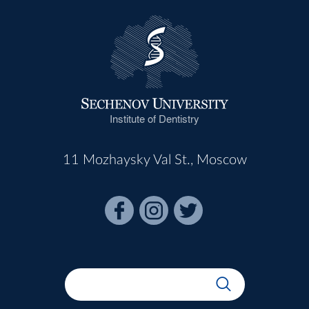
Institute of Dentistry
11 Mozhaysky Val St., Moscow