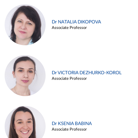
Dr NATALIA DIKOPOVA
Associate Professor
Dr VICTORIA DEZHURKO-KOROL
Associate Professor
Dr KSENIA BABINA
Associate Professor