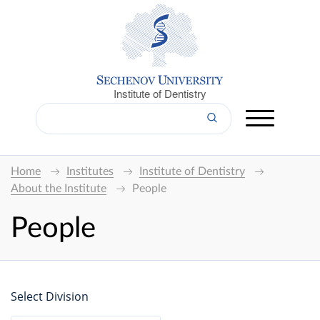
Institute of Dentistry
Home
Institutes
Institute of Dentistry
About the Institute
People
People
Select Division