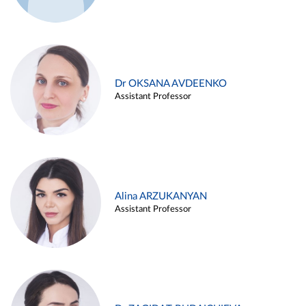
Dr OKSANA AVDEENKO
Assistant Professor
Alina ARZUKANYAN
Assistant Professor