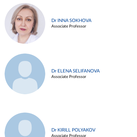
Dr INNA SOKHOVA
Associate Professor
Dr ELENA SELIFANOVA
Associate Professor
Dr KIRILL POLYAKOV
Associate Professor