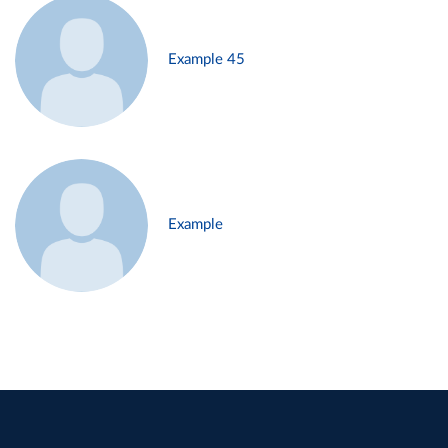
Example 45
Example