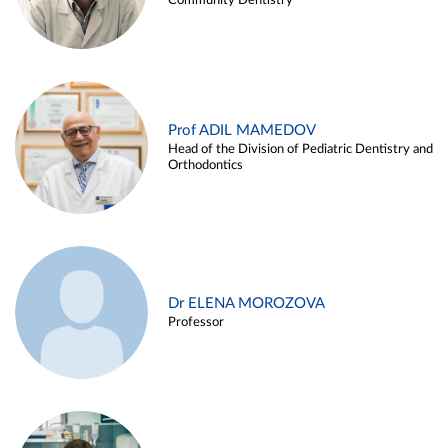
Community Dentistry
Prof ADIL MAMEDOV
Head of the Division of Pediatric Dentistry and
Orthodontics
Dr ELENA MOROZOVA
Professor