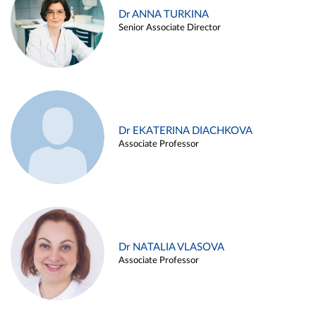
Dr ANNA TURKINA
Senior Associate Director
Dr EKATERINA DIACHKOVA
Associate Professor
Dr NATALIA VLASOVA
Associate Professor