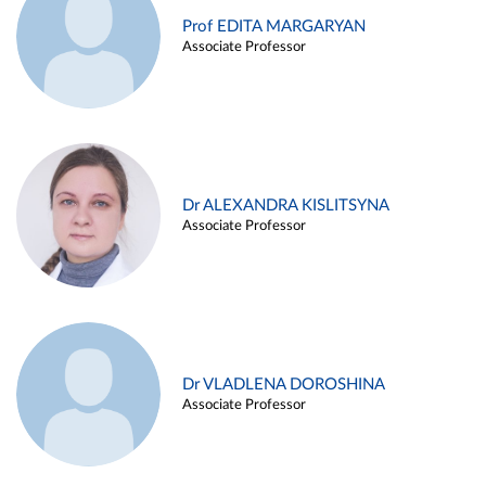
Prof EDITA MARGARYAN
Associate Professor
Dr ALEXANDRA KISLITSYNA
Associate Professor
Dr VLADLENA DOROSHINA
Associate Professor