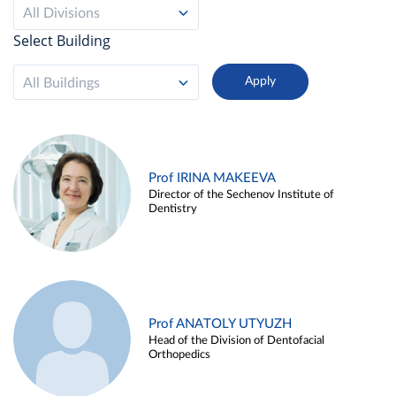
All Divisions
Select Building
All Buildings
Prof IRINA MAKEEVA
Director of the Sechenov Institute of
Dentistry
Prof ANATOLY UTYUZH
Head of the Division of Dentofacial
Orthopedics