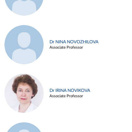
Dr NINA NOVOZHILOVA
Associate Professor
Dr IRINA NOVIKOVA
Associate Professor