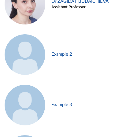
Dr ZAGIDAT BUDAICHIEVA
Assistant Professor
Example 2
Example 3