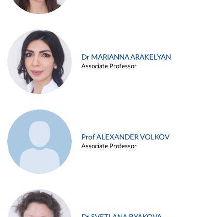
Dr MARIANNA ARAKELYAN
Associate Professor
Prof ALEXANDER VOLKOV
Associate Professor