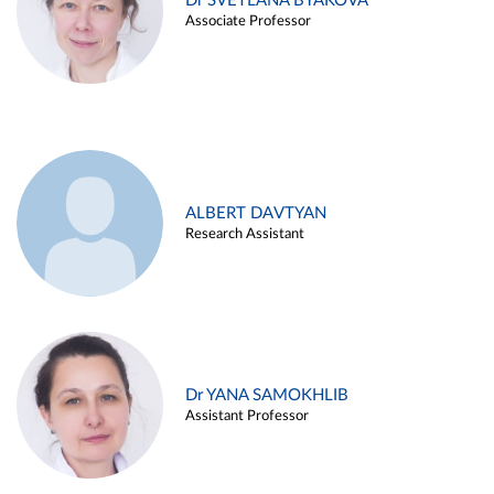
Dr SVETLANA BYAKOVA
Associate Professor
ALBERT DAVTYAN
Research Assistant
Dr YANA SAMOKHLIB
Assistant Professor