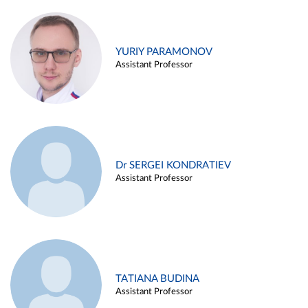
YURIY PARAMONOV
Assistant Professor
Dr SERGEI KONDRATIEV
Assistant Professor
TATIANA BUDINA
Assistant Professor