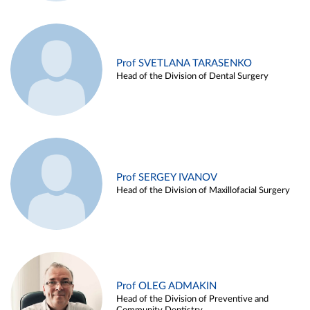
Prof SVETLANA TARASENKO
Head of the Division of Dental Surgery
Prof SERGEY IVANOV
Head of the Division of Maxillofacial Surgery
Prof OLEG ADMAKIN
Head of the Division of Preventive and