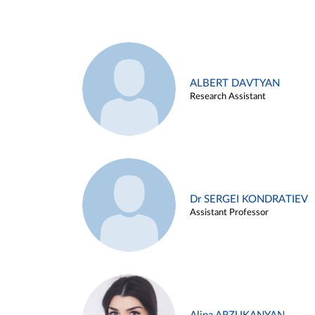
ALBERT DAVTYAN
Research Assistant
Dr SERGEI KONDRATIEV
Assistant Professor