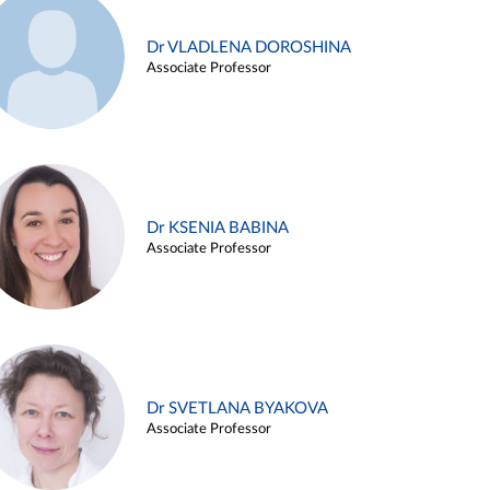
Dr VLADLENA DOROSHINA
Associate Professor
Dr KSENIA BABINA
Associate Professor
Dr SVETLANA BYAKOVA
Associate Professor