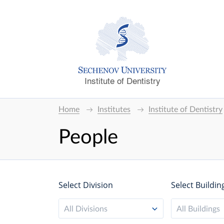
Institute of Dentistry
Home
Institutes
Institute of Dentistry
People
Select Division
Select Buildin
All Divisions
All Buildings