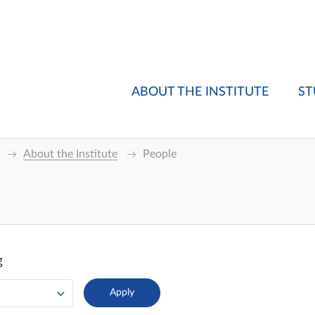
ABOUT THE INSTITUTE
ST
About the Institute
People
g