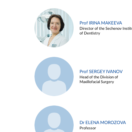
Prof IRINA MAKEEVA
Director of the Sechenov Instit
of Dentistry
Prof SERGEY IVANOV
Head of the Division of
Maxillofacial Surgery
Dr ELENA MOROZOVA
Professor