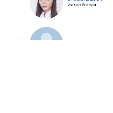
Alina ARZUKANYAN
Assistant Professor
Example 3