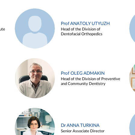
Prof ANATOLY UTYUZH
ute
Head of the Division of
Dentofacial Orthopedics
Prof OLEG ADMAKIN
Head of the Division of Preventive
and Community Dentistry
Dr ANNA TURKINA
Senior Associate Director