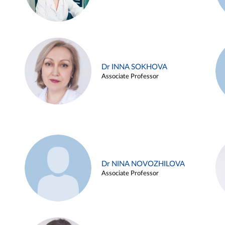
Dr INNA SOKHOVA
Associate Professor
Dr NINA NOVOZHILOVA
Associate Professor