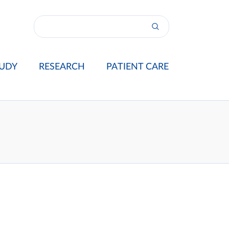
UDY
RESEARCH
PATIENT CARE