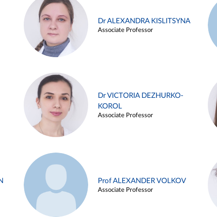
Dr ALEXANDRA KISLITSYNA
Associate Professor
Dr VICTORIA DEZHURKO-
KOROL
Associate Professor
N
Prof ALEXANDER VOLKOV
Associate Professor