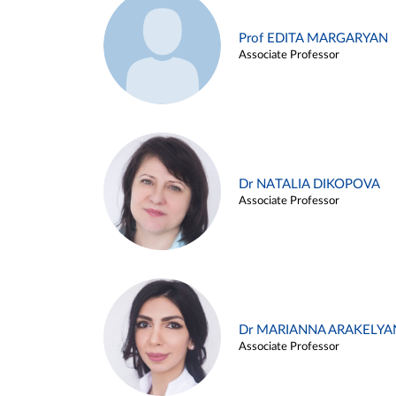
Prof EDITA MARGARYAN
Associate Professor
Dr NATALIA DIKOPOVA
Associate Professor
Dr MARIANNA ARAKELYA
Associate Professor