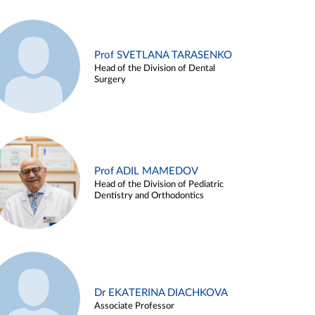
Prof SVETLANA TARASENKO
Head of the Division of Dental
Surgery
Prof ADIL MAMEDOV
Head of the Division of Pediatric
Dentistry and Orthodontics
Dr EKATERINA DIACHKOVA
Associate Professor