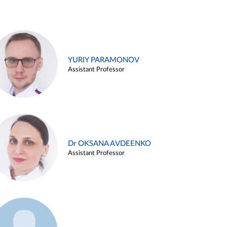
YURIY PARAMONOV
Assistant Professor
Dr OKSANA AVDEENKO
Assistant Professor