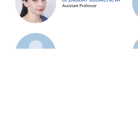
Dr ZAGIDAT BUDAICHIEVA
Assistant Professor
Example 45