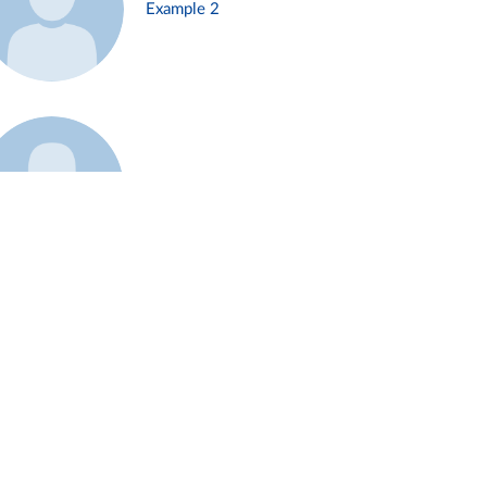
Example 2
Example