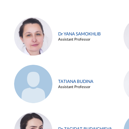
Dr YANA SAMOKHLIB
Assistant Professor
TATIANA BUDINA
Assistant Professor