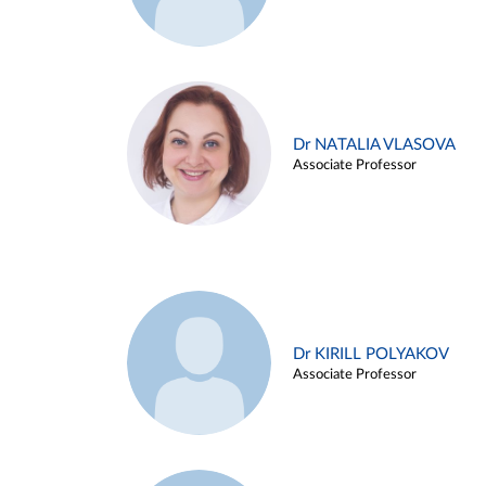
Dr NATALIA VLASOVA
Associate Professor
Dr KIRILL POLYAKOV
Associate Professor