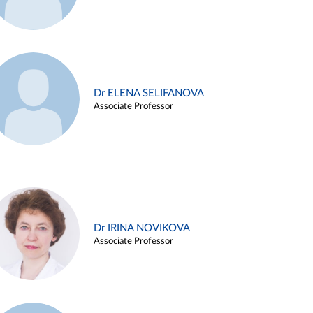
Dr ELENA SELIFANOVA
Associate Professor
Dr IRINA NOVIKOVA
Associate Professor