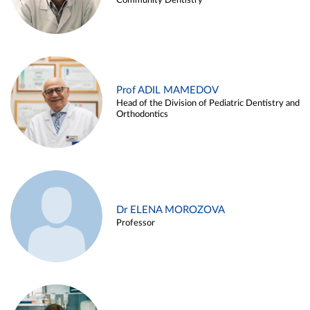
Community Dentistry
Prof ADIL MAMEDOV
Head of the Division of Pediatric Dentistry and
Orthodontics
Dr ELENA MOROZOVA
Professor