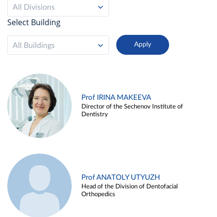
All Divisions
Select Building
All Buildings
Prof IRINA MAKEEVA
Director of the Sechenov Institute of
Dentistry
Prof ANATOLY UTYUZH
Head of the Division of Dentofacial
Orthopedics