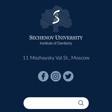
Institute of Dentistry
11 Mozhaysky Val St., Moscow