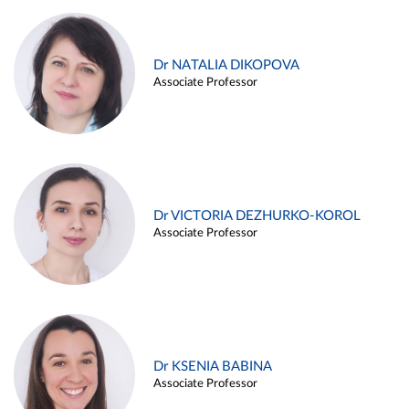
Dr NATALIA DIKOPOVA
Associate Professor
Dr VICTORIA DEZHURKO-KOROL
Associate Professor
Dr KSENIA BABINA
Associate Professor