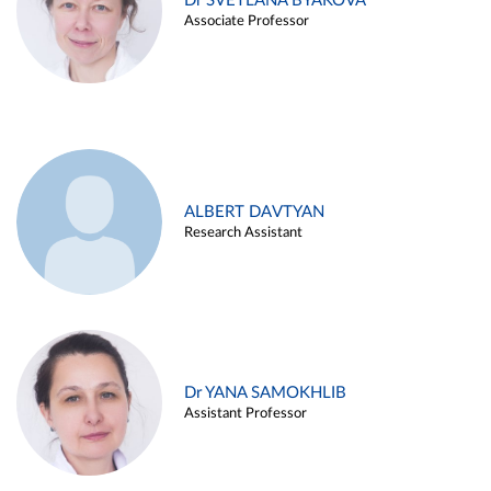
Dr SVETLANA BYAKOVA
Associate Professor
ALBERT DAVTYAN
Research Assistant
Dr YANA SAMOKHLIB
Assistant Professor