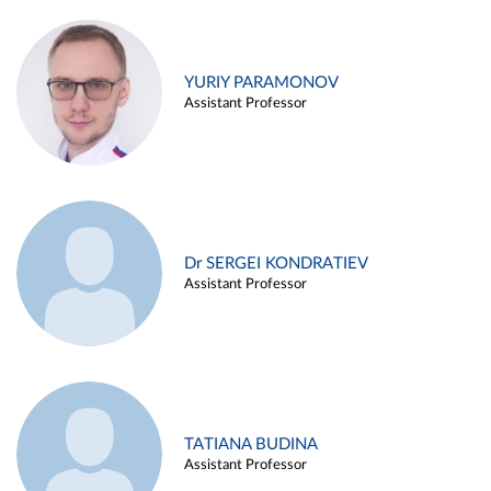
YURIY PARAMONOV
Assistant Professor
Dr SERGEI KONDRATIEV
Assistant Professor
TATIANA BUDINA
Assistant Professor