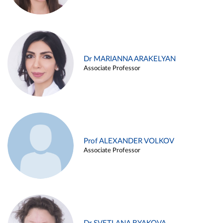
Dr MARIANNA ARAKELYAN
Associate Professor
Prof ALEXANDER VOLKOV
Associate Professor