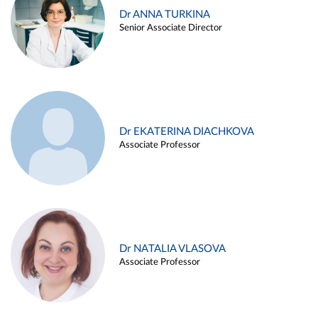
Dr ANNA TURKINA
Senior Associate Director
Dr EKATERINA DIACHKOVA
Associate Professor
Dr NATALIA VLASOVA
Associate Professor