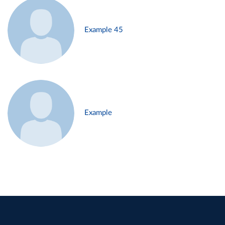
Example 45
Example