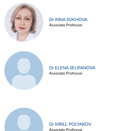
Dr INNA SOKHOVA
Associate Professor
Dr ELENA SELIFANOVA
Associate Professor
Dr KIRILL POLYAKOV
Associate Professor