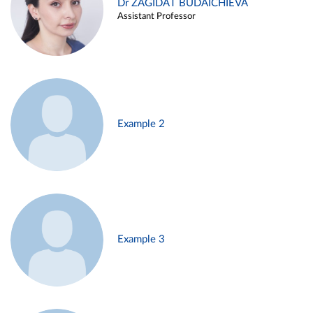
Dr ZAGIDAT BUDAICHIEVA
Assistant Professor
Example 2
Example 3