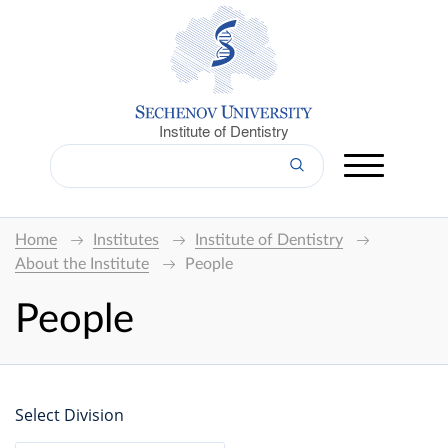
Institute of Dentistry
Home
Institutes
Institute of Dentistry
About the Institute
People
People
Select Division