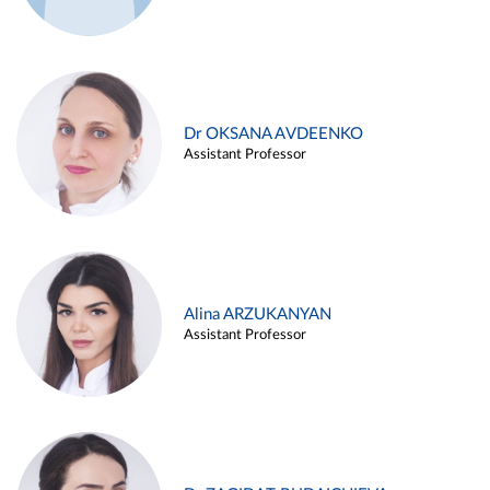
Dr OKSANA AVDEENKO
Assistant Professor
Alina ARZUKANYAN
Assistant Professor