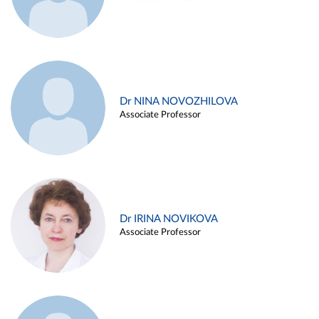
Dr NINA NOVOZHILOVA
Associate Professor
Dr IRINA NOVIKOVA
Associate Professor