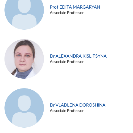
Prof EDITA MARGARYAN
Associate Professor
Dr ALEXANDRA KISLITSYNA
Associate Professor
Dr VLADLENA DOROSHINA
Associate Professor