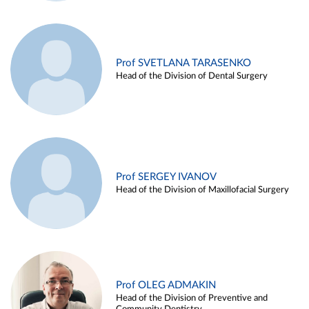
Prof SVETLANA TARASENKO
Head of the Division of Dental Surgery
Prof SERGEY IVANOV
Head of the Division of Maxillofacial Surgery
Prof OLEG ADMAKIN
Head of the Division of Preventive and