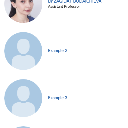
Dr ZAGIDAT BUDAICHIEVA
Assistant Professor
Example 2
Example 3