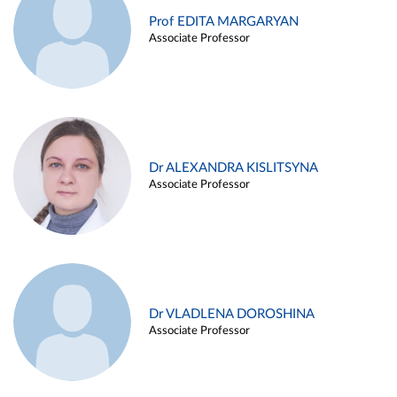
Prof EDITA MARGARYAN
Associate Professor
Dr ALEXANDRA KISLITSYNA
Associate Professor
Dr VLADLENA DOROSHINA
Associate Professor