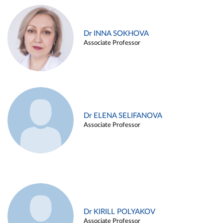
Dr INNA SOKHOVA
Associate Professor
Dr ELENA SELIFANOVA
Associate Professor
Dr KIRILL POLYAKOV
Associate Professor