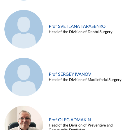
Prof SVETLANA TARASENKO
Head of the Division of Dental Surgery
Prof SERGEY IVANOV
Head of the Division of Maxillofacial Surgery
Prof OLEG ADMAKIN
Head of the Division of Preventive and