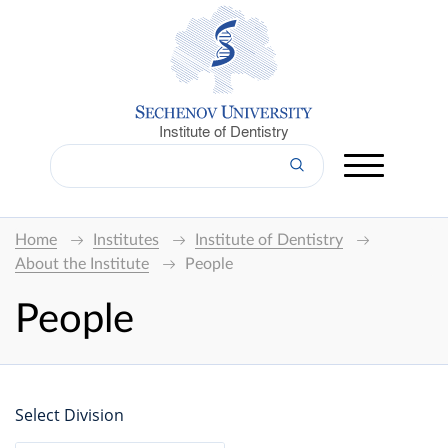
Institute of Dentistry
Home
Institutes
Institute of Dentistry
About the Institute
People
People
Select Division