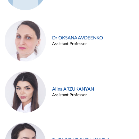
Dr OKSANA AVDEENKO
Assistant Professor
Alina ARZUKANYAN
Assistant Professor