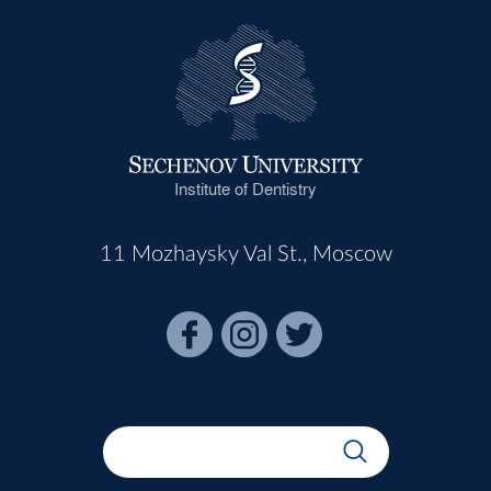
Institute of Dentistry
11 Mozhaysky Val St., Moscow