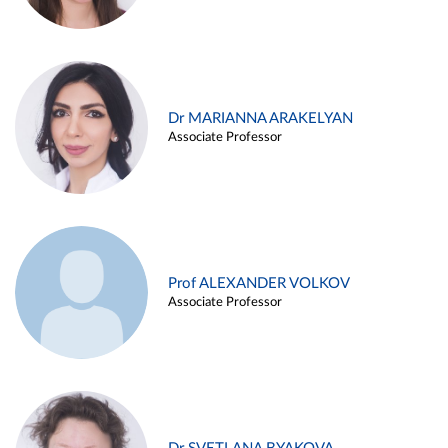
Dr MARIANNA ARAKELYAN
Associate Professor
Prof ALEXANDER VOLKOV
Associate Professor