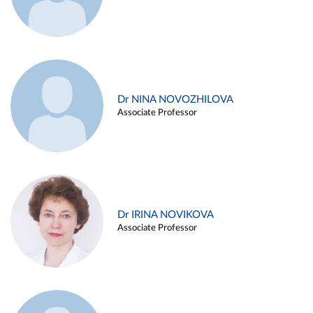
Dr NINA NOVOZHILOVA
Associate Professor
Dr IRINA NOVIKOVA
Associate Professor