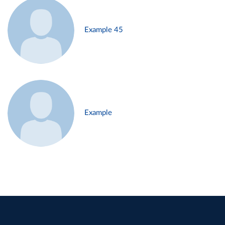
Example 45
Example