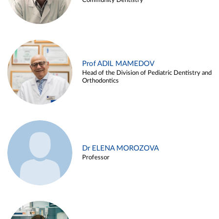
Community Dentistry
Prof ADIL MAMEDOV
Head of the Division of Pediatric Dentistry and
Orthodontics
Dr ELENA MOROZOVA
Professor