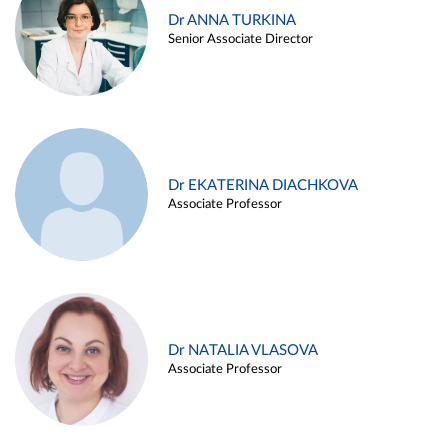
Dr ANNA TURKINA
Senior Associate Director
Dr EKATERINA DIACHKOVA
Associate Professor
Dr NATALIA VLASOVA
Associate Professor