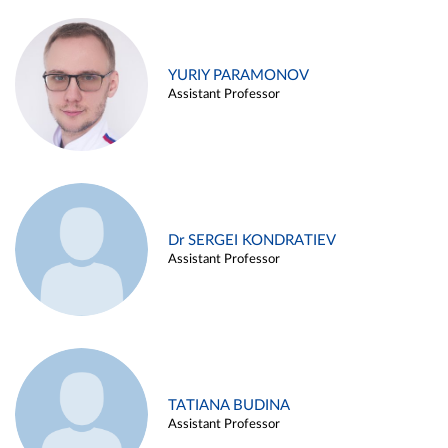
YURIY PARAMONOV
Assistant Professor
Dr SERGEI KONDRATIEV
Assistant Professor
TATIANA BUDINA
Assistant Professor