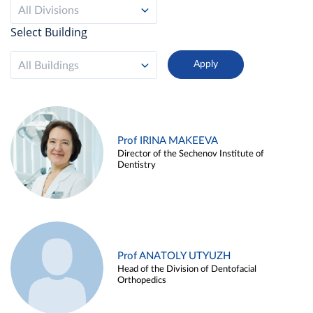
All Divisions
Select Building
All Buildings
Prof IRINA MAKEEVA
Director of the Sechenov Institute of
Dentistry
Prof ANATOLY UTYUZH
Head of the Division of Dentofacial
Orthopedics