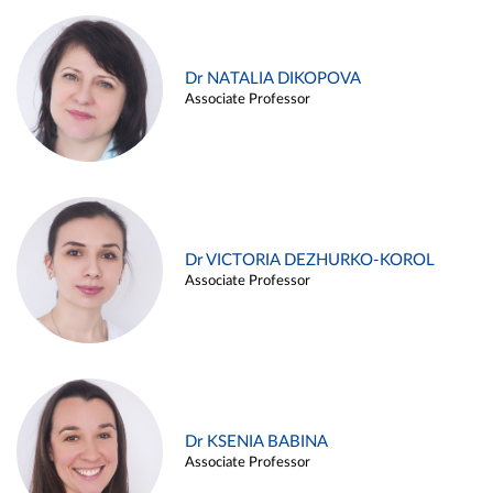
Dr NATALIA DIKOPOVA
Associate Professor
Dr VICTORIA DEZHURKO-KOROL
Associate Professor
Dr KSENIA BABINA
Associate Professor