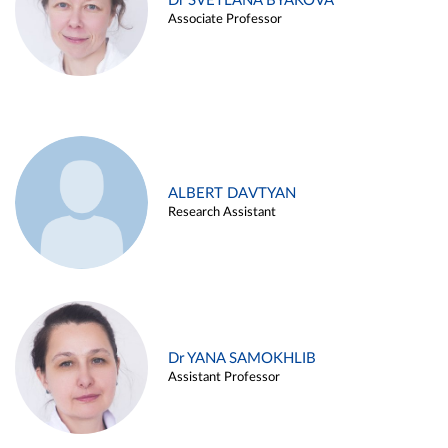
Dr SVETLANA BYAKOVA
Associate Professor
ALBERT DAVTYAN
Research Assistant
Dr YANA SAMOKHLIB
Assistant Professor