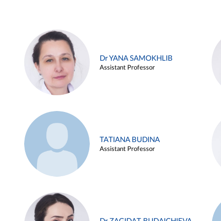
Dr YANA SAMOKHLIB
Assistant Professor
TATIANA BUDINA
Assistant Professor