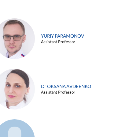
YURIY PARAMONOV
Assistant Professor
Dr OKSANA AVDEENKO
Assistant Professor