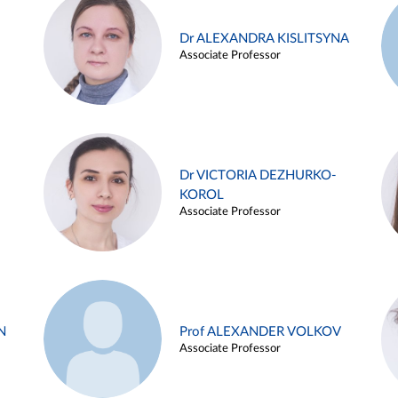
Dr ALEXANDRA KISLITSYNA
Associate Professor
Dr VICTORIA DEZHURKO-
KOROL
Associate Professor
N
Prof ALEXANDER VOLKOV
Associate Professor