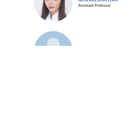
Alina ARZUKANYAN
Assistant Professor
Example 3