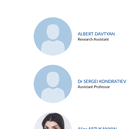
ALBERT DAVTYAN
Research Assistant
Dr SERGEI KONDRATIEV
Assistant Professor