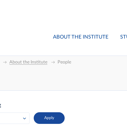
ABOUT THE INSTITUTE
ST
About the Institute
People
g