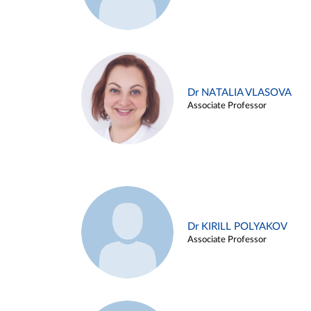
Dr NATALIA VLASOVA
Associate Professor
Dr KIRILL POLYAKOV
Associate Professor