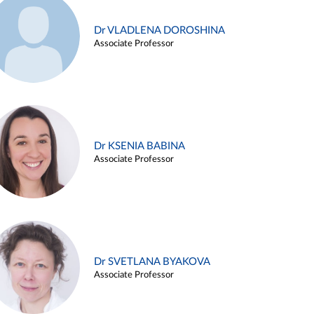
Dr VLADLENA DOROSHINA
Associate Professor
Dr KSENIA BABINA
Associate Professor
Dr SVETLANA BYAKOVA
Associate Professor