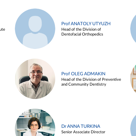
Prof ANATOLY UTYUZH
ute
Head of the Division of
Dentofacial Orthopedics
Prof OLEG ADMAKIN
Head of the Division of Preventive
and Community Dentistry
Dr ANNA TURKINA
Senior Associate Director