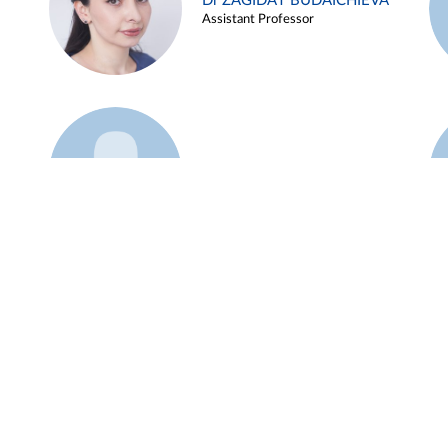
Dr ZAGIDAT BUDAICHIEVA
Assistant Professor
Example 45