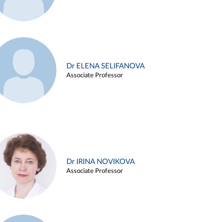
Dr ELENA SELIFANOVA
Associate Professor
Dr IRINA NOVIKOVA
Associate Professor