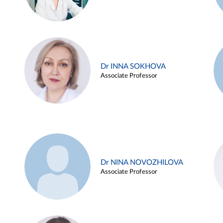
Dr INNA SOKHOVA
Associate Professor
Dr NINA NOVOZHILOVA
Associate Professor