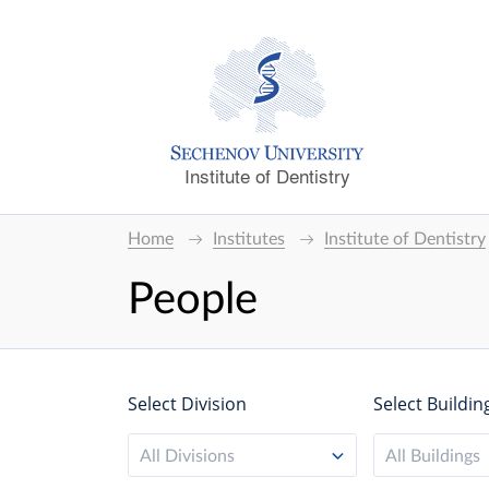
Institute of Dentistry
Home
Institutes
Institute of Dentistry
People
Select Division
Select Buildin
All Divisions
All Buildings