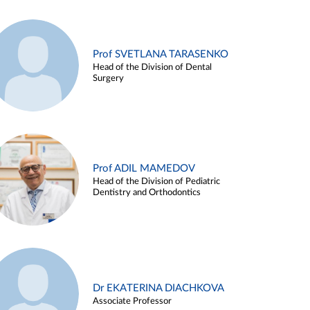
Prof SVETLANA TARASENKO
Head of the Division of Dental
Surgery
Prof ADIL MAMEDOV
Head of the Division of Pediatric
Dentistry and Orthodontics
Dr EKATERINA DIACHKOVA
Associate Professor