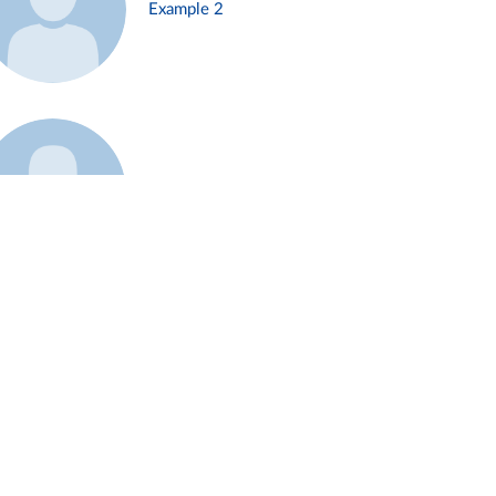
Example 2
Example