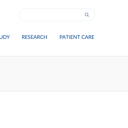
UDY
RESEARCH
PATIENT CARE