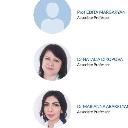
Prof EDITA MARGARYAN
Associate Professor
Dr NATALIA DIKOPOVA
Associate Professor
Dr MARIANNA ARAKELYA
Associate Professor