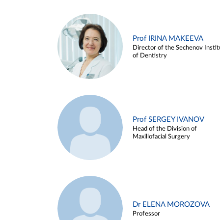
Prof IRINA MAKEEVA
Director of the Sechenov Instit
of Dentistry
Prof SERGEY IVANOV
Head of the Division of
Maxillofacial Surgery
Dr ELENA MOROZOVA
Professor