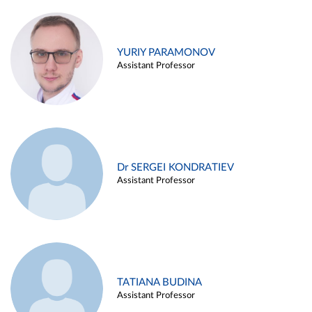
YURIY PARAMONOV
Assistant Professor
Dr SERGEI KONDRATIEV
Assistant Professor
TATIANA BUDINA
Assistant Professor