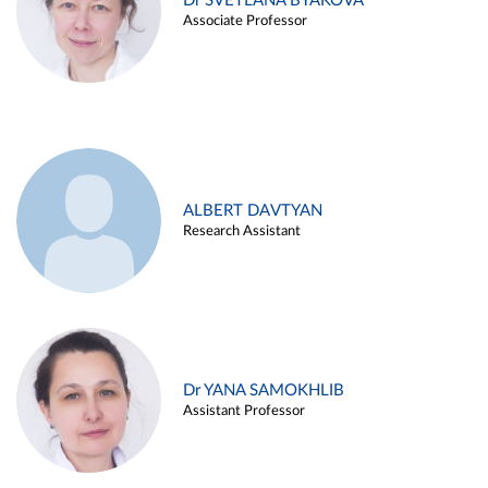
Dr SVETLANA BYAKOVA
Associate Professor
ALBERT DAVTYAN
Research Assistant
Dr YANA SAMOKHLIB
Assistant Professor