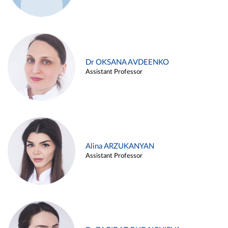
Dr OKSANA AVDEENKO
Assistant Professor
Alina ARZUKANYAN
Assistant Professor