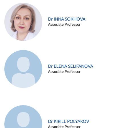
Dr INNA SOKHOVA
Associate Professor
Dr ELENA SELIFANOVA
Associate Professor
Dr KIRILL POLYAKOV
Associate Professor