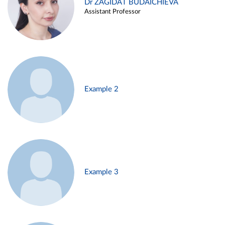
Dr ZAGIDAT BUDAICHIEVA
Assistant Professor
Example 2
Example 3