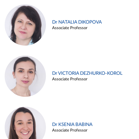
Dr NATALIA DIKOPOVA
Associate Professor
Dr VICTORIA DEZHURKO-KOROL
Associate Professor
Dr KSENIA BABINA
Associate Professor