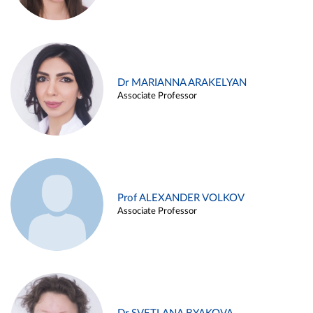
Dr MARIANNA ARAKELYAN
Associate Professor
Prof ALEXANDER VOLKOV
Associate Professor