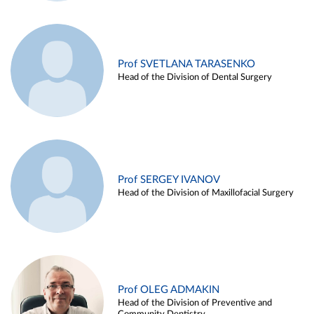
Prof SVETLANA TARASENKO
Head of the Division of Dental Surgery
Prof SERGEY IVANOV
Head of the Division of Maxillofacial Surgery
Prof OLEG ADMAKIN
Head of the Division of Preventive and