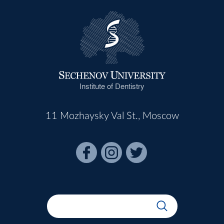
Institute of Dentistry
11 Mozhaysky Val St., Moscow