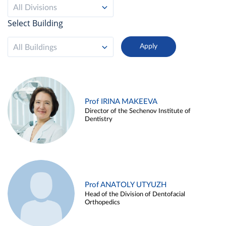
All Divisions
Select Building
All Buildings
Prof IRINA MAKEEVA
Director of the Sechenov Institute of
Dentistry
Prof ANATOLY UTYUZH
Head of the Division of Dentofacial
Orthopedics