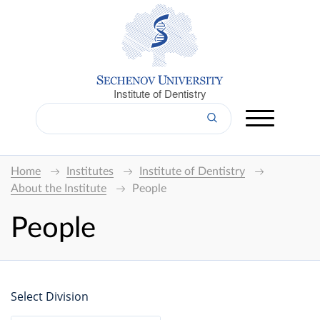
Institute of Dentistry
Home
Institutes
Institute of Dentistry
About the Institute
People
People
Select Division