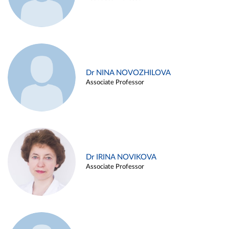
Dr NINA NOVOZHILOVA
Associate Professor
Dr IRINA NOVIKOVA
Associate Professor