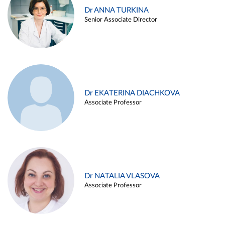
Dr ANNA TURKINA
Senior Associate Director
Dr EKATERINA DIACHKOVA
Associate Professor
Dr NATALIA VLASOVA
Associate Professor