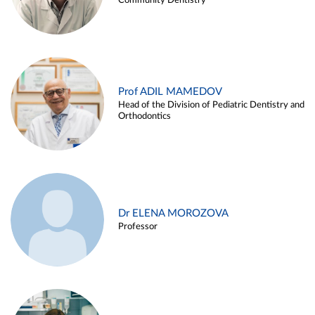
Community Dentistry
Prof ADIL MAMEDOV
Head of the Division of Pediatric Dentistry and
Orthodontics
Dr ELENA MOROZOVA
Professor