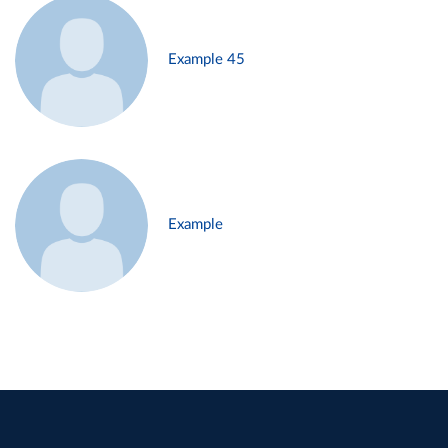
Example 45
Example