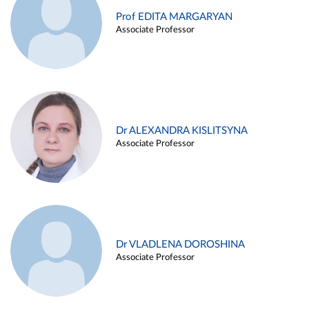
Prof EDITA MARGARYAN
Associate Professor
Dr ALEXANDRA KISLITSYNA
Associate Professor
Dr VLADLENA DOROSHINA
Associate Professor