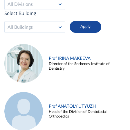
All Divisions
Select Building
All Buildings
Prof IRINA MAKEEVA
Director of the Sechenov Institute of
Dentistry
Prof ANATOLY UTYUZH
Head of the Division of Dentofacial
Orthopedics