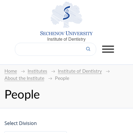
Institute of Dentistry
Home
Institutes
Institute of Dentistry
About the Institute
People
People
Select Division