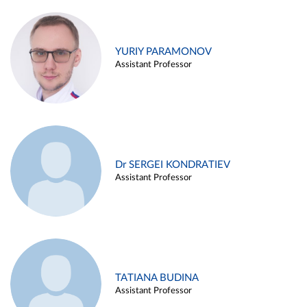
YURIY PARAMONOV
Assistant Professor
Dr SERGEI KONDRATIEV
Assistant Professor
TATIANA BUDINA
Assistant Professor