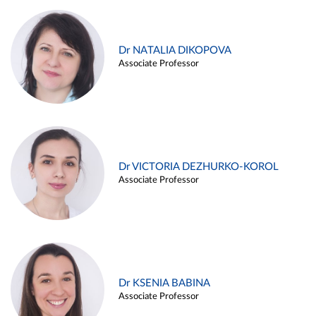
Dr NATALIA DIKOPOVA
Associate Professor
Dr VICTORIA DEZHURKO-KOROL
Associate Professor
Dr KSENIA BABINA
Associate Professor