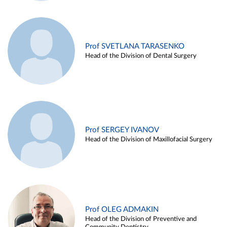
Prof SVETLANA TARASENKO
Head of the Division of Dental Surgery
Prof SERGEY IVANOV
Head of the Division of Maxillofacial Surgery
Prof OLEG ADMAKIN
Head of the Division of Preventive and