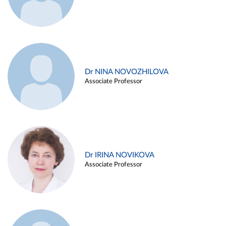
Dr NINA NOVOZHILOVA
Associate Professor
Dr IRINA NOVIKOVA
Associate Professor