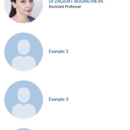
Dr ZAGIDAT BUDAICHIEVA
Assistant Professor
Example 2
Example 3