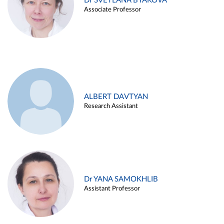
Dr SVETLANA BYAKOVA
Associate Professor
ALBERT DAVTYAN
Research Assistant
Dr YANA SAMOKHLIB
Assistant Professor