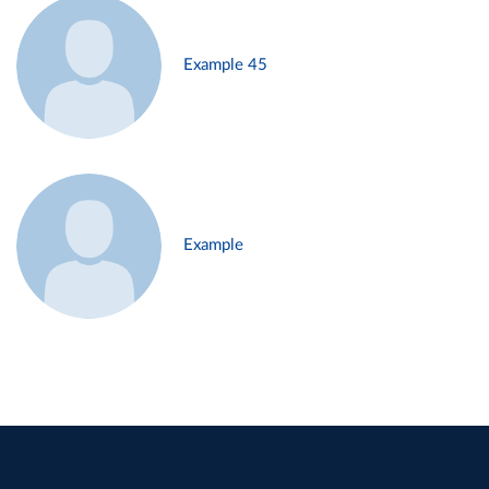
Example 45
Example