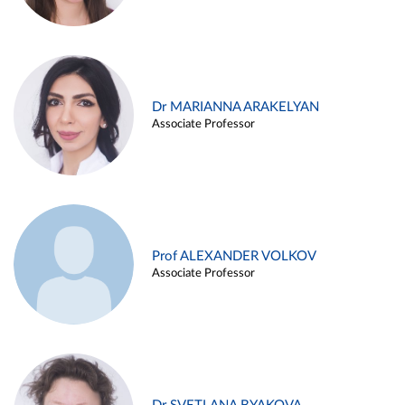
Dr MARIANNA ARAKELYAN
Associate Professor
Prof ALEXANDER VOLKOV
Associate Professor