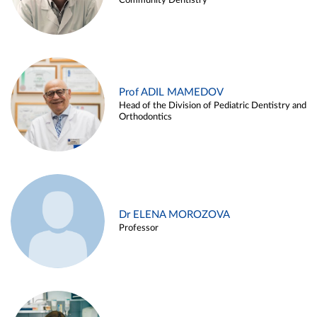
Community Dentistry
Prof ADIL MAMEDOV
Head of the Division of Pediatric Dentistry and
Orthodontics
Dr ELENA MOROZOVA
Professor