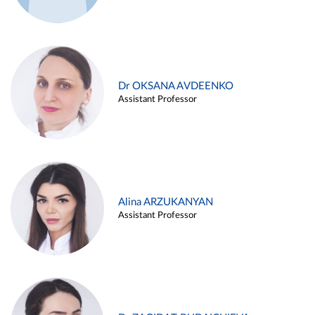
Dr OKSANA AVDEENKO
Assistant Professor
Alina ARZUKANYAN
Assistant Professor