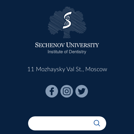
Institute of Dentistry
11 Mozhaysky Val St., Moscow