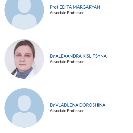
Prof EDITA MARGARYAN
Associate Professor
Dr ALEXANDRA KISLITSYNA
Associate Professor
Dr VLADLENA DOROSHINA
Associate Professor