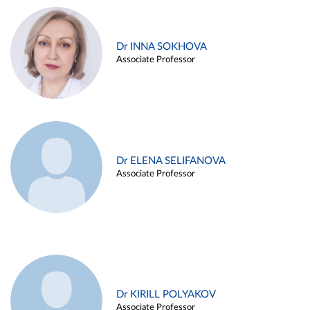
Dr INNA SOKHOVA
Associate Professor
Dr ELENA SELIFANOVA
Associate Professor
Dr KIRILL POLYAKOV
Associate Professor