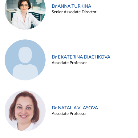
Dr ANNA TURKINA
Senior Associate Director
Dr EKATERINA DIACHKOVA
Associate Professor
Dr NATALIA VLASOVA
Associate Professor