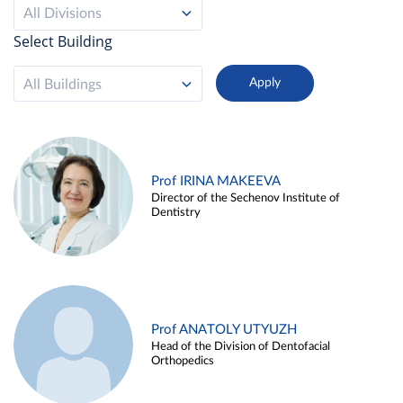
All Divisions
Select Building
All Buildings
Prof IRINA MAKEEVA
Director of the Sechenov Institute of
Dentistry
Prof ANATOLY UTYUZH
Head of the Division of Dentofacial
Orthopedics