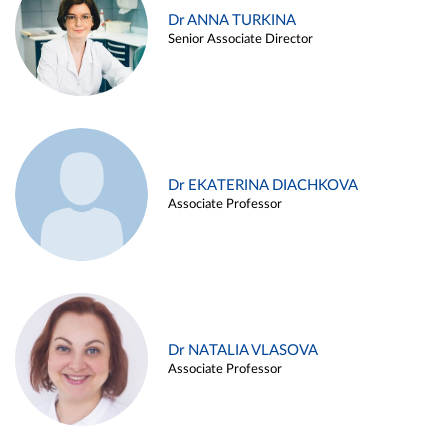
Dr ANNA TURKINA
Senior Associate Director
Dr EKATERINA DIACHKOVA
Associate Professor
Dr NATALIA VLASOVA
Associate Professor