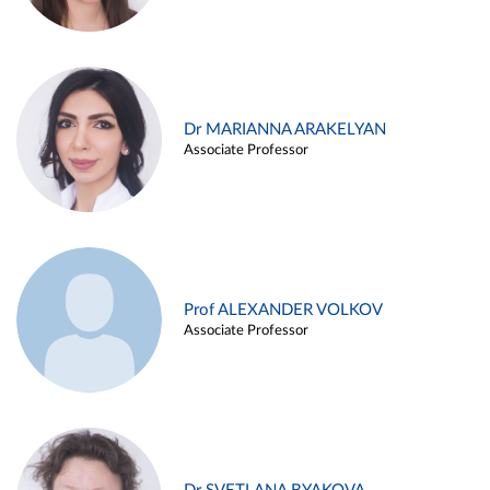
Dr MARIANNA ARAKELYAN
Associate Professor
Prof ALEXANDER VOLKOV
Associate Professor