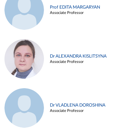
Prof EDITA MARGARYAN
Associate Professor
Dr ALEXANDRA KISLITSYNA
Associate Professor
Dr VLADLENA DOROSHINA
Associate Professor