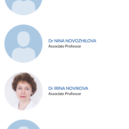
Dr NINA NOVOZHILOVA
Associate Professor
Dr IRINA NOVIKOVA
Associate Professor