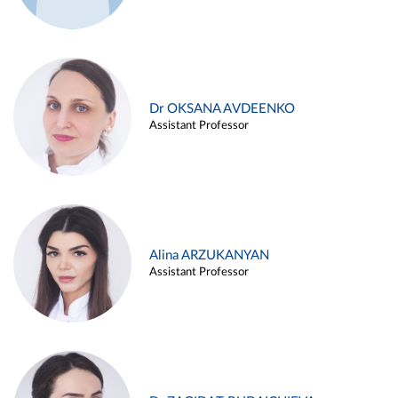
Dr OKSANA AVDEENKO
Assistant Professor
Alina ARZUKANYAN
Assistant Professor