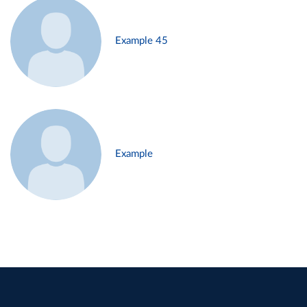
Example 45
Example