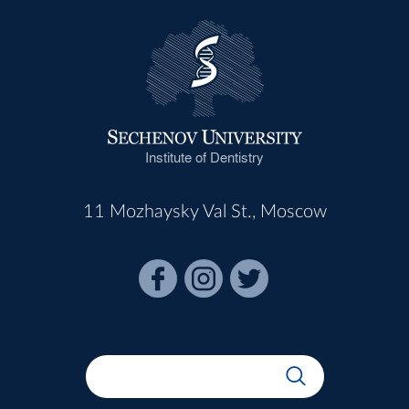
Institute of Dentistry
11 Mozhaysky Val St., Moscow