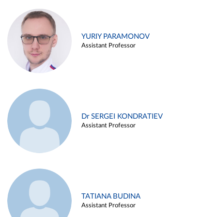
YURIY PARAMONOV
Assistant Professor
Dr SERGEI KONDRATIEV
Assistant Professor
TATIANA BUDINA
Assistant Professor