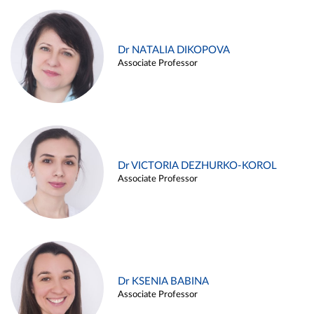
Dr NATALIA DIKOPOVA
Associate Professor
Dr VICTORIA DEZHURKO-KOROL
Associate Professor
Dr KSENIA BABINA
Associate Professor