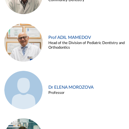
Community Dentistry
Prof ADIL MAMEDOV
Head of the Division of Pediatric Dentistry and
Orthodontics
Dr ELENA MOROZOVA
Professor