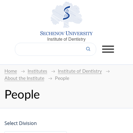
Institute of Dentistry
Home
Institutes
Institute of Dentistry
About the Institute
People
People
Select Division