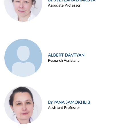
Dr SVETLANA BYAKOVA
Associate Professor
ALBERT DAVTYAN
Research Assistant
Dr YANA SAMOKHLIB
Assistant Professor