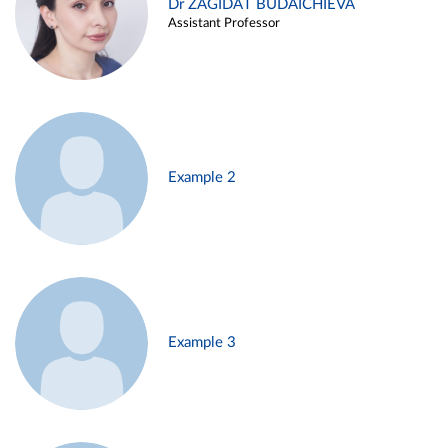
Dr ZAGIDAT BUDAICHIEVA
Assistant Professor
Example 2
Example 3