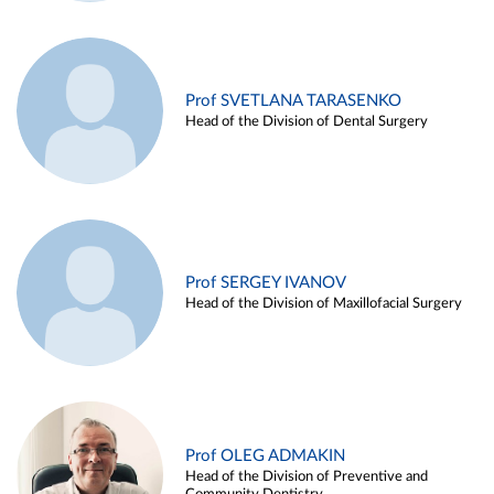
Prof SVETLANA TARASENKO
Head of the Division of Dental Surgery
Prof SERGEY IVANOV
Head of the Division of Maxillofacial Surgery
Prof OLEG ADMAKIN
Head of the Division of Preventive and