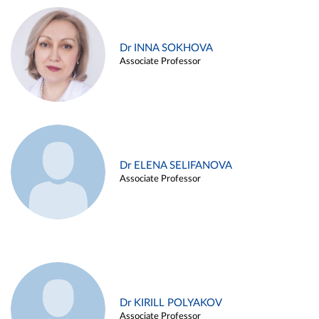
Dr INNA SOKHOVA
Associate Professor
Dr ELENA SELIFANOVA
Associate Professor
Dr KIRILL POLYAKOV
Associate Professor