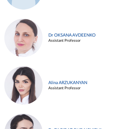
Dr OKSANA AVDEENKO
Assistant Professor
Alina ARZUKANYAN
Assistant Professor