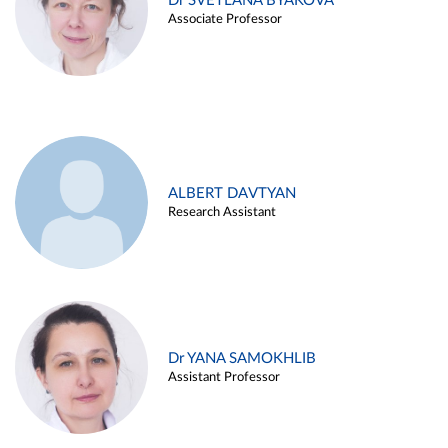
Dr SVETLANA BYAKOVA
Associate Professor
ALBERT DAVTYAN
Research Assistant
Dr YANA SAMOKHLIB
Assistant Professor