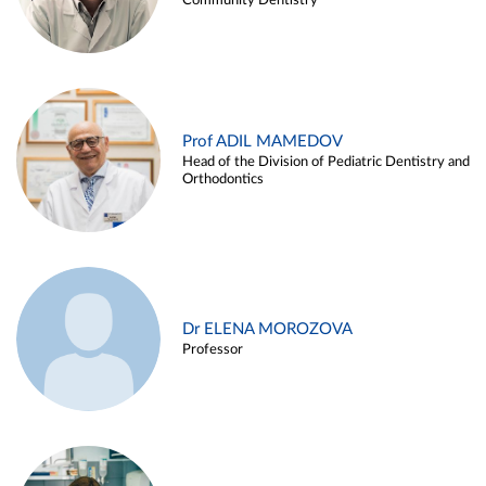
Community Dentistry
Prof ADIL MAMEDOV
Head of the Division of Pediatric Dentistry and
Orthodontics
Dr ELENA MOROZOVA
Professor