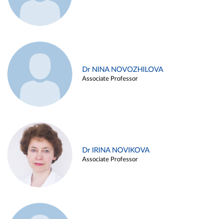
Dr NINA NOVOZHILOVA
Associate Professor
Dr IRINA NOVIKOVA
Associate Professor