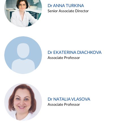
Dr ANNA TURKINA
Senior Associate Director
Dr EKATERINA DIACHKOVA
Associate Professor
Dr NATALIA VLASOVA
Associate Professor