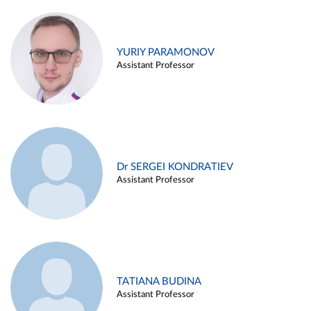
YURIY PARAMONOV
Assistant Professor
Dr SERGEI KONDRATIEV
Assistant Professor
TATIANA BUDINA
Assistant Professor