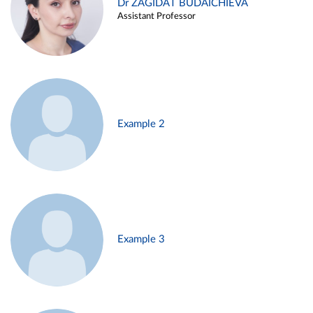
Dr ZAGIDAT BUDAICHIEVA
Assistant Professor
Example 2
Example 3