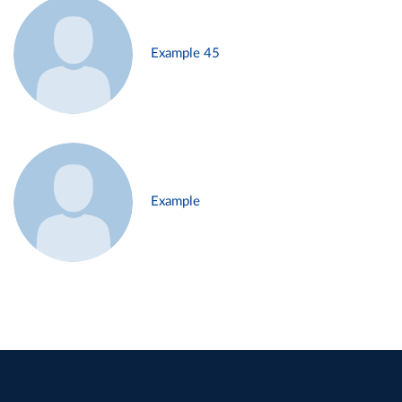
Example 45
Example