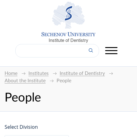
Institute of Dentistry
Home
Institutes
Institute of Dentistry
About the Institute
People
People
Select Division