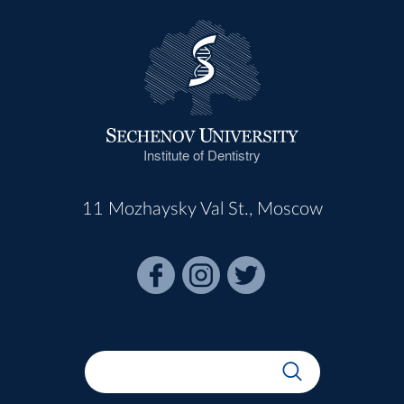
Institute of Dentistry
11 Mozhaysky Val St., Moscow