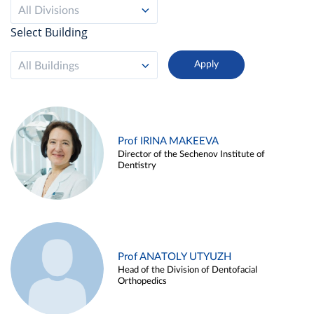
All Divisions
Select Building
All Buildings
Prof IRINA MAKEEVA
Director of the Sechenov Institute of
Dentistry
Prof ANATOLY UTYUZH
Head of the Division of Dentofacial
Orthopedics