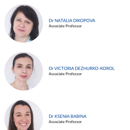
Dr NATALIA DIKOPOVA
Associate Professor
Dr VICTORIA DEZHURKO-KOROL
Associate Professor
Dr KSENIA BABINA
Associate Professor