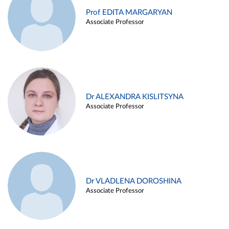
Prof EDITA MARGARYAN
Associate Professor
Dr ALEXANDRA KISLITSYNA
Associate Professor
Dr VLADLENA DOROSHINA
Associate Professor