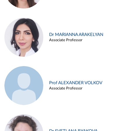
Dr MARIANNA ARAKELYAN
Associate Professor
Prof ALEXANDER VOLKOV
Associate Professor