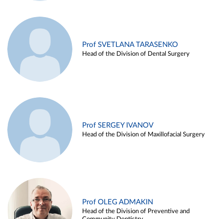
Prof SVETLANA TARASENKO
Head of the Division of Dental Surgery
Prof SERGEY IVANOV
Head of the Division of Maxillofacial Surgery
Prof OLEG ADMAKIN
Head of the Division of Preventive and