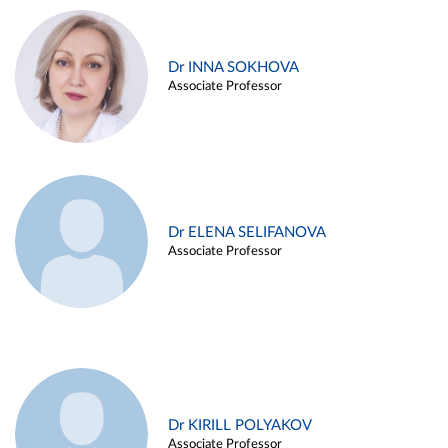
Dr INNA SOKHOVA
Associate Professor
Dr ELENA SELIFANOVA
Associate Professor
Dr KIRILL POLYAKOV
Associate Professor