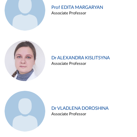
Prof EDITA MARGARYAN
Associate Professor
Dr ALEXANDRA KISLITSYNA
Associate Professor
Dr VLADLENA DOROSHINA
Associate Professor