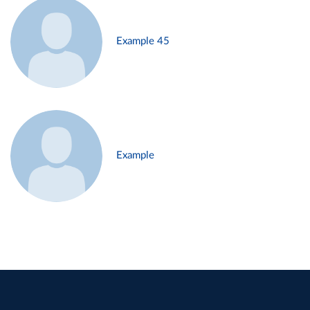
Example 45
Example