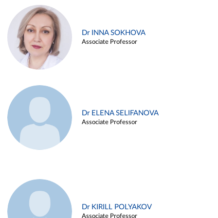
Dr INNA SOKHOVA
Associate Professor
Dr ELENA SELIFANOVA
Associate Professor
Dr KIRILL POLYAKOV
Associate Professor