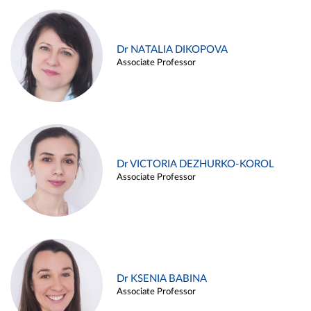
Dr NATALIA DIKOPOVA
Associate Professor
Dr VICTORIA DEZHURKO-KOROL
Associate Professor
Dr KSENIA BABINA
Associate Professor