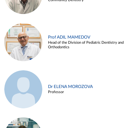
Community Dentistry
Prof ADIL MAMEDOV
Head of the Division of Pediatric Dentistry and
Orthodontics
Dr ELENA MOROZOVA
Professor