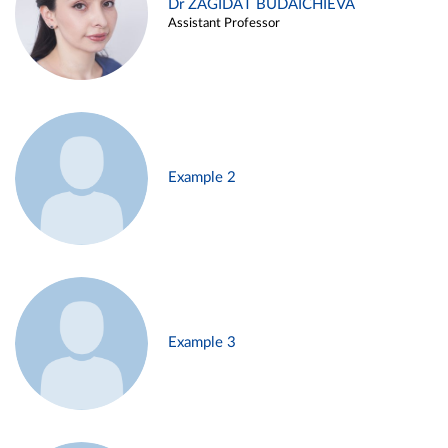
Dr ZAGIDAT BUDAICHIEVA
Assistant Professor
Example 2
Example 3