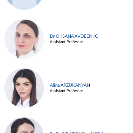
Dr OKSANA AVDEENKO
Assistant Professor
Alina ARZUKANYAN
Assistant Professor