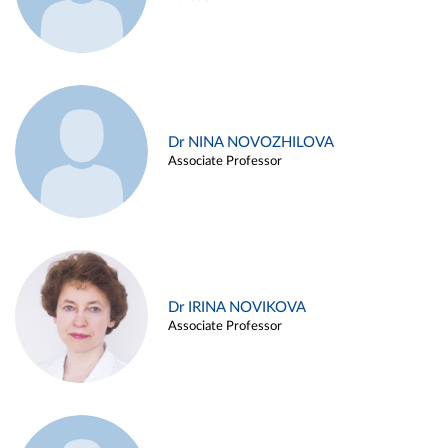
Dr NINA NOVOZHILOVA
Associate Professor
Dr IRINA NOVIKOVA
Associate Professor