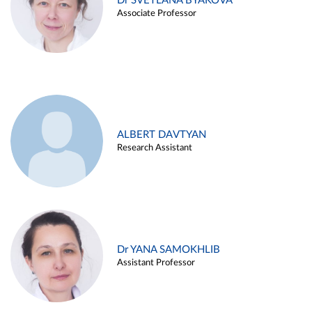
Dr SVETLANA BYAKOVA
Associate Professor
ALBERT DAVTYAN
Research Assistant
Dr YANA SAMOKHLIB
Assistant Professor