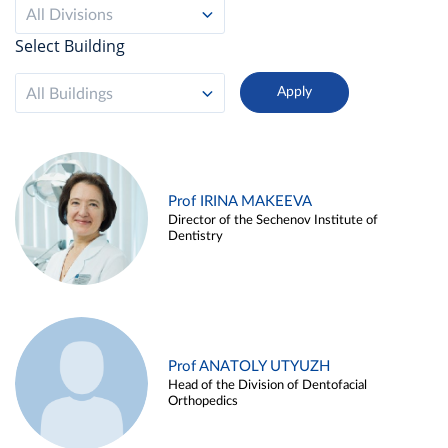
All Divisions
Select Building
All Buildings
Prof IRINA MAKEEVA
Director of the Sechenov Institute of
Dentistry
Prof ANATOLY UTYUZH
Head of the Division of Dentofacial
Orthopedics