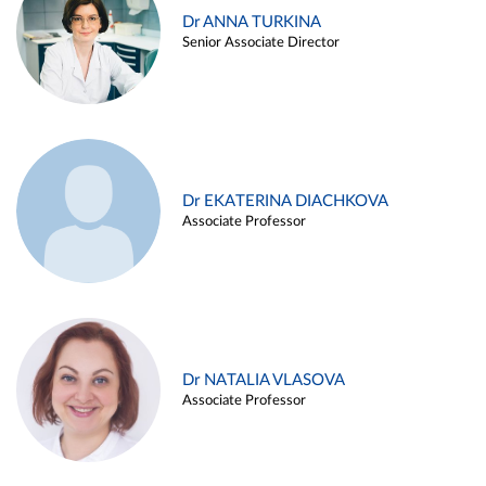
Dr ANNA TURKINA
Senior Associate Director
Dr EKATERINA DIACHKOVA
Associate Professor
Dr NATALIA VLASOVA
Associate Professor