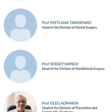
Prof SVETLANA TARASENKO
Head of the Division of Dental Surgery
Prof SERGEY IVANOV
Head of the Division of Maxillofacial Surgery
Prof OLEG ADMAKIN
Head of the Division of Preventive and