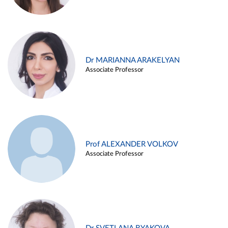
Dr MARIANNA ARAKELYAN
Associate Professor
Prof ALEXANDER VOLKOV
Associate Professor