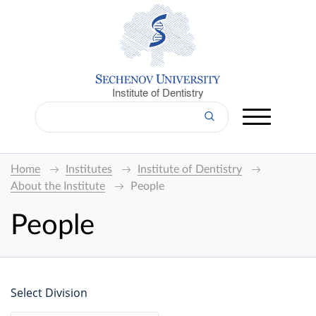
Institute of Dentistry
Home
Institutes
Institute of Dentistry
About the Institute
People
People
Select Division