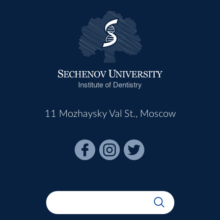
Institute of Dentistry
11 Mozhaysky Val St., Moscow