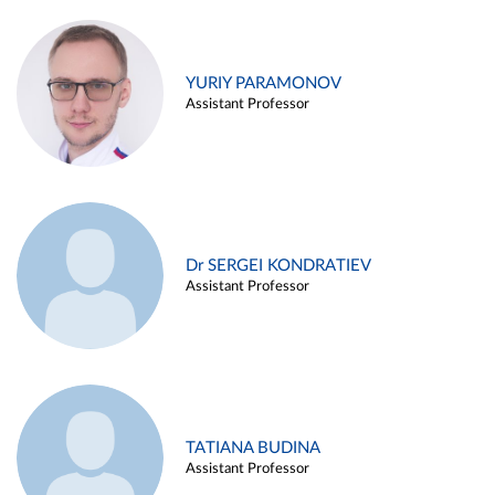
YURIY PARAMONOV
Assistant Professor
Dr SERGEI KONDRATIEV
Assistant Professor
TATIANA BUDINA
Assistant Professor