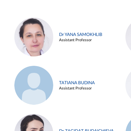
Dr YANA SAMOKHLIB
Assistant Professor
TATIANA BUDINA
Assistant Professor