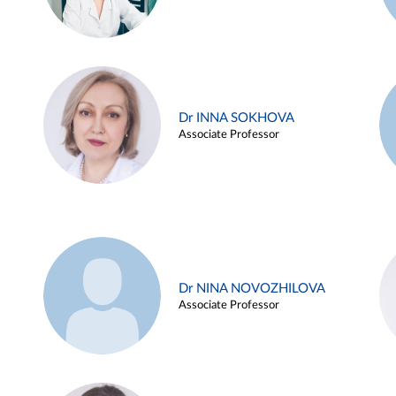
Dr INNA SOKHOVA
Associate Professor
Dr NINA NOVOZHILOVA
Associate Professor