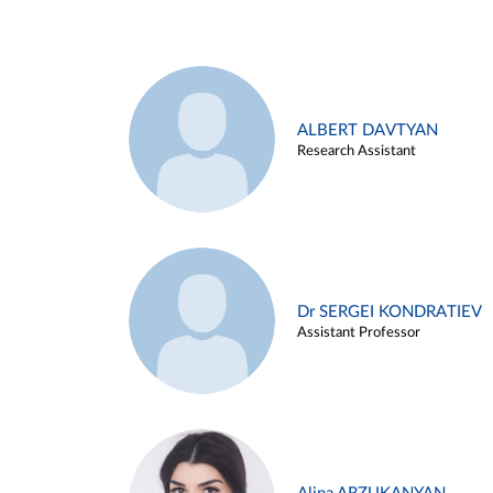
ALBERT DAVTYAN
Research Assistant
Dr SERGEI KONDRATIEV
Assistant Professor