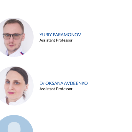
YURIY PARAMONOV
Assistant Professor
Dr OKSANA AVDEENKO
Assistant Professor