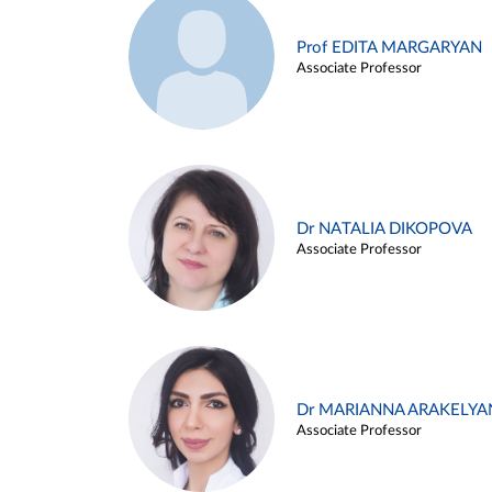
Prof EDITA MARGARYAN
Associate Professor
Dr NATALIA DIKOPOVA
Associate Professor
Dr MARIANNA ARAKELYA
Associate Professor