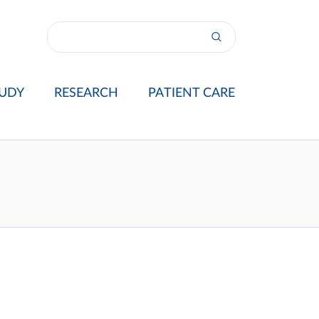
UDY
RESEARCH
PATIENT CARE