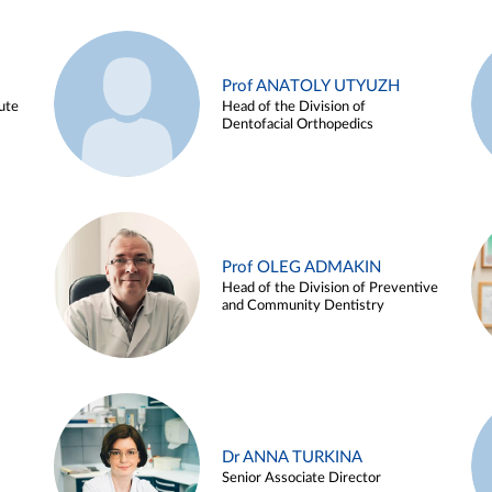
Prof ANATOLY UTYUZH
ute
Head of the Division of
Dentofacial Orthopedics
Prof OLEG ADMAKIN
Head of the Division of Preventive
and Community Dentistry
Dr ANNA TURKINA
Senior Associate Director