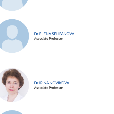
Dr ELENA SELIFANOVA
Associate Professor
Dr IRINA NOVIKOVA
Associate Professor