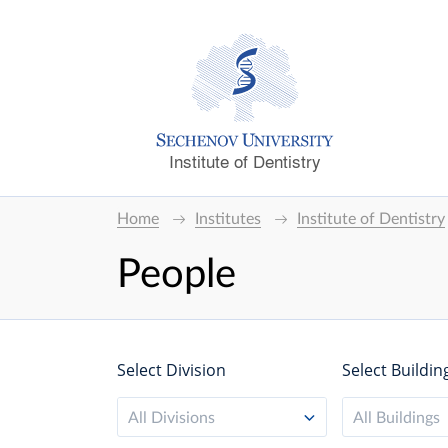
Institute of Dentistry
Home
Institutes
Institute of Dentistry
People
Select Division
Select Buildin
All Divisions
All Buildings