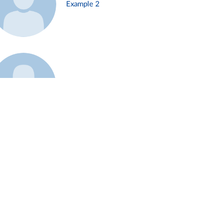
Example 2
Example