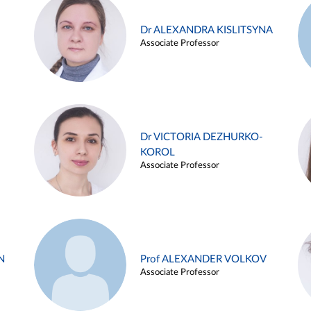
Dr ALEXANDRA KISLITSYNA
Associate Professor
Dr VICTORIA DEZHURKO-
KOROL
Associate Professor
N
Prof ALEXANDER VOLKOV
Associate Professor