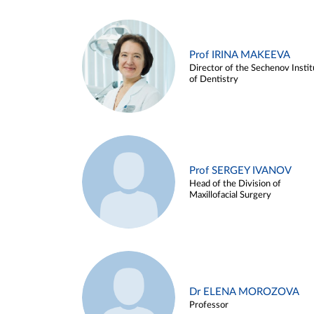
Prof IRINA MAKEEVA
Director of the Sechenov Instit
of Dentistry
Prof SERGEY IVANOV
Head of the Division of
Maxillofacial Surgery
Dr ELENA MOROZOVA
Professor