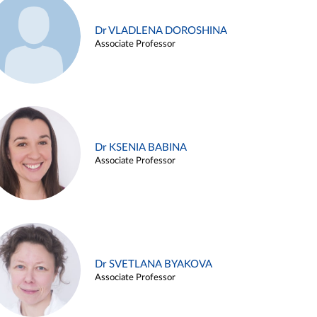
Dr VLADLENA DOROSHINA
Associate Professor
Dr KSENIA BABINA
Associate Professor
Dr SVETLANA BYAKOVA
Associate Professor