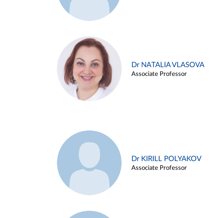
Dr NATALIA VLASOVA
Associate Professor
Dr KIRILL POLYAKOV
Associate Professor