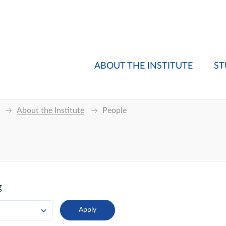
ABOUT THE INSTITUTE
ST
About the Institute
People
g