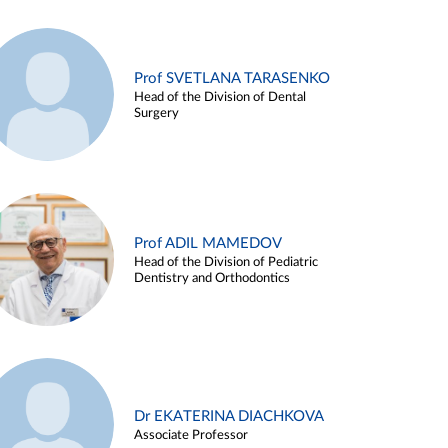
Prof SVETLANA TARASENKO
Head of the Division of Dental
Surgery
Prof ADIL MAMEDOV
Head of the Division of Pediatric
Dentistry and Orthodontics
Dr EKATERINA DIACHKOVA
Associate Professor