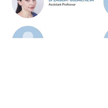
Dr ZAGIDAT BUDAICHIEVA
Assistant Professor
Example 45