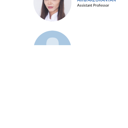
Alina ARZUKANYAN
Assistant Professor
Example 3