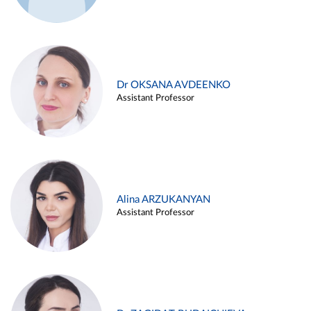
Dr OKSANA AVDEENKO
Assistant Professor
Alina ARZUKANYAN
Assistant Professor