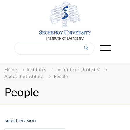
Institute of Dentistry
Home
Institutes
Institute of Dentistry
About the Institute
People
People
Select Division