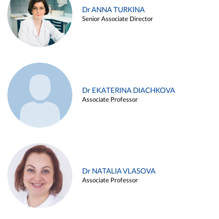
Dr ANNA TURKINA
Senior Associate Director
Dr EKATERINA DIACHKOVA
Associate Professor
Dr NATALIA VLASOVA
Associate Professor