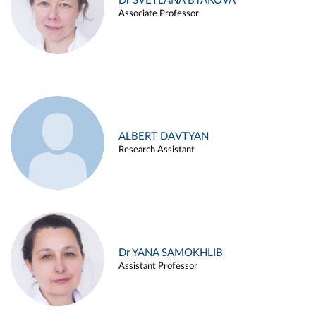
Dr SVETLANA BYAKOVA
Associate Professor
ALBERT DAVTYAN
Research Assistant
Dr YANA SAMOKHLIB
Assistant Professor