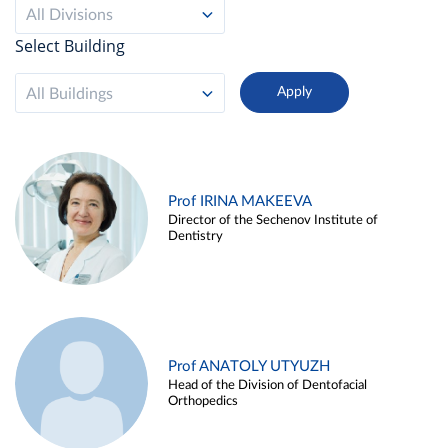
All Divisions
Select Building
All Buildings
Prof IRINA MAKEEVA
Director of the Sechenov Institute of
Dentistry
Prof ANATOLY UTYUZH
Head of the Division of Dentofacial
Orthopedics