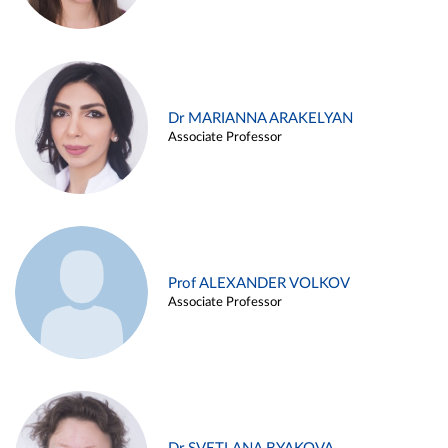
Dr MARIANNA ARAKELYAN
Associate Professor
Prof ALEXANDER VOLKOV
Associate Professor