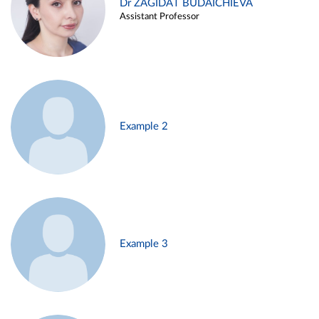
Dr ZAGIDAT BUDAICHIEVA
Assistant Professor
Example 2
Example 3