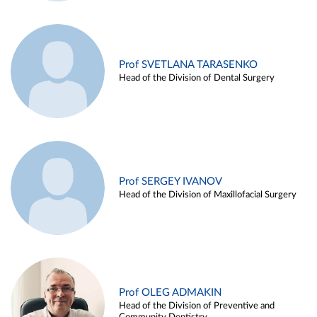
Prof SVETLANA TARASENKO
Head of the Division of Dental Surgery
Prof SERGEY IVANOV
Head of the Division of Maxillofacial Surgery
Prof OLEG ADMAKIN
Head of the Division of Preventive and