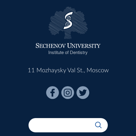
Institute of Dentistry
11 Mozhaysky Val St., Moscow