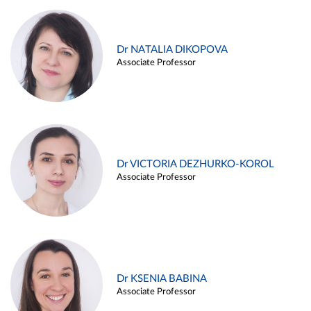
Dr NATALIA DIKOPOVA
Associate Professor
Dr VICTORIA DEZHURKO-KOROL
Associate Professor
Dr KSENIA BABINA
Associate Professor