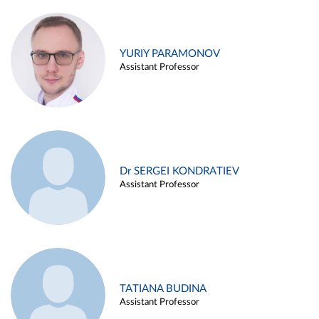
YURIY PARAMONOV
Assistant Professor
Dr SERGEI KONDRATIEV
Assistant Professor
TATIANA BUDINA
Assistant Professor