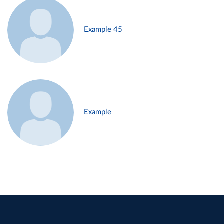
Example 45
Example