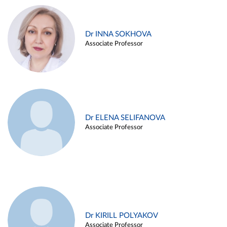
Dr INNA SOKHOVA
Associate Professor
Dr ELENA SELIFANOVA
Associate Professor
Dr KIRILL POLYAKOV
Associate Professor