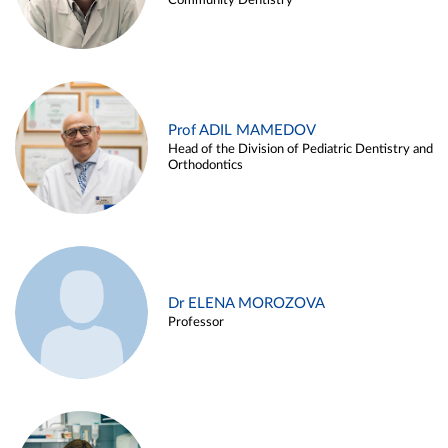
Community Dentistry
Prof ADIL MAMEDOV
Head of the Division of Pediatric Dentistry and
Orthodontics
Dr ELENA MOROZOVA
Professor