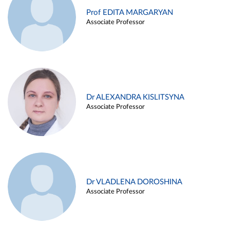
Prof EDITA MARGARYAN
Associate Professor
Dr ALEXANDRA KISLITSYNA
Associate Professor
Dr VLADLENA DOROSHINA
Associate Professor