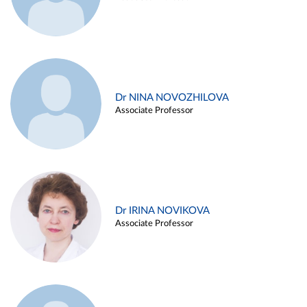
Dr NINA NOVOZHILOVA
Associate Professor
Dr IRINA NOVIKOVA
Associate Professor