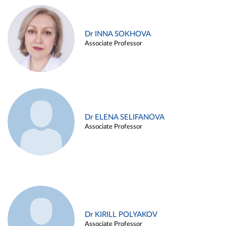
Dr INNA SOKHOVA
Associate Professor
Dr ELENA SELIFANOVA
Associate Professor
Dr KIRILL POLYAKOV
Associate Professor