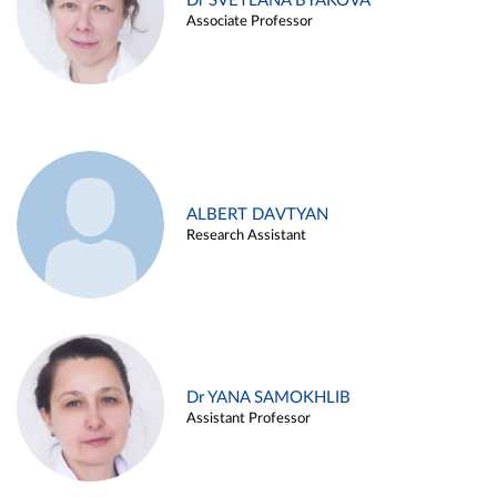
Dr SVETLANA BYAKOVA
Associate Professor
ALBERT DAVTYAN
Research Assistant
Dr YANA SAMOKHLIB
Assistant Professor