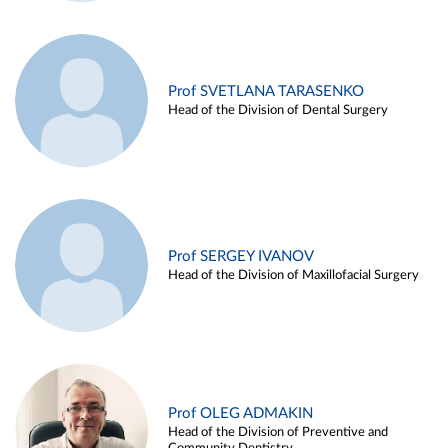
Prof SVETLANA TARASENKO
Head of the Division of Dental Surgery
Prof SERGEY IVANOV
Head of the Division of Maxillofacial Surgery
Prof OLEG ADMAKIN
Head of the Division of Preventive and