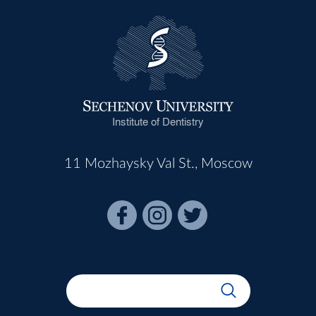
Institute of Dentistry
11 Mozhaysky Val St., Moscow