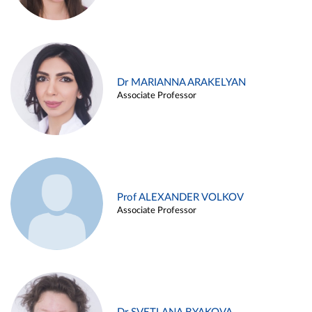
Dr MARIANNA ARAKELYAN
Associate Professor
Prof ALEXANDER VOLKOV
Associate Professor