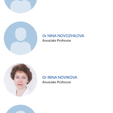
Dr NINA NOVOZHILOVA
Associate Professor
Dr IRINA NOVIKOVA
Associate Professor