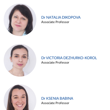
Dr NATALIA DIKOPOVA
Associate Professor
Dr VICTORIA DEZHURKO-KOROL
Associate Professor
Dr KSENIA BABINA
Associate Professor