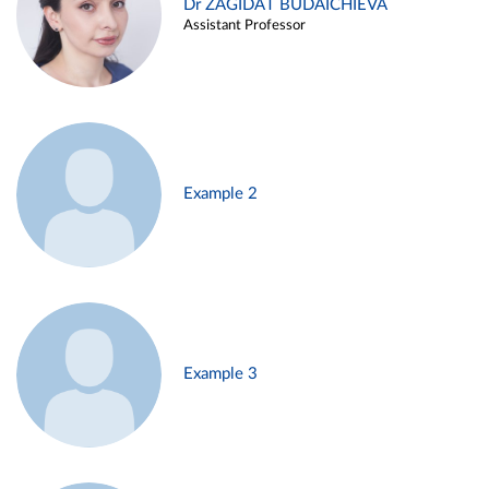
Dr ZAGIDAT BUDAICHIEVA
Assistant Professor
Example 2
Example 3