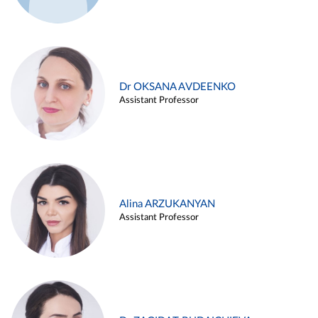
Dr OKSANA AVDEENKO
Assistant Professor
Alina ARZUKANYAN
Assistant Professor