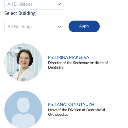
All Divisions
Select Building
All Buildings
Prof IRINA MAKEEVA
Director of the Sechenov Institute of
Dentistry
Prof ANATOLY UTYUZH
Head of the Division of Dentofacial
Orthopedics