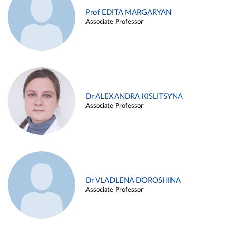
Prof EDITA MARGARYAN
Associate Professor
Dr ALEXANDRA KISLITSYNA
Associate Professor
Dr VLADLENA DOROSHINA
Associate Professor