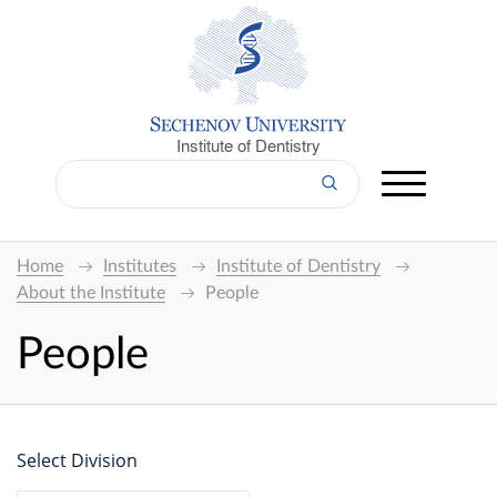
Institute of Dentistry
Home
Institutes
Institute of Dentistry
About the Institute
People
People
Select Division