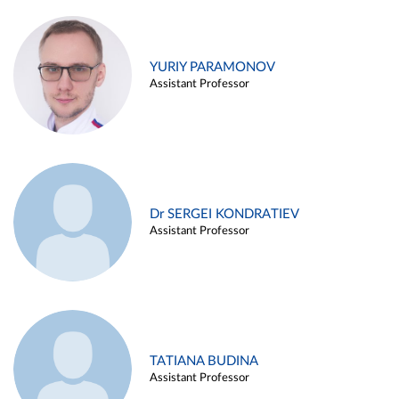
YURIY PARAMONOV
Assistant Professor
Dr SERGEI KONDRATIEV
Assistant Professor
TATIANA BUDINA
Assistant Professor