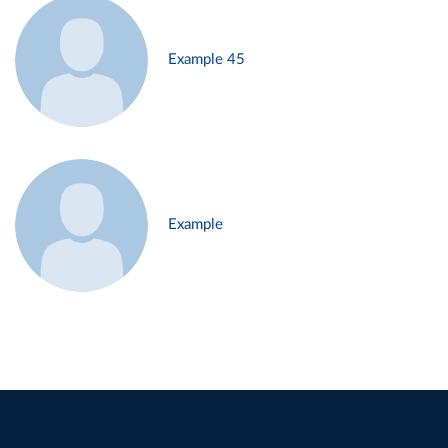
Example 45
Example