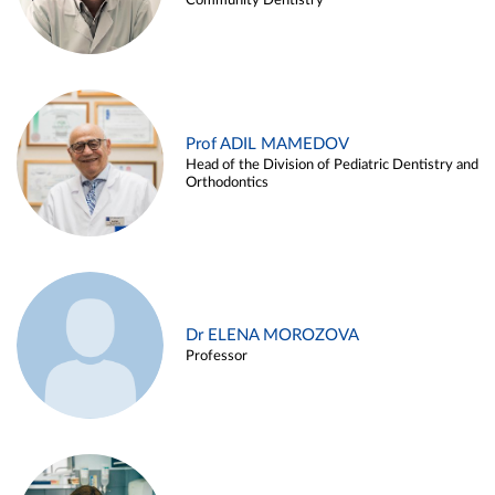
Community Dentistry
Prof ADIL MAMEDOV
Head of the Division of Pediatric Dentistry and
Orthodontics
Dr ELENA MOROZOVA
Professor