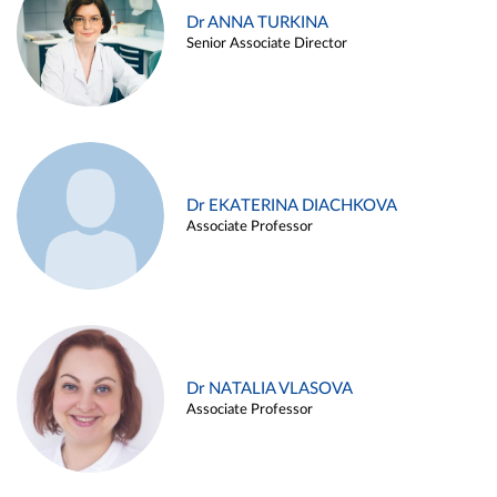
Dr ANNA TURKINA
Senior Associate Director
Dr EKATERINA DIACHKOVA
Associate Professor
Dr NATALIA VLASOVA
Associate Professor