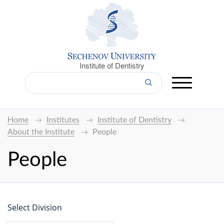
Institute of Dentistry
Home
Institutes
Institute of Dentistry
About the Institute
People
People
Select Division