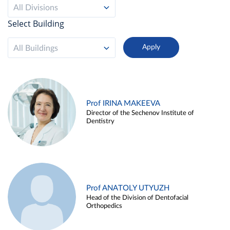
All Divisions
Select Building
All Buildings
Prof IRINA MAKEEVA
Director of the Sechenov Institute of
Dentistry
Prof ANATOLY UTYUZH
Head of the Division of Dentofacial
Orthopedics