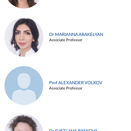
Dr MARIANNA ARAKELYAN
Associate Professor
Prof ALEXANDER VOLKOV
Associate Professor