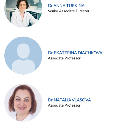
Dr ANNA TURKINA
Senior Associate Director
Dr EKATERINA DIACHKOVA
Associate Professor
Dr NATALIA VLASOVA
Associate Professor