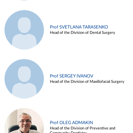
Prof SVETLANA TARASENKO
Head of the Division of Dental Surgery
Prof SERGEY IVANOV
Head of the Division of Maxillofacial Surgery
Prof OLEG ADMAKIN
Head of the Division of Preventive and