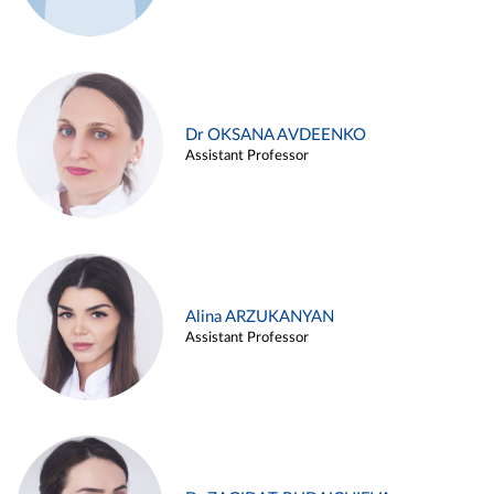
Dr OKSANA AVDEENKO
Assistant Professor
Alina ARZUKANYAN
Assistant Professor