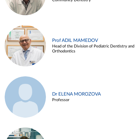
Community Dentistry
Prof ADIL MAMEDOV
Head of the Division of Pediatric Dentistry and
Orthodontics
Dr ELENA MOROZOVA
Professor