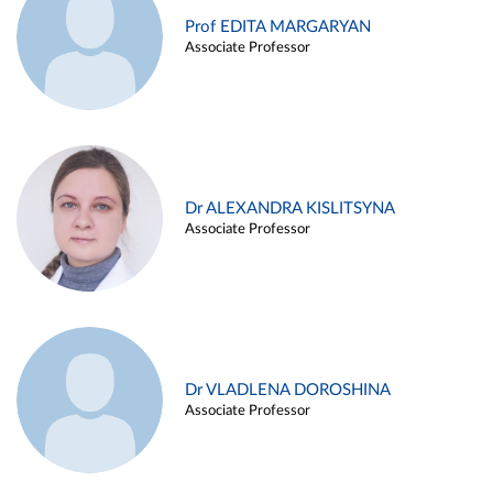
Prof EDITA MARGARYAN
Associate Professor
Dr ALEXANDRA KISLITSYNA
Associate Professor
Dr VLADLENA DOROSHINA
Associate Professor