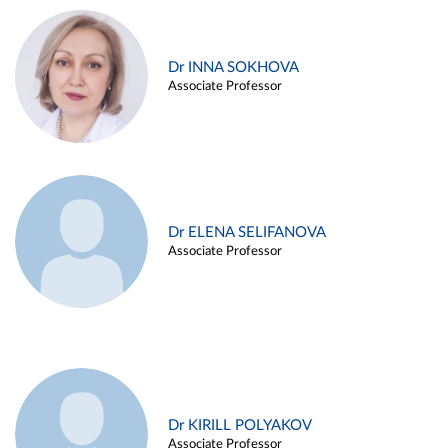
Dr INNA SOKHOVA
Associate Professor
Dr ELENA SELIFANOVA
Associate Professor
Dr KIRILL POLYAKOV
Associate Professor