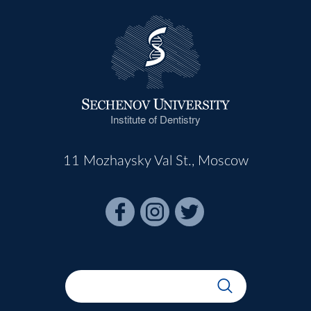
Institute of Dentistry
11 Mozhaysky Val St., Moscow