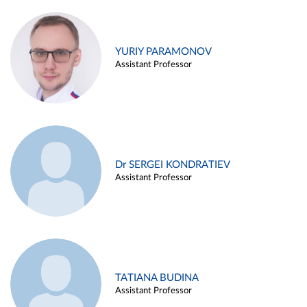
YURIY PARAMONOV
Assistant Professor
Dr SERGEI KONDRATIEV
Assistant Professor
TATIANA BUDINA
Assistant Professor