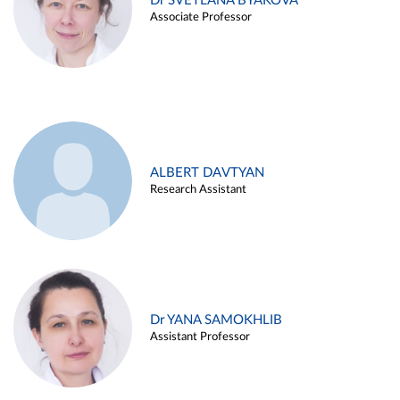
Dr SVETLANA BYAKOVA
Associate Professor
ALBERT DAVTYAN
Research Assistant
Dr YANA SAMOKHLIB
Assistant Professor