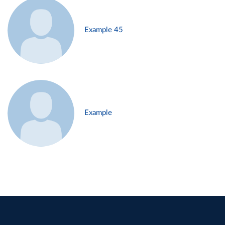
Example 45
Example