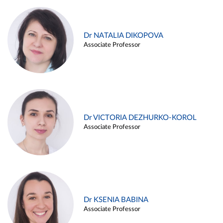
Dr NATALIA DIKOPOVA
Associate Professor
Dr VICTORIA DEZHURKO-KOROL
Associate Professor
Dr KSENIA BABINA
Associate Professor