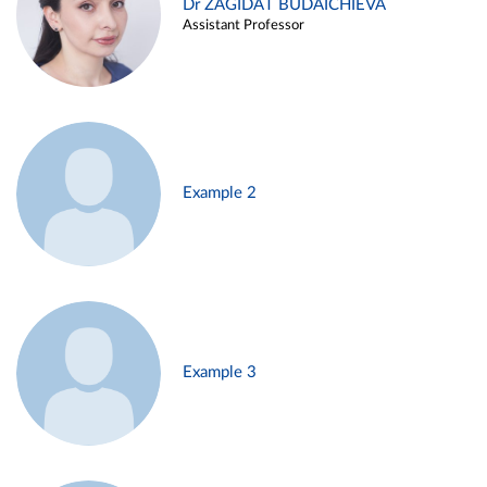
Dr ZAGIDAT BUDAICHIEVA
Assistant Professor
Example 2
Example 3