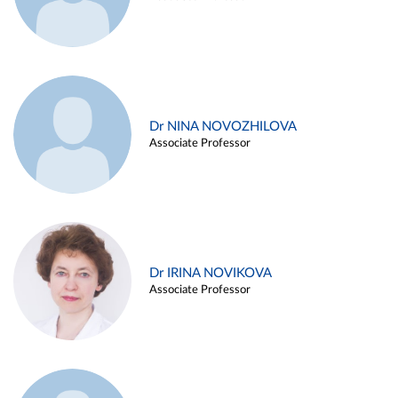
Dr NINA NOVOZHILOVA
Associate Professor
Dr IRINA NOVIKOVA
Associate Professor