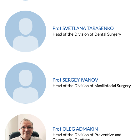
Prof SVETLANA TARASENKO
Head of the Division of Dental Surgery
Prof SERGEY IVANOV
Head of the Division of Maxillofacial Surgery
Prof OLEG ADMAKIN
Head of the Division of Preventive and