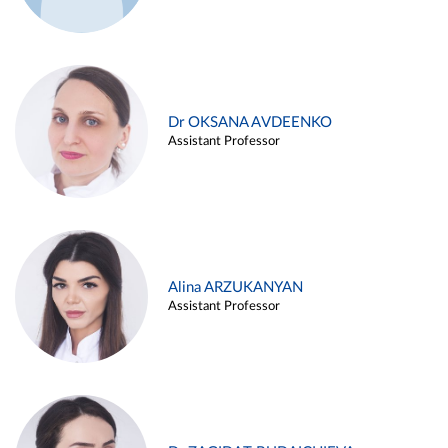
Dr OKSANA AVDEENKO
Assistant Professor
Alina ARZUKANYAN
Assistant Professor