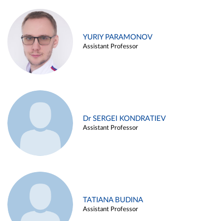
YURIY PARAMONOV
Assistant Professor
Dr SERGEI KONDRATIEV
Assistant Professor
TATIANA BUDINA
Assistant Professor