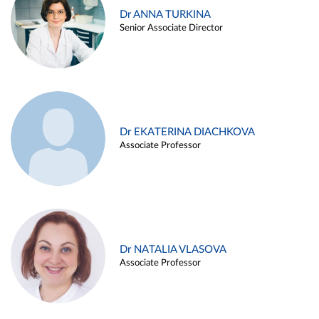
Dr ANNA TURKINA
Senior Associate Director
Dr EKATERINA DIACHKOVA
Associate Professor
Dr NATALIA VLASOVA
Associate Professor