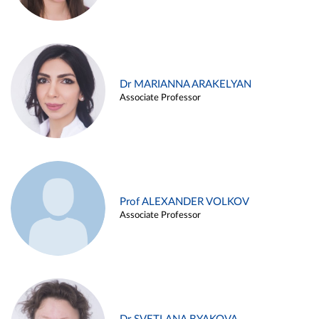
Dr MARIANNA ARAKELYAN
Associate Professor
Prof ALEXANDER VOLKOV
Associate Professor