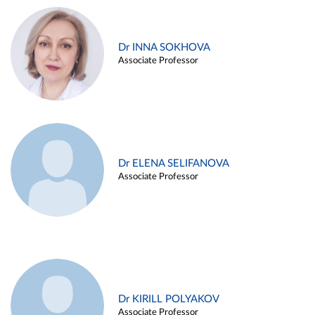
Dr INNA SOKHOVA
Associate Professor
Dr ELENA SELIFANOVA
Associate Professor
Dr KIRILL POLYAKOV
Associate Professor