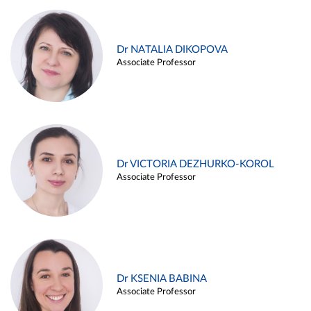
Dr NATALIA DIKOPOVA
Associate Professor
Dr VICTORIA DEZHURKO-KOROL
Associate Professor
Dr KSENIA BABINA
Associate Professor