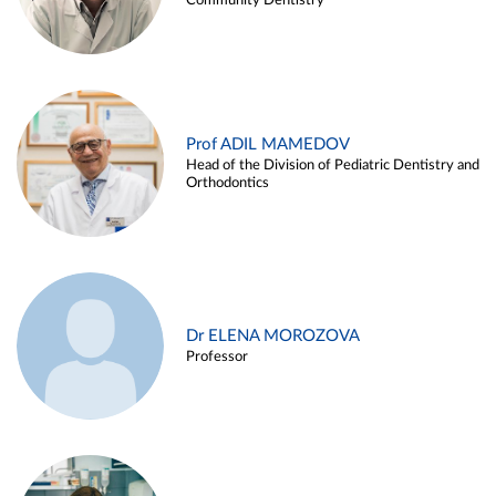
Community Dentistry
Prof ADIL MAMEDOV
Head of the Division of Pediatric Dentistry and
Orthodontics
Dr ELENA MOROZOVA
Professor