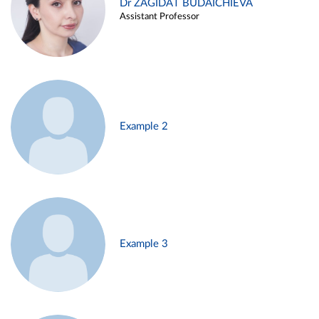
Dr ZAGIDAT BUDAICHIEVA
Assistant Professor
Example 2
Example 3