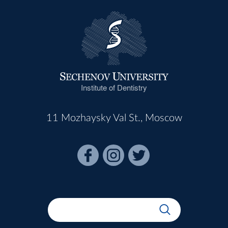
Institute of Dentistry
11 Mozhaysky Val St., Moscow