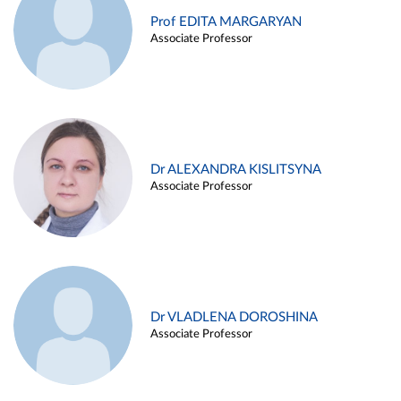
Prof EDITA MARGARYAN
Associate Professor
Dr ALEXANDRA KISLITSYNA
Associate Professor
Dr VLADLENA DOROSHINA
Associate Professor