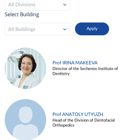
All Divisions
Select Building
All Buildings
Prof IRINA MAKEEVA
Director of the Sechenov Institute of
Dentistry
Prof ANATOLY UTYUZH
Head of the Division of Dentofacial
Orthopedics