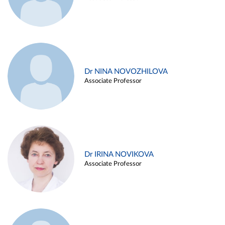
Dr NINA NOVOZHILOVA
Associate Professor
Dr IRINA NOVIKOVA
Associate Professor