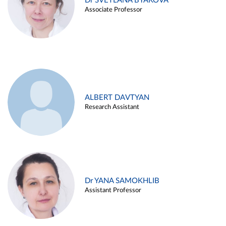
Dr SVETLANA BYAKOVA
Associate Professor
ALBERT DAVTYAN
Research Assistant
Dr YANA SAMOKHLIB
Assistant Professor