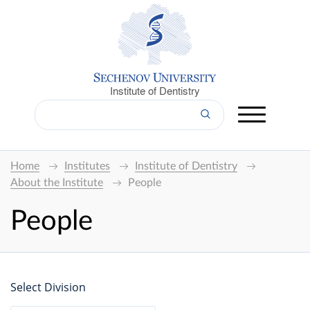
Institute of Dentistry
Home
Institutes
Institute of Dentistry
About the Institute
People
People
Select Division