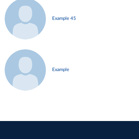
Example 45
Example