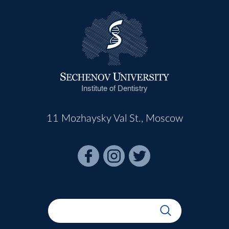
Institute of Dentistry
11 Mozhaysky Val St., Moscow