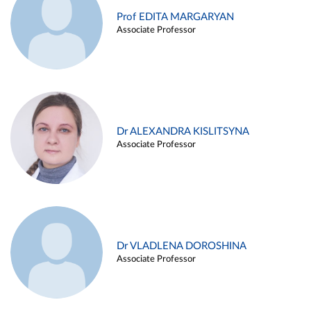
Prof EDITA MARGARYAN
Associate Professor
Dr ALEXANDRA KISLITSYNA
Associate Professor
Dr VLADLENA DOROSHINA
Associate Professor