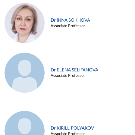
Dr INNA SOKHOVA
Associate Professor
Dr ELENA SELIFANOVA
Associate Professor
Dr KIRILL POLYAKOV
Associate Professor