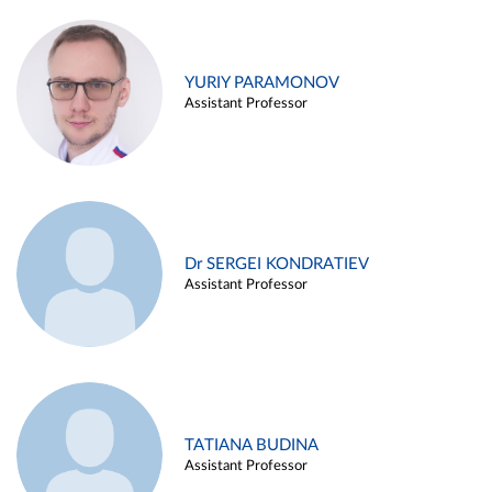
YURIY PARAMONOV
Assistant Professor
Dr SERGEI KONDRATIEV
Assistant Professor
TATIANA BUDINA
Assistant Professor