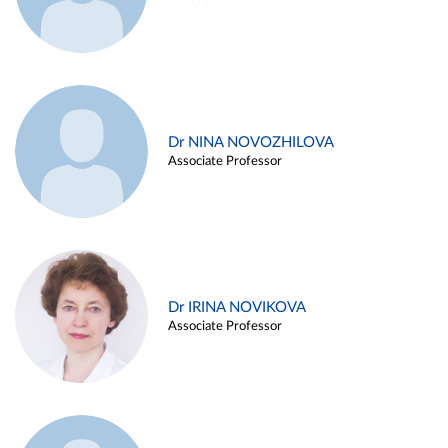
Dr NINA NOVOZHILOVA
Associate Professor
Dr IRINA NOVIKOVA
Associate Professor