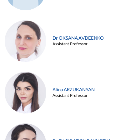
Dr OKSANA AVDEENKO
Assistant Professor
Alina ARZUKANYAN
Assistant Professor