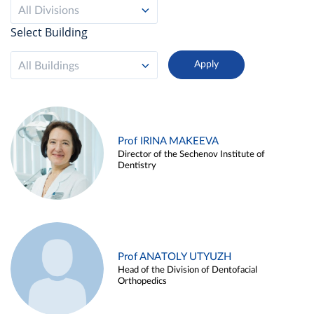
All Divisions
Select Building
All Buildings
Prof IRINA MAKEEVA
Director of the Sechenov Institute of
Dentistry
Prof ANATOLY UTYUZH
Head of the Division of Dentofacial
Orthopedics