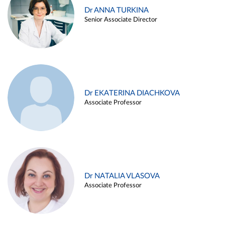
Dr ANNA TURKINA
Senior Associate Director
Dr EKATERINA DIACHKOVA
Associate Professor
Dr NATALIA VLASOVA
Associate Professor