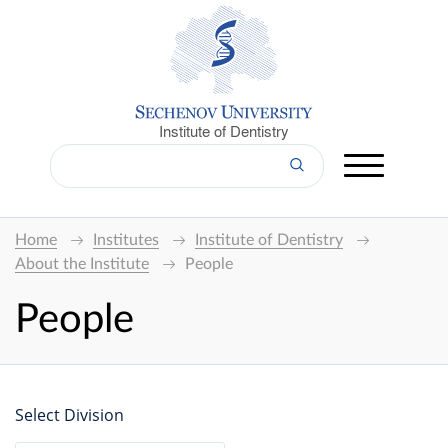
Institute of Dentistry
Home
Institutes
Institute of Dentistry
About the Institute
People
People
Select Division