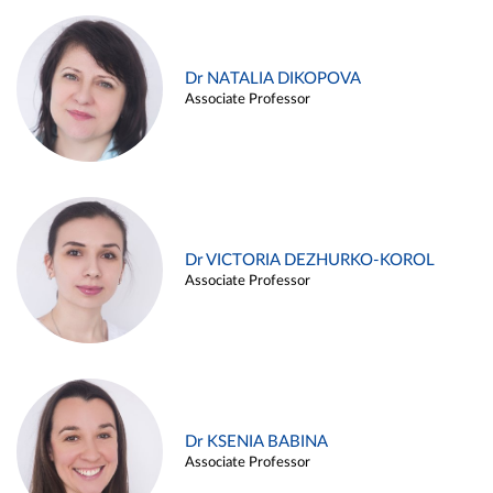
Dr NATALIA DIKOPOVA
Associate Professor
Dr VICTORIA DEZHURKO-KOROL
Associate Professor
Dr KSENIA BABINA
Associate Professor