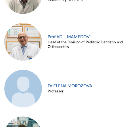
Community Dentistry
Prof ADIL MAMEDOV
Head of the Division of Pediatric Dentistry and
Orthodontics
Dr ELENA MOROZOVA
Professor