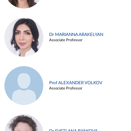
Dr MARIANNA ARAKELYAN
Associate Professor
Prof ALEXANDER VOLKOV
Associate Professor