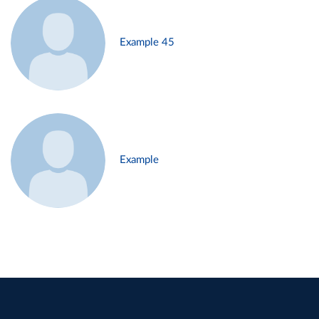
Example 45
Example