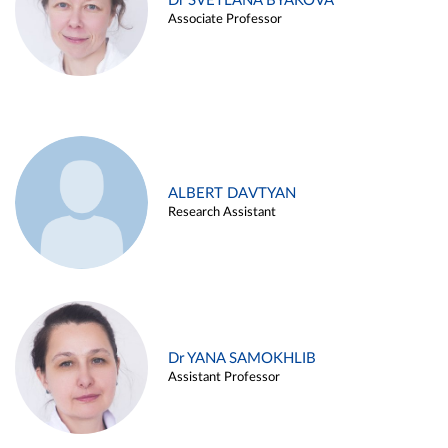
Dr SVETLANA BYAKOVA
Associate Professor
ALBERT DAVTYAN
Research Assistant
Dr YANA SAMOKHLIB
Assistant Professor