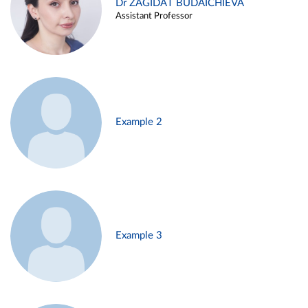
Dr ZAGIDAT BUDAICHIEVA
Assistant Professor
Example 2
Example 3