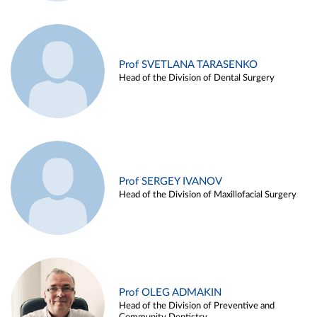
Prof SVETLANA TARASENKO
Head of the Division of Dental Surgery
Prof SERGEY IVANOV
Head of the Division of Maxillofacial Surgery
Prof OLEG ADMAKIN
Head of the Division of Preventive and