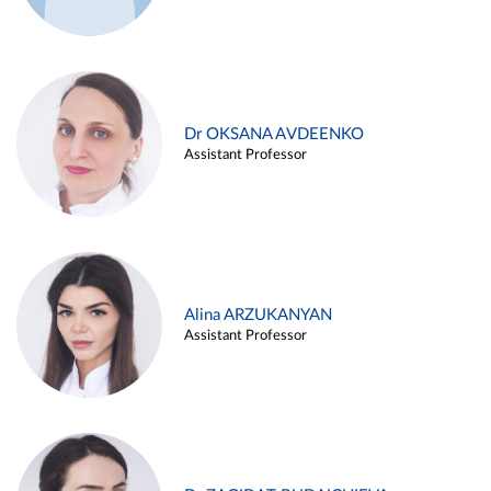
Dr OKSANA AVDEENKO
Assistant Professor
Alina ARZUKANYAN
Assistant Professor