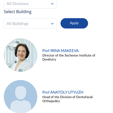
All Divisions
Select Building
All Buildings
Prof IRINA MAKEEVA
Director of the Sechenov Institute of
Dentistry
Prof ANATOLY UTYUZH
Head of the Division of Dentofacial
Orthopedics