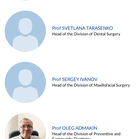
Prof SVETLANA TARASENKO
Head of the Division of Dental Surgery
Prof SERGEY IVANOV
Head of the Division of Maxillofacial Surgery
Prof OLEG ADMAKIN
Head of the Division of Preventive and