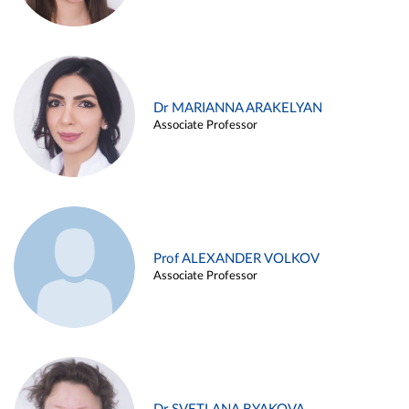
Dr MARIANNA ARAKELYAN
Associate Professor
Prof ALEXANDER VOLKOV
Associate Professor