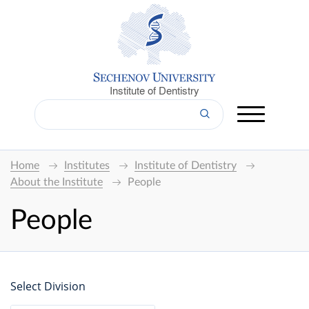
Institute of Dentistry
Home
Institutes
Institute of Dentistry
About the Institute
People
People
Select Division