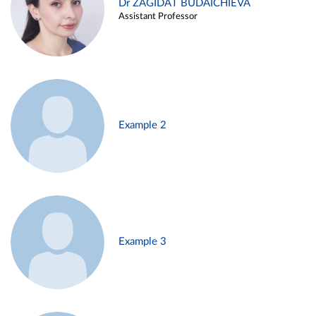
Dr ZAGIDAT BUDAICHIEVA
Assistant Professor
Example 2
Example 3