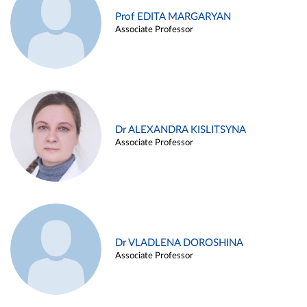
Prof EDITA MARGARYAN
Associate Professor
Dr ALEXANDRA KISLITSYNA
Associate Professor
Dr VLADLENA DOROSHINA
Associate Professor