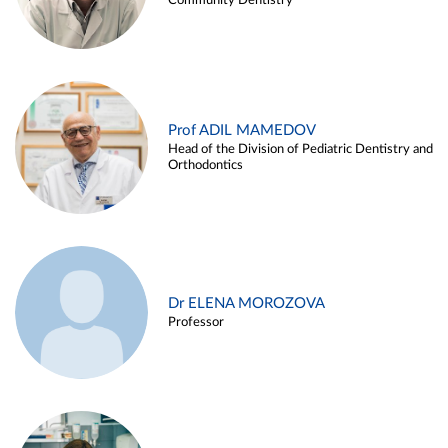
Community Dentistry
Prof ADIL MAMEDOV
Head of the Division of Pediatric Dentistry and
Orthodontics
Dr ELENA MOROZOVA
Professor