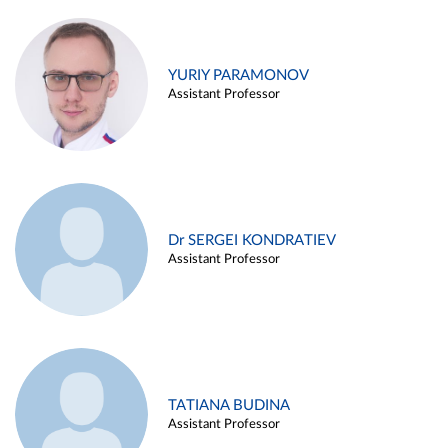
YURIY PARAMONOV
Assistant Professor
Dr SERGEI KONDRATIEV
Assistant Professor
TATIANA BUDINA
Assistant Professor