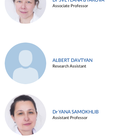
Dr SVETLANA BYAKOVA
Associate Professor
ALBERT DAVTYAN
Research Assistant
Dr YANA SAMOKHLIB
Assistant Professor