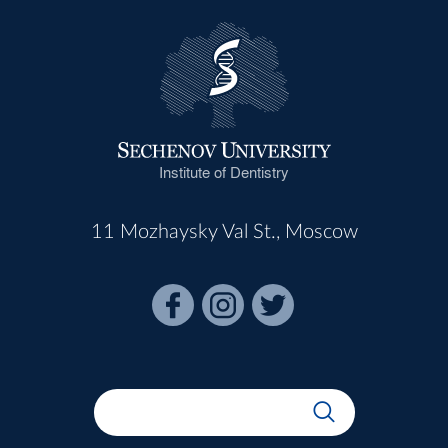
Institute of Dentistry
11 Mozhaysky Val St., Moscow