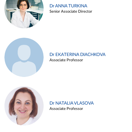
Dr ANNA TURKINA
Senior Associate Director
Dr EKATERINA DIACHKOVA
Associate Professor
Dr NATALIA VLASOVA
Associate Professor