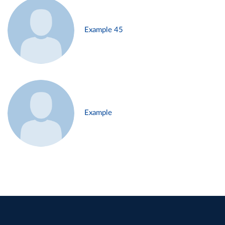
Example 45
Example