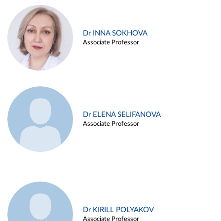
Dr INNA SOKHOVA
Associate Professor
Dr ELENA SELIFANOVA
Associate Professor
Dr KIRILL POLYAKOV
Associate Professor