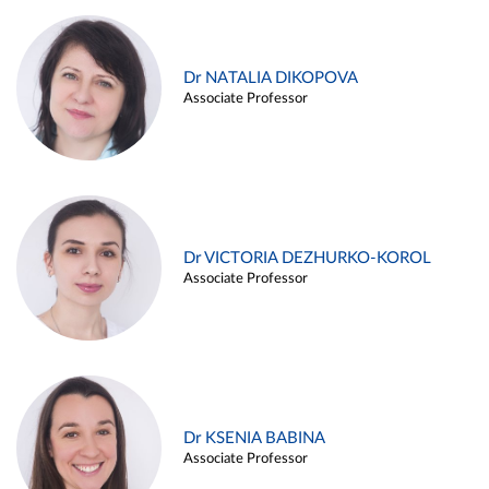
Dr NATALIA DIKOPOVA
Associate Professor
Dr VICTORIA DEZHURKO-KOROL
Associate Professor
Dr KSENIA BABINA
Associate Professor