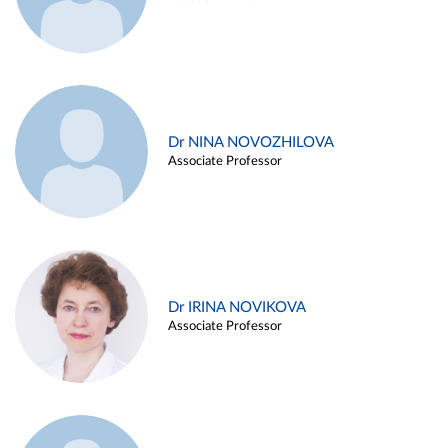
Dr NINA NOVOZHILOVA
Associate Professor
Dr IRINA NOVIKOVA
Associate Professor