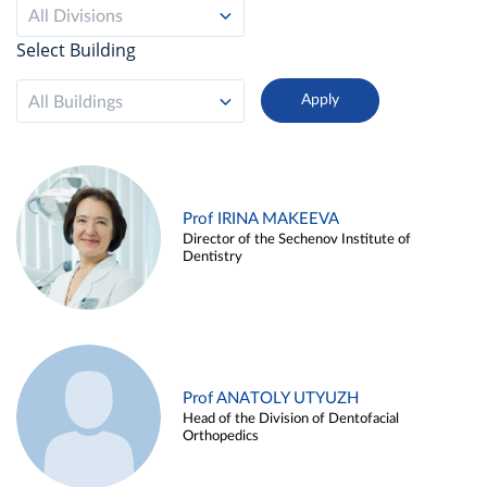
All Divisions
Select Building
All Buildings
Prof IRINA MAKEEVA
Director of the Sechenov Institute of
Dentistry
Prof ANATOLY UTYUZH
Head of the Division of Dentofacial
Orthopedics