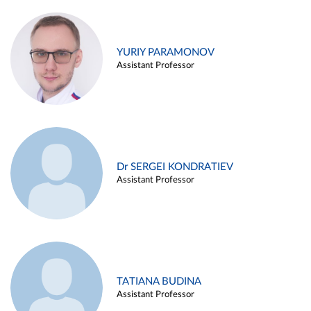
YURIY PARAMONOV
Assistant Professor
Dr SERGEI KONDRATIEV
Assistant Professor
TATIANA BUDINA
Assistant Professor