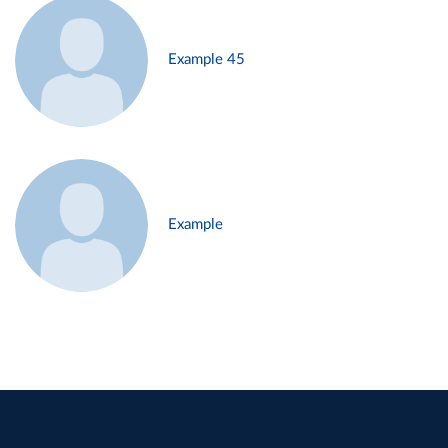
Example 45
Example