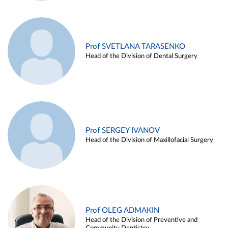
Prof SVETLANA TARASENKO
Head of the Division of Dental Surgery
Prof SERGEY IVANOV
Head of the Division of Maxillofacial Surgery
Prof OLEG ADMAKIN
Head of the Division of Preventive and