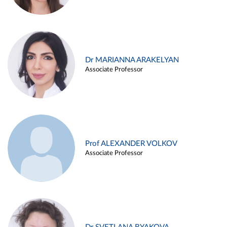
Dr MARIANNA ARAKELYAN
Associate Professor
Prof ALEXANDER VOLKOV
Associate Professor