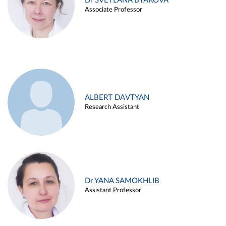
Dr SVETLANA BYAKOVA
Associate Professor
ALBERT DAVTYAN
Research Assistant
Dr YANA SAMOKHLIB
Assistant Professor