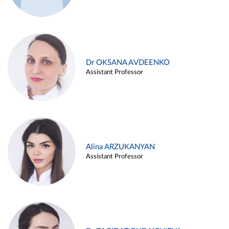
Dr OKSANA AVDEENKO
Assistant Professor
Alina ARZUKANYAN
Assistant Professor