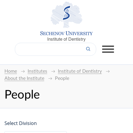
Institute of Dentistry
Home
Institutes
Institute of Dentistry
About the Institute
People
People
Select Division