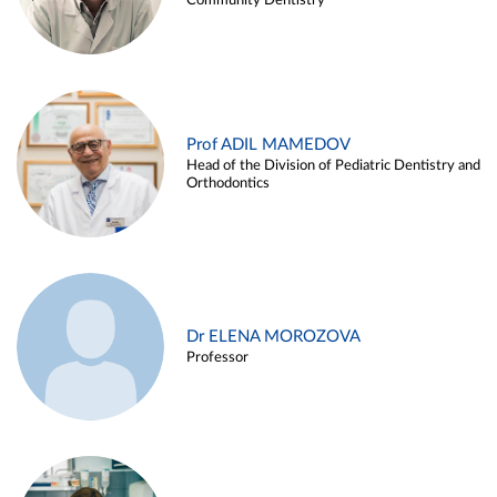
Community Dentistry
Prof ADIL MAMEDOV
Head of the Division of Pediatric Dentistry and
Orthodontics
Dr ELENA MOROZOVA
Professor