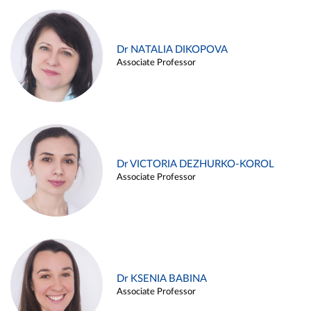
Dr NATALIA DIKOPOVA
Associate Professor
Dr VICTORIA DEZHURKO-KOROL
Associate Professor
Dr KSENIA BABINA
Associate Professor