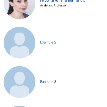
Dr ZAGIDAT BUDAICHIEVA
Assistant Professor
Example 2
Example 3