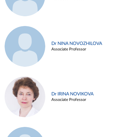
Dr NINA NOVOZHILOVA
Associate Professor
Dr IRINA NOVIKOVA
Associate Professor