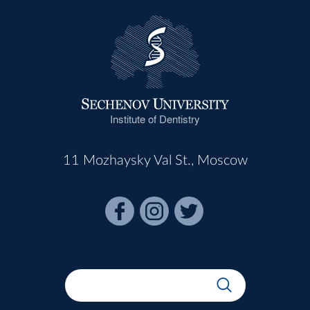
Institute of Dentistry
11 Mozhaysky Val St., Moscow