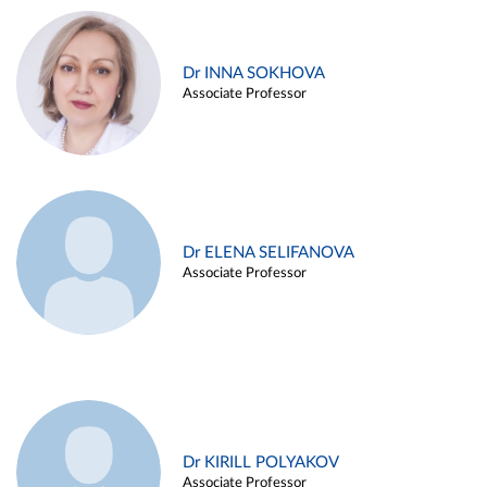
Dr INNA SOKHOVA
Associate Professor
Dr ELENA SELIFANOVA
Associate Professor
Dr KIRILL POLYAKOV
Associate Professor