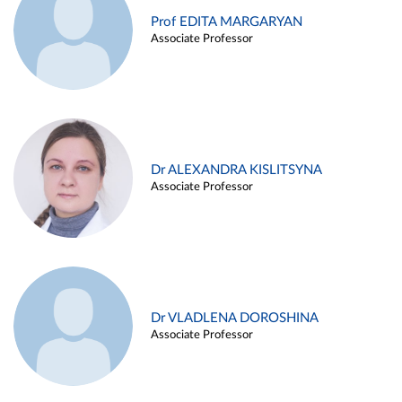
Prof EDITA MARGARYAN
Associate Professor
Dr ALEXANDRA KISLITSYNA
Associate Professor
Dr VLADLENA DOROSHINA
Associate Professor