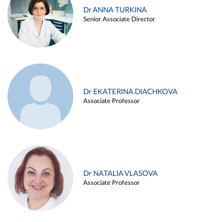
Dr ANNA TURKINA
Senior Associate Director
Dr EKATERINA DIACHKOVA
Associate Professor
Dr NATALIA VLASOVA
Associate Professor