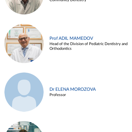
Community Dentistry
Prof ADIL MAMEDOV
Head of the Division of Pediatric Dentistry and
Orthodontics
Dr ELENA MOROZOVA
Professor