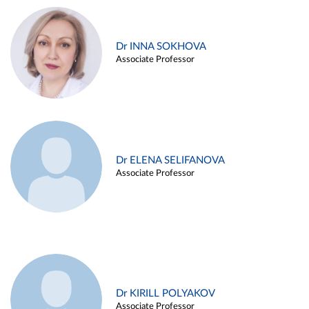
Dr INNA SOKHOVA
Associate Professor
Dr ELENA SELIFANOVA
Associate Professor
Dr KIRILL POLYAKOV
Associate Professor