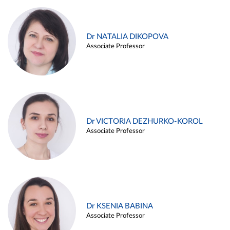
Dr NATALIA DIKOPOVA
Associate Professor
Dr VICTORIA DEZHURKO-KOROL
Associate Professor
Dr KSENIA BABINA
Associate Professor