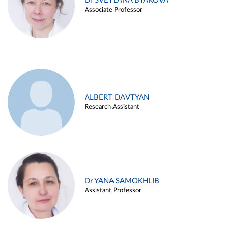
Dr SVETLANA BYAKOVA
Associate Professor
ALBERT DAVTYAN
Research Assistant
Dr YANA SAMOKHLIB
Assistant Professor