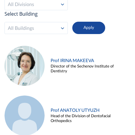
All Divisions
Select Building
All Buildings
Prof IRINA MAKEEVA
Director of the Sechenov Institute of
Dentistry
Prof ANATOLY UTYUZH
Head of the Division of Dentofacial
Orthopedics