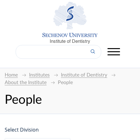
Institute of Dentistry
Home
Institutes
Institute of Dentistry
About the Institute
People
People
Select Division