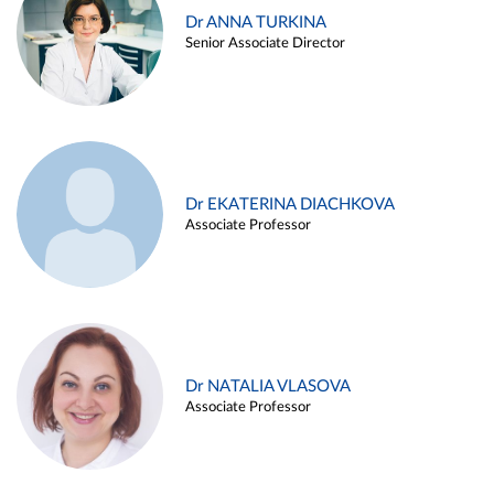
Dr ANNA TURKINA
Senior Associate Director
Dr EKATERINA DIACHKOVA
Associate Professor
Dr NATALIA VLASOVA
Associate Professor