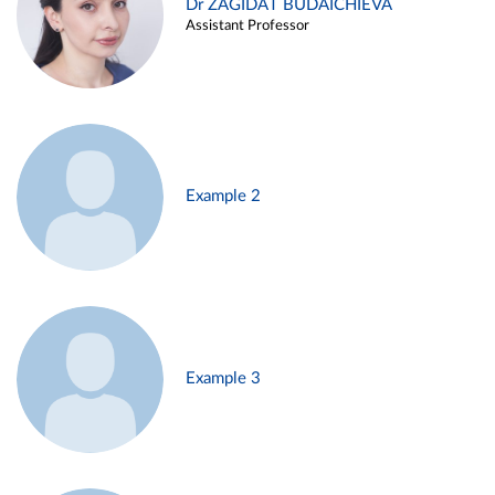
Dr ZAGIDAT BUDAICHIEVA
Assistant Professor
Example 2
Example 3