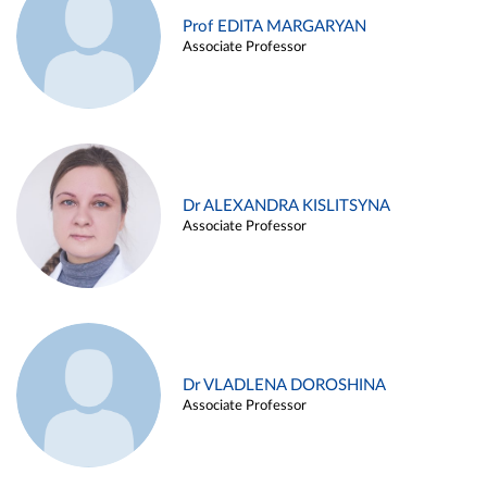
Prof EDITA MARGARYAN
Associate Professor
Dr ALEXANDRA KISLITSYNA
Associate Professor
Dr VLADLENA DOROSHINA
Associate Professor