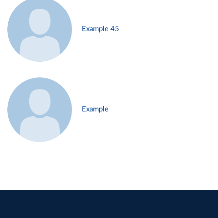
Example 45
Example