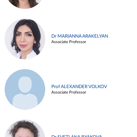
Dr MARIANNA ARAKELYAN
Associate Professor
Prof ALEXANDER VOLKOV
Associate Professor