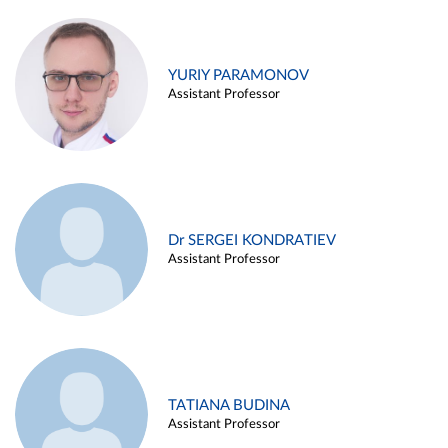
YURIY PARAMONOV
Assistant Professor
Dr SERGEI KONDRATIEV
Assistant Professor
TATIANA BUDINA
Assistant Professor