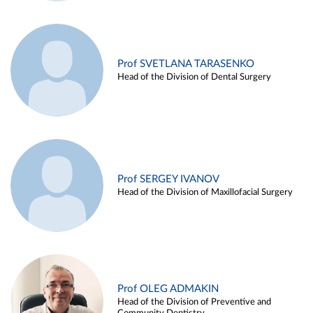
Prof SVETLANA TARASENKO
Head of the Division of Dental Surgery
Prof SERGEY IVANOV
Head of the Division of Maxillofacial Surgery
Prof OLEG ADMAKIN
Head of the Division of Preventive and