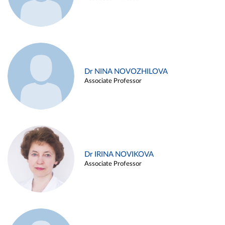
Dr NINA NOVOZHILOVA
Associate Professor
Dr IRINA NOVIKOVA
Associate Professor