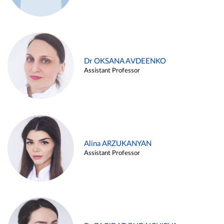
Dr OKSANA AVDEENKO
Assistant Professor
Alina ARZUKANYAN
Assistant Professor