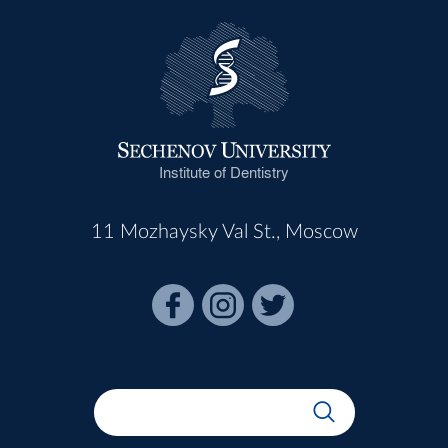
Institute of Dentistry
11 Mozhaysky Val St., Moscow