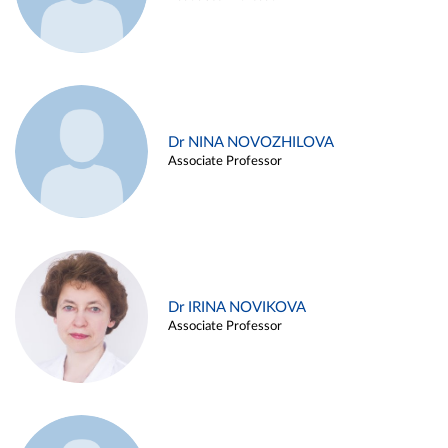
Dr NINA NOVOZHILOVA
Associate Professor
Dr IRINA NOVIKOVA
Associate Professor