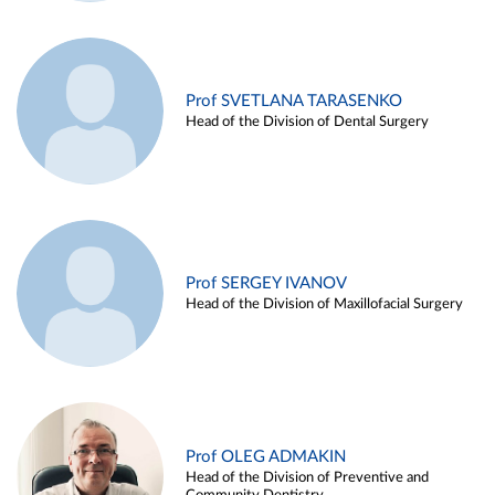
Prof SVETLANA TARASENKO
Head of the Division of Dental Surgery
Prof SERGEY IVANOV
Head of the Division of Maxillofacial Surgery
Prof OLEG ADMAKIN
Head of the Division of Preventive and