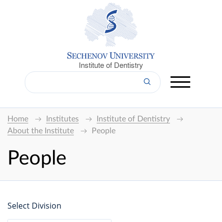
Institute of Dentistry
Home
Institutes
Institute of Dentistry
About the Institute
People
People
Select Division