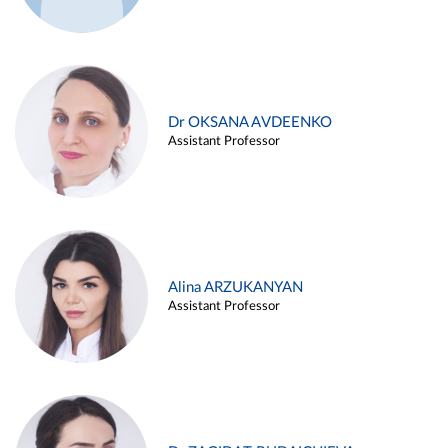
Dr OKSANA AVDEENKO
Assistant Professor
Alina ARZUKANYAN
Assistant Professor