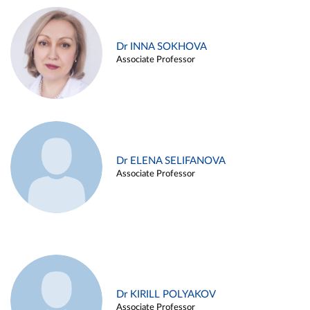
Dr INNA SOKHOVA
Associate Professor
Dr ELENA SELIFANOVA
Associate Professor
Dr KIRILL POLYAKOV
Associate Professor