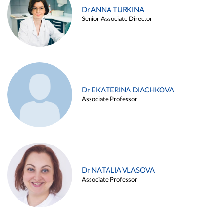
Dr ANNA TURKINA
Senior Associate Director
Dr EKATERINA DIACHKOVA
Associate Professor
Dr NATALIA VLASOVA
Associate Professor