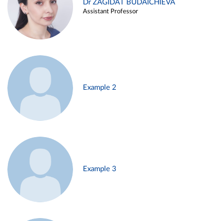
Dr ZAGIDAT BUDAICHIEVA
Assistant Professor
Example 2
Example 3