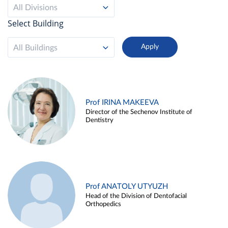
All Divisions
Select Building
All Buildings
Prof IRINA MAKEEVA
Director of the Sechenov Institute of
Dentistry
Prof ANATOLY UTYUZH
Head of the Division of Dentofacial
Orthopedics