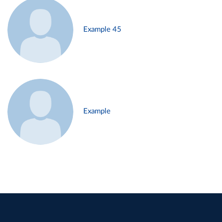
Example 45
Example