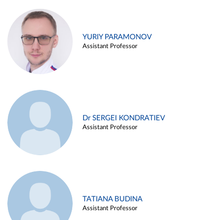
YURIY PARAMONOV
Assistant Professor
Dr SERGEI KONDRATIEV
Assistant Professor
TATIANA BUDINA
Assistant Professor