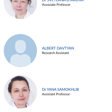
Dr SVETLANA BYAKOVA
Associate Professor
ALBERT DAVTYAN
Research Assistant
Dr YANA SAMOKHLIB
Assistant Professor