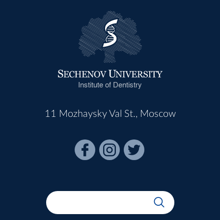
Institute of Dentistry
11 Mozhaysky Val St., Moscow