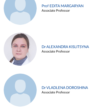
Prof EDITA MARGARYAN
Associate Professor
Dr ALEXANDRA KISLITSYNA
Associate Professor
Dr VLADLENA DOROSHINA
Associate Professor