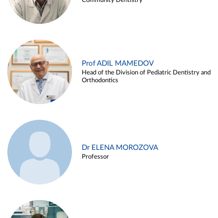
Community Dentistry
Prof ADIL MAMEDOV
Head of the Division of Pediatric Dentistry and
Orthodontics
Dr ELENA MOROZOVA
Professor