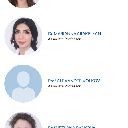
Dr MARIANNA ARAKELYAN
Associate Professor
Prof ALEXANDER VOLKOV
Associate Professor