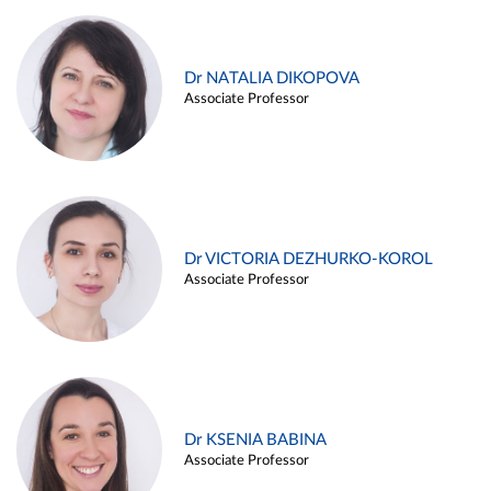
Dr NATALIA DIKOPOVA
Associate Professor
Dr VICTORIA DEZHURKO-KOROL
Associate Professor
Dr KSENIA BABINA
Associate Professor