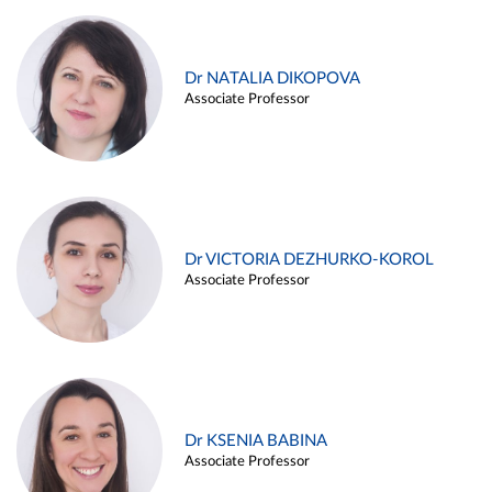
Dr NATALIA DIKOPOVA
Associate Professor
Dr VICTORIA DEZHURKO-KOROL
Associate Professor
Dr KSENIA BABINA
Associate Professor