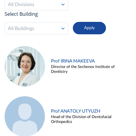
All Divisions
Select Building
All Buildings
Prof IRINA MAKEEVA
Director of the Sechenov Institute of
Dentistry
Prof ANATOLY UTYUZH
Head of the Division of Dentofacial
Orthopedics