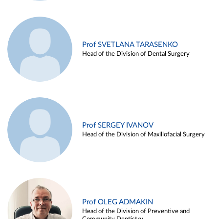
Prof SVETLANA TARASENKO
Head of the Division of Dental Surgery
Prof SERGEY IVANOV
Head of the Division of Maxillofacial Surgery
Prof OLEG ADMAKIN
Head of the Division of Preventive and