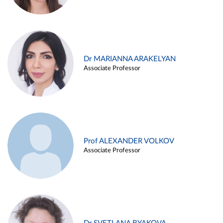
Dr MARIANNA ARAKELYAN
Associate Professor
Prof ALEXANDER VOLKOV
Associate Professor