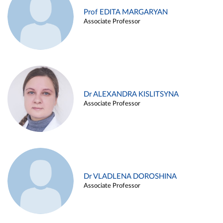
Prof EDITA MARGARYAN
Associate Professor
Dr ALEXANDRA KISLITSYNA
Associate Professor
Dr VLADLENA DOROSHINA
Associate Professor