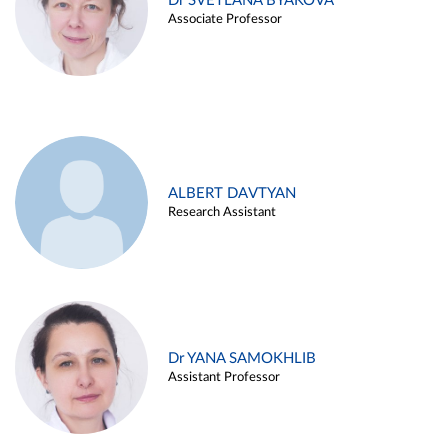
Dr SVETLANA BYAKOVA
Associate Professor
ALBERT DAVTYAN
Research Assistant
Dr YANA SAMOKHLIB
Assistant Professor