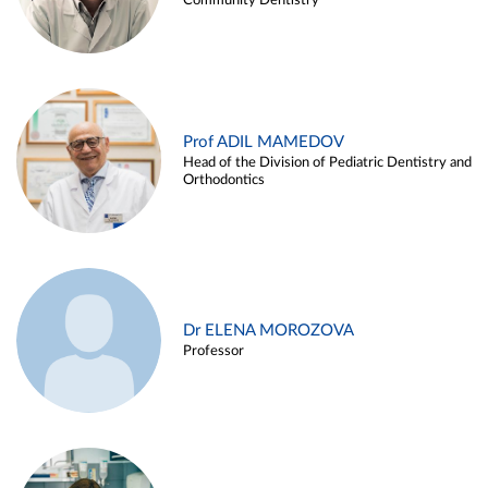
Community Dentistry
Prof ADIL MAMEDOV
Head of the Division of Pediatric Dentistry and
Orthodontics
Dr ELENA MOROZOVA
Professor