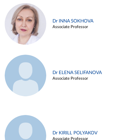
Dr INNA SOKHOVA
Associate Professor
Dr ELENA SELIFANOVA
Associate Professor
Dr KIRILL POLYAKOV
Associate Professor