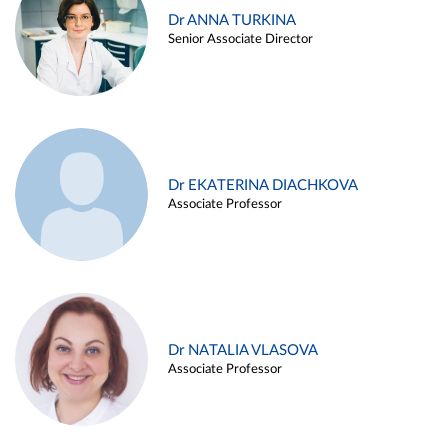
Dr ANNA TURKINA
Senior Associate Director
Dr EKATERINA DIACHKOVA
Associate Professor
Dr NATALIA VLASOVA
Associate Professor