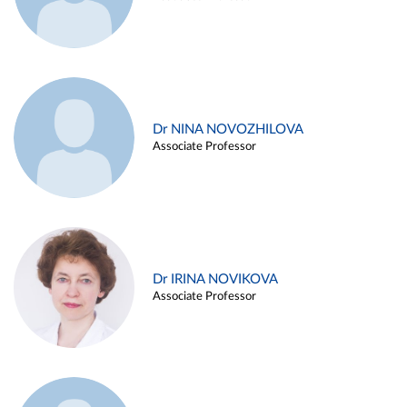
Dr NINA NOVOZHILOVA
Associate Professor
Dr IRINA NOVIKOVA
Associate Professor