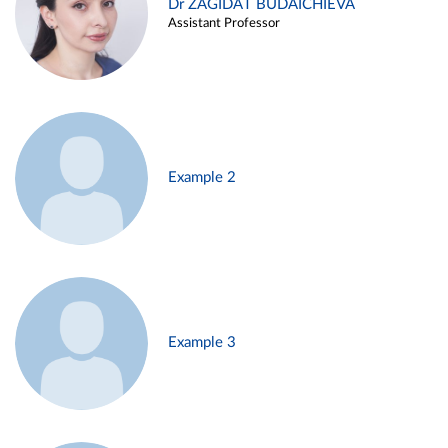
Dr ZAGIDAT BUDAICHIEVA
Assistant Professor
Example 2
Example 3