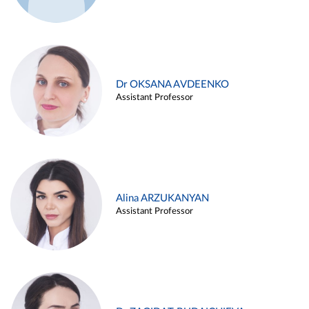
Dr OKSANA AVDEENKO
Assistant Professor
Alina ARZUKANYAN
Assistant Professor