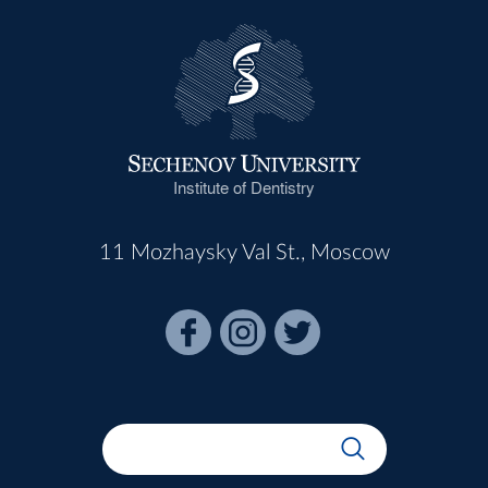
Institute of Dentistry
11 Mozhaysky Val St., Moscow