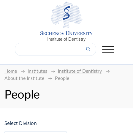
Institute of Dentistry
Home
Institutes
Institute of Dentistry
About the Institute
People
People
Select Division