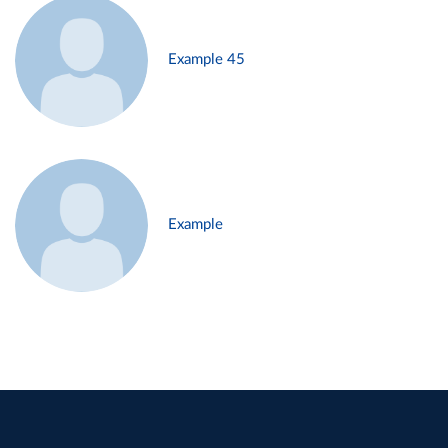
Example 45
Example