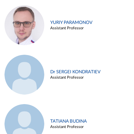
YURIY PARAMONOV
Assistant Professor
Dr SERGEI KONDRATIEV
Assistant Professor
TATIANA BUDINA
Assistant Professor