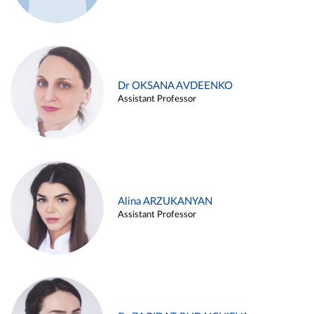
Dr OKSANA AVDEENKO
Assistant Professor
Alina ARZUKANYAN
Assistant Professor