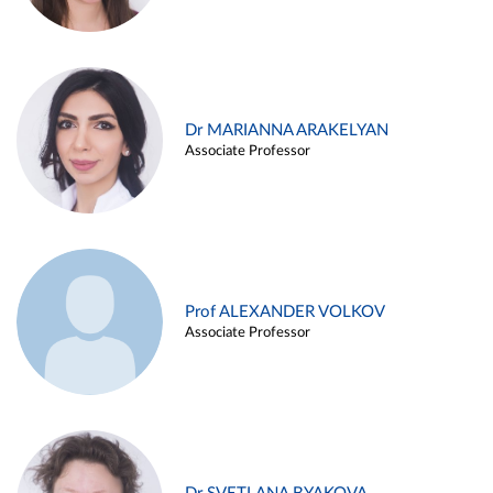
Dr MARIANNA ARAKELYAN
Associate Professor
Prof ALEXANDER VOLKOV
Associate Professor