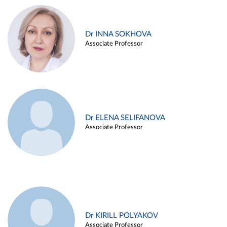
Dr INNA SOKHOVA
Associate Professor
Dr ELENA SELIFANOVA
Associate Professor
Dr KIRILL POLYAKOV
Associate Professor