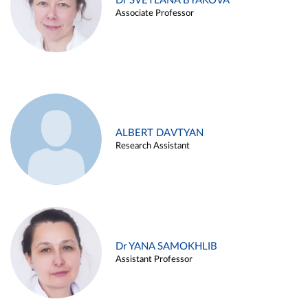
Dr SVETLANA BYAKOVA
Associate Professor
ALBERT DAVTYAN
Research Assistant
Dr YANA SAMOKHLIB
Assistant Professor