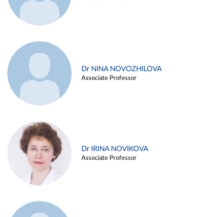
Dr NINA NOVOZHILOVA
Associate Professor
Dr IRINA NOVIKOVA
Associate Professor