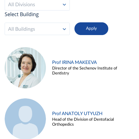
All Divisions
Select Building
All Buildings
Prof IRINA MAKEEVA
Director of the Sechenov Institute of
Dentistry
Prof ANATOLY UTYUZH
Head of the Division of Dentofacial
Orthopedics