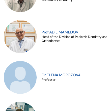
Community Dentistry
Prof ADIL MAMEDOV
Head of the Division of Pediatric Dentistry and
Orthodontics
Dr ELENA MOROZOVA
Professor