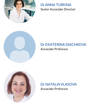
Dr ANNA TURKINA
Senior Associate Director
Dr EKATERINA DIACHKOVA
Associate Professor
Dr NATALIA VLASOVA
Associate Professor