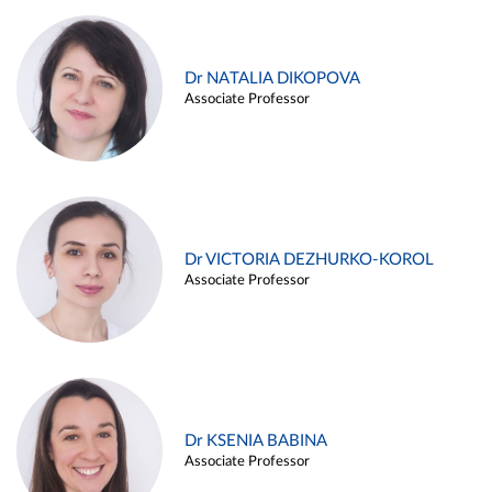
Dr NATALIA DIKOPOVA
Associate Professor
Dr VICTORIA DEZHURKO-KOROL
Associate Professor
Dr KSENIA BABINA
Associate Professor