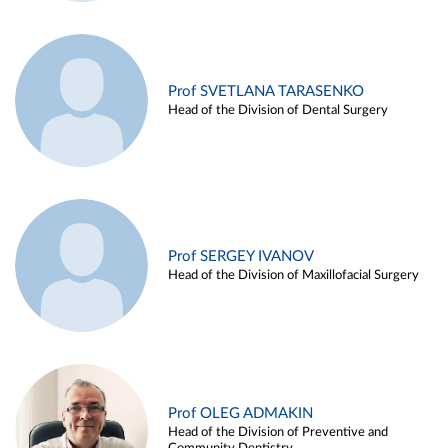
Prof SVETLANA TARASENKO
Head of the Division of Dental Surgery
Prof SERGEY IVANOV
Head of the Division of Maxillofacial Surgery
Prof OLEG ADMAKIN
Head of the Division of Preventive and