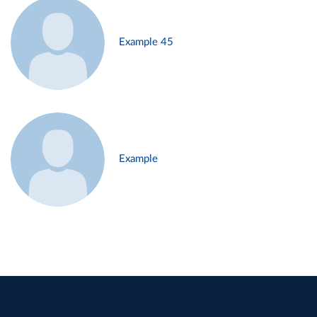
Example 45
Example