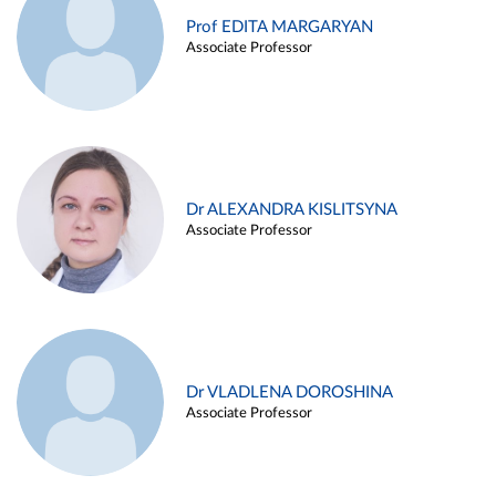
Prof EDITA MARGARYAN
Associate Professor
Dr ALEXANDRA KISLITSYNA
Associate Professor
Dr VLADLENA DOROSHINA
Associate Professor