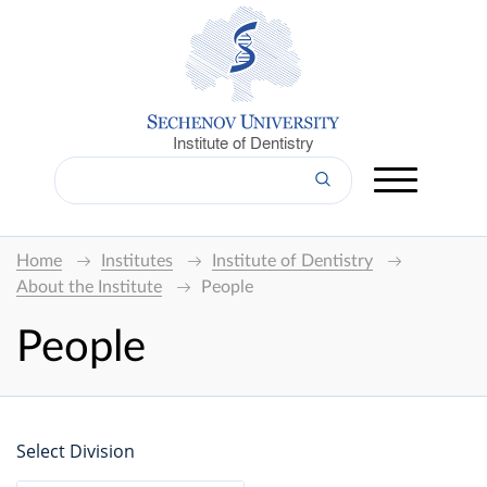
Institute of Dentistry
Home
Institutes
Institute of Dentistry
About the Institute
People
People
Select Division