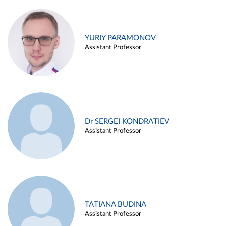
YURIY PARAMONOV
Assistant Professor
Dr SERGEI KONDRATIEV
Assistant Professor
TATIANA BUDINA
Assistant Professor