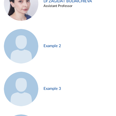
Dr ZAGIDAT BUDAICHIEVA
Assistant Professor
Example 2
Example 3