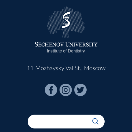
Institute of Dentistry
11 Mozhaysky Val St., Moscow