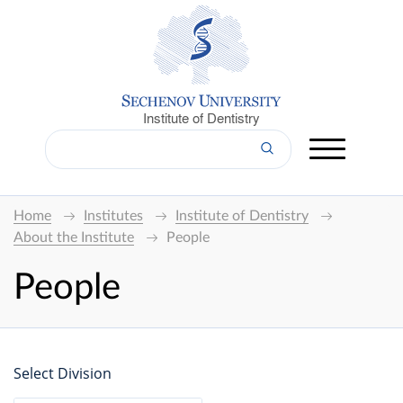
Institute of Dentistry
Home
Institutes
Institute of Dentistry
About the Institute
People
People
Select Division