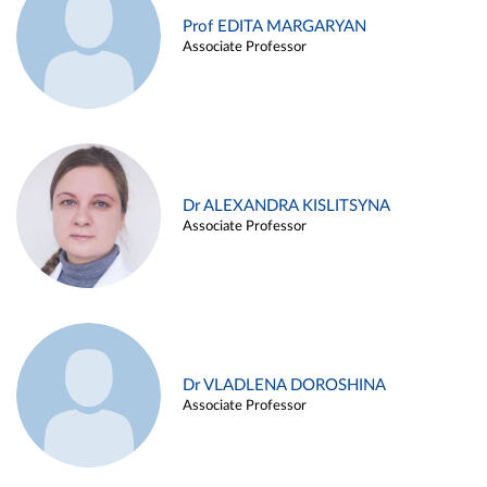
Prof EDITA MARGARYAN
Associate Professor
Dr ALEXANDRA KISLITSYNA
Associate Professor
Dr VLADLENA DOROSHINA
Associate Professor