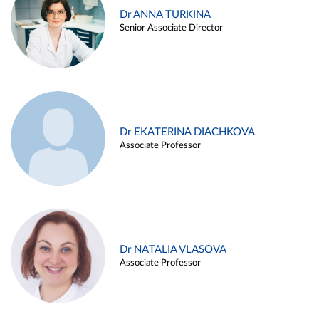
Dr ANNA TURKINA
Senior Associate Director
Dr EKATERINA DIACHKOVA
Associate Professor
Dr NATALIA VLASOVA
Associate Professor