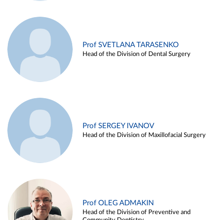
Prof SVETLANA TARASENKO
Head of the Division of Dental Surgery
Prof SERGEY IVANOV
Head of the Division of Maxillofacial Surgery
Prof OLEG ADMAKIN
Head of the Division of Preventive and