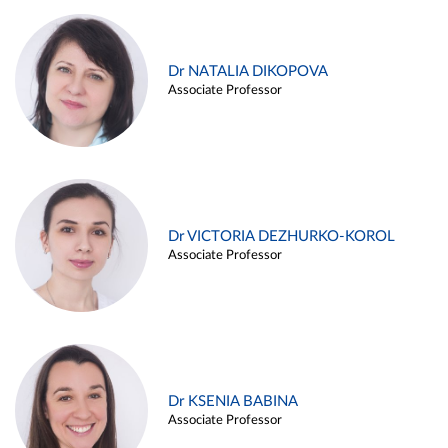
Dr NATALIA DIKOPOVA
Associate Professor
Dr VICTORIA DEZHURKO-KOROL
Associate Professor
Dr KSENIA BABINA
Associate Professor