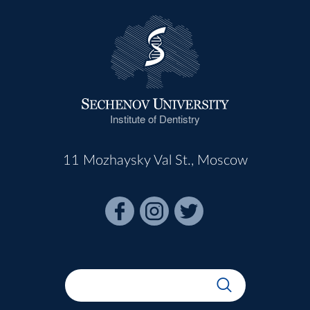
Institute of Dentistry
11 Mozhaysky Val St., Moscow