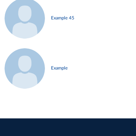
Example 45
Example