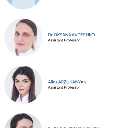
Dr OKSANA AVDEENKO
Assistant Professor
Alina ARZUKANYAN
Assistant Professor