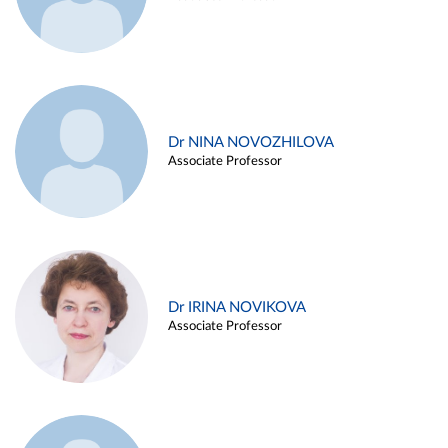
Dr NINA NOVOZHILOVA
Associate Professor
Dr IRINA NOVIKOVA
Associate Professor