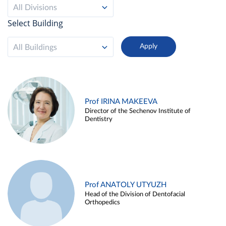
All Divisions
Select Building
All Buildings
Prof IRINA MAKEEVA
Director of the Sechenov Institute of
Dentistry
Prof ANATOLY UTYUZH
Head of the Division of Dentofacial
Orthopedics