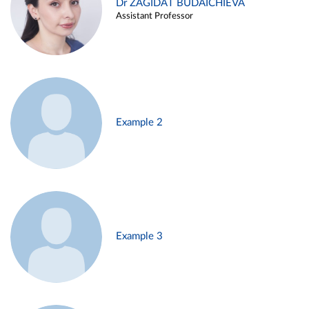
Dr ZAGIDAT BUDAICHIEVA
Assistant Professor
Example 2
Example 3