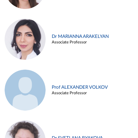
Dr MARIANNA ARAKELYAN
Associate Professor
Prof ALEXANDER VOLKOV
Associate Professor