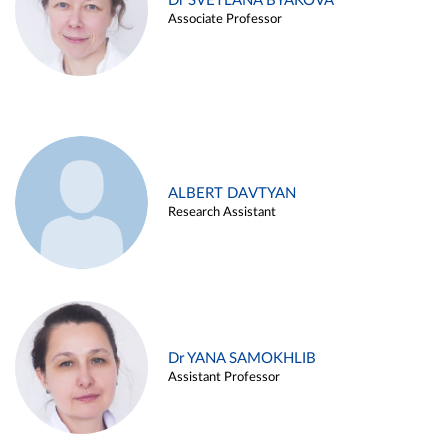
Dr SVETLANA BYAKOVA
Associate Professor
ALBERT DAVTYAN
Research Assistant
Dr YANA SAMOKHLIB
Assistant Professor