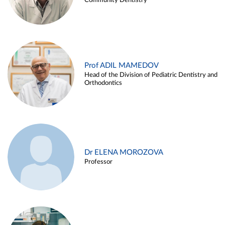
Community Dentistry
Prof ADIL MAMEDOV
Head of the Division of Pediatric Dentistry and
Orthodontics
Dr ELENA MOROZOVA
Professor