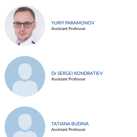
YURIY PARAMONOV
Assistant Professor
Dr SERGEI KONDRATIEV
Assistant Professor
TATIANA BUDINA
Assistant Professor