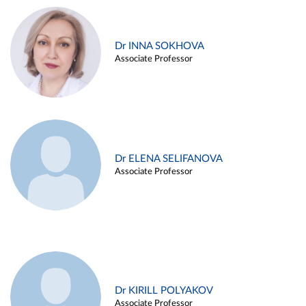
Dr INNA SOKHOVA
Associate Professor
Dr ELENA SELIFANOVA
Associate Professor
Dr KIRILL POLYAKOV
Associate Professor