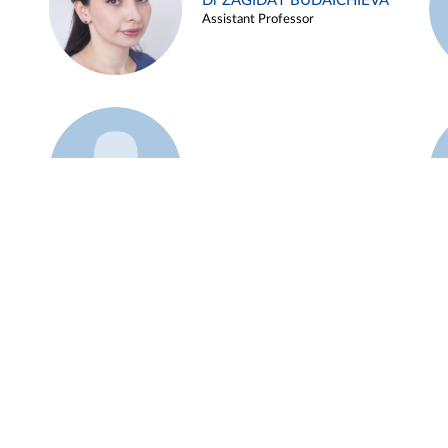
Dr ZAGIDAT BUDAICHIEVA
Assistant Professor
Example 45