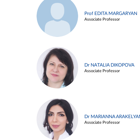
Prof EDITA MARGARYAN
Associate Professor
Dr NATALIA DIKOPOVA
Associate Professor
Dr MARIANNA ARAKELYA
Associate Professor