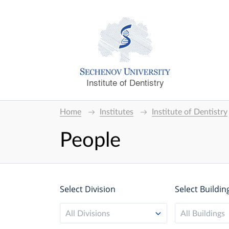
Institute of Dentistry
Home
Institutes
Institute of Dentistry
People
Select Division
Select Buildin
All Divisions
All Buildings