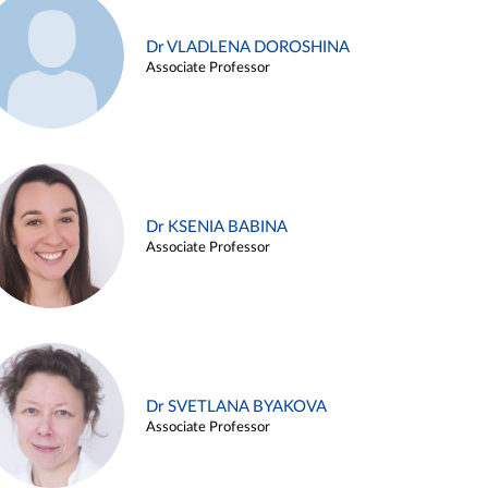
Dr VLADLENA DOROSHINA
Associate Professor
Dr KSENIA BABINA
Associate Professor
Dr SVETLANA BYAKOVA
Associate Professor