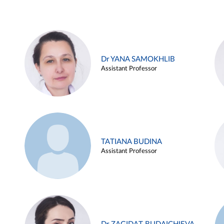
Dr YANA SAMOKHLIB
Assistant Professor
TATIANA BUDINA
Assistant Professor