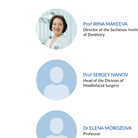
Prof IRINA MAKEEVA
Director of the Sechenov Instit
of Dentistry
Prof SERGEY IVANOV
Head of the Division of
Maxillofacial Surgery
Dr ELENA MOROZOVA
Professor