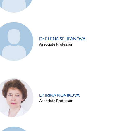
Dr ELENA SELIFANOVA
Associate Professor
Dr IRINA NOVIKOVA
Associate Professor