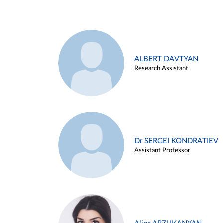
ALBERT DAVTYAN
Research Assistant
Dr SERGEI KONDRATIEV
Assistant Professor