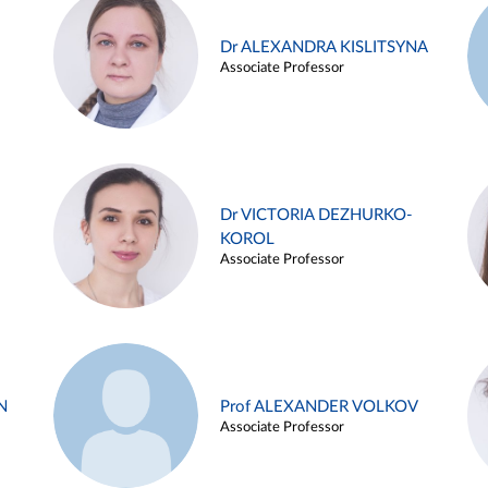
Dr ALEXANDRA KISLITSYNA
Associate Professor
Dr VICTORIA DEZHURKO-
KOROL
Associate Professor
N
Prof ALEXANDER VOLKOV
Associate Professor