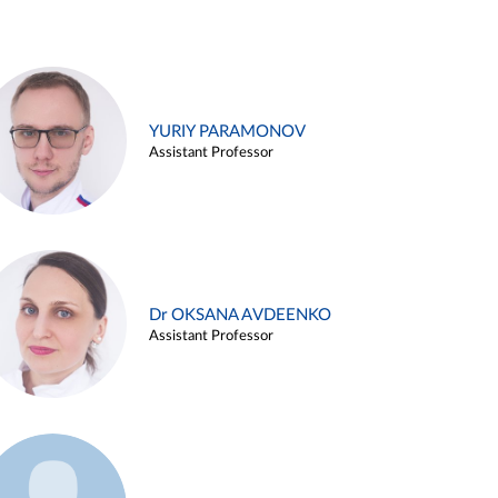
YURIY PARAMONOV
Assistant Professor
Dr OKSANA AVDEENKO
Assistant Professor