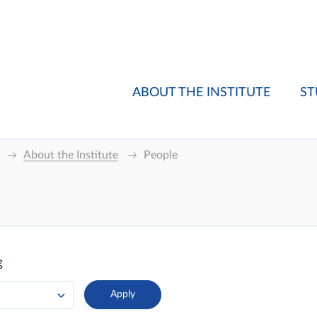
ABOUT THE INSTITUTE
ST
About the Institute
People
g