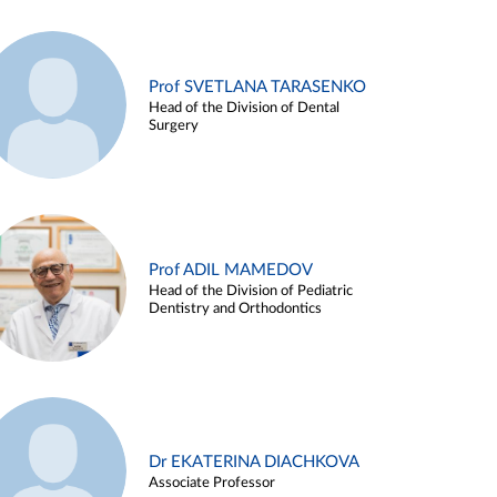
Prof SVETLANA TARASENKO
Head of the Division of Dental
Surgery
Prof ADIL MAMEDOV
Head of the Division of Pediatric
Dentistry and Orthodontics
Dr EKATERINA DIACHKOVA
Associate Professor