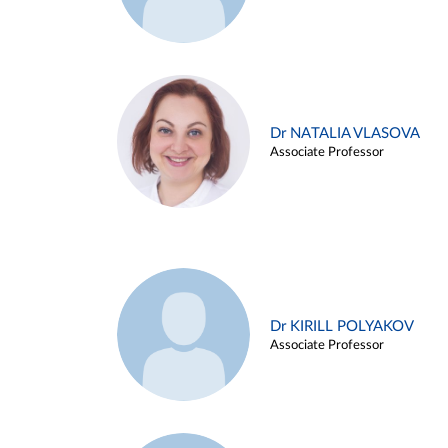
Dr NATALIA VLASOVA
Associate Professor
Dr KIRILL POLYAKOV
Associate Professor