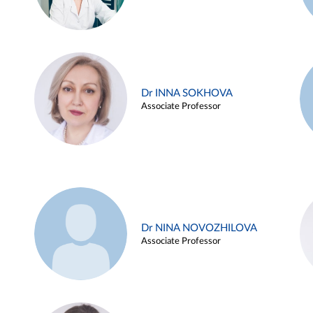
Dr INNA SOKHOVA
Associate Professor
Dr NINA NOVOZHILOVA
Associate Professor