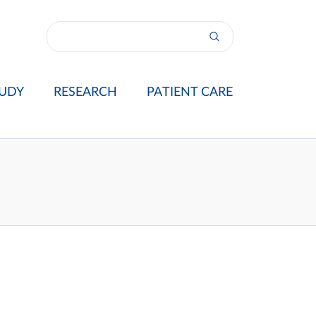
UDY
RESEARCH
PATIENT CARE