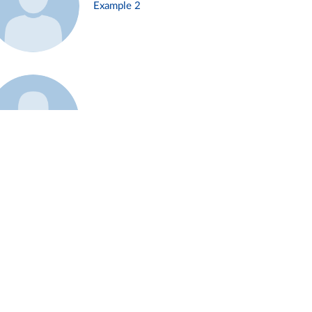
Example 2
Example