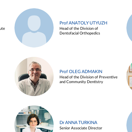
Prof ANATOLY UTYUZH
ute
Head of the Division of
Dentofacial Orthopedics
Prof OLEG ADMAKIN
Head of the Division of Preventive
and Community Dentistry
Dr ANNA TURKINA
Senior Associate Director