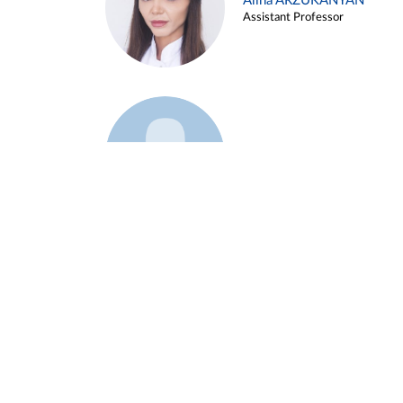
Alina ARZUKANYAN
Assistant Professor
Example 3