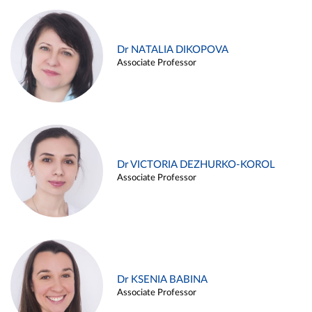
Dr NATALIA DIKOPOVA
Associate Professor
Dr VICTORIA DEZHURKO-KOROL
Associate Professor
Dr KSENIA BABINA
Associate Professor