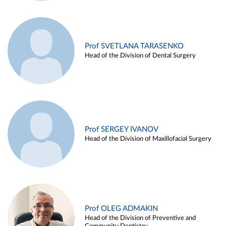
Prof SVETLANA TARASENKO
Head of the Division of Dental Surgery
Prof SERGEY IVANOV
Head of the Division of Maxillofacial Surgery
Prof OLEG ADMAKIN
Head of the Division of Preventive and