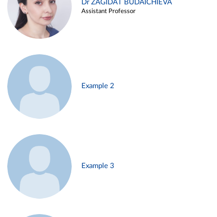
Dr ZAGIDAT BUDAICHIEVA
Assistant Professor
Example 2
Example 3