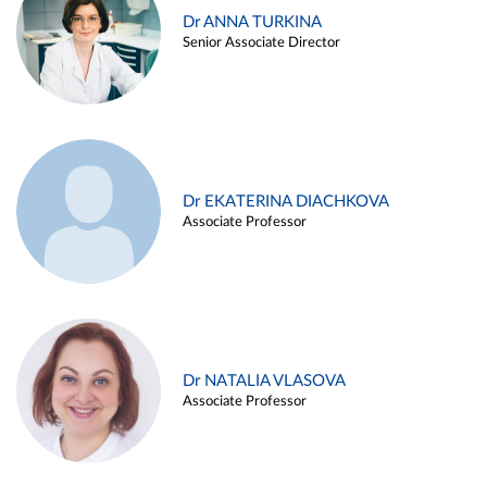
Dr ANNA TURKINA
Senior Associate Director
Dr EKATERINA DIACHKOVA
Associate Professor
Dr NATALIA VLASOVA
Associate Professor