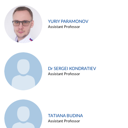
YURIY PARAMONOV
Assistant Professor
Dr SERGEI KONDRATIEV
Assistant Professor
TATIANA BUDINA
Assistant Professor