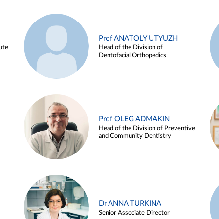
Prof ANATOLY UTYUZH
ute
Head of the Division of
Dentofacial Orthopedics
Prof OLEG ADMAKIN
Head of the Division of Preventive
and Community Dentistry
Dr ANNA TURKINA
Senior Associate Director