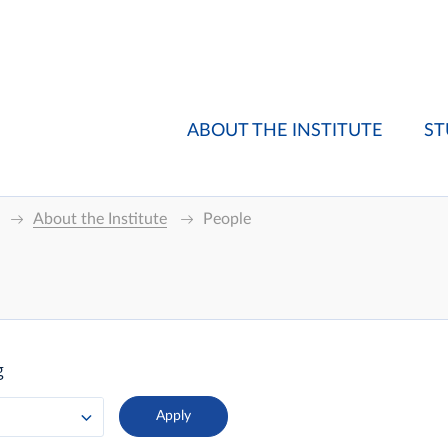
ABOUT THE INSTITUTE
ST
About the Institute
People
g