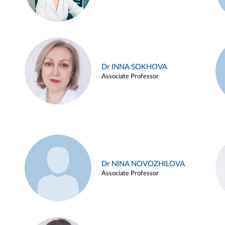
Dr INNA SOKHOVA
Associate Professor
Dr NINA NOVOZHILOVA
Associate Professor