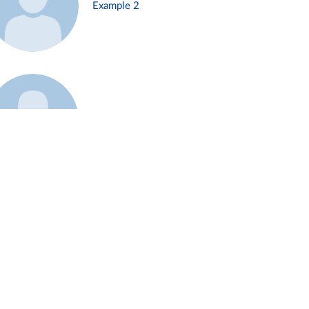
Example 2
Example