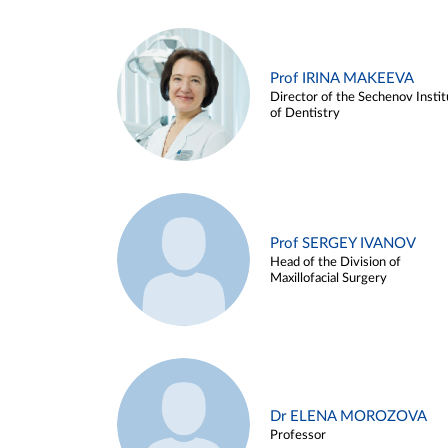
Prof IRINA MAKEEVA
Director of the Sechenov Instit
of Dentistry
Prof SERGEY IVANOV
Head of the Division of
Maxillofacial Surgery
Dr ELENA MOROZOVA
Professor