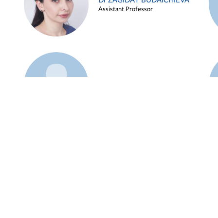
Dr ZAGIDAT BUDAICHIEVA
Assistant Professor
Example 45