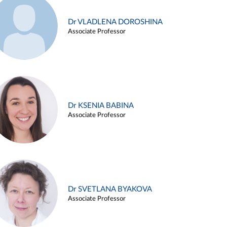
Dr VLADLENA DOROSHINA
Associate Professor
Dr KSENIA BABINA
Associate Professor
Dr SVETLANA BYAKOVA
Associate Professor