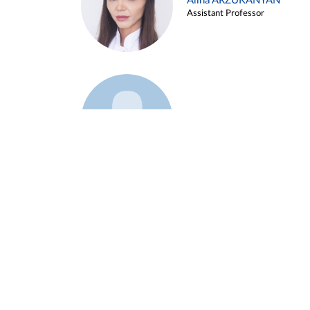
Alina ARZUKANYAN
Assistant Professor
Example 3