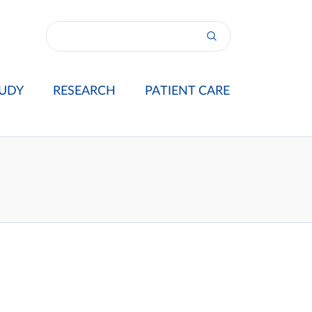
UDY
RESEARCH
PATIENT CARE