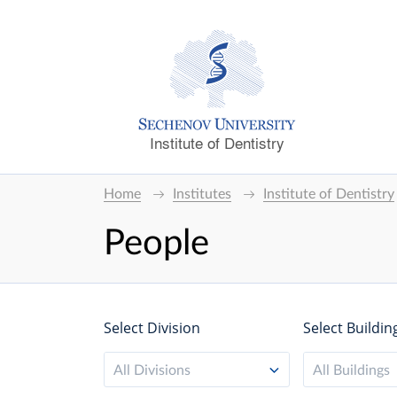
Institute of Dentistry
Home
Institutes
Institute of Dentistry
People
Select Division
Select Buildin
All Divisions
All Buildings