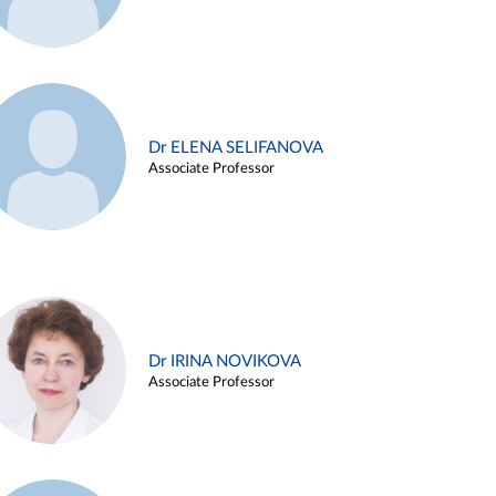
Dr ELENA SELIFANOVA
Associate Professor
Dr IRINA NOVIKOVA
Associate Professor