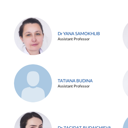
Dr YANA SAMOKHLIB
Assistant Professor
TATIANA BUDINA
Assistant Professor