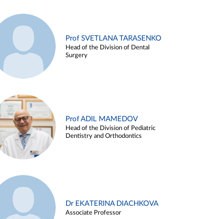
Prof SVETLANA TARASENKO
Head of the Division of Dental
Surgery
Prof ADIL MAMEDOV
Head of the Division of Pediatric
Dentistry and Orthodontics
Dr EKATERINA DIACHKOVA
Associate Professor