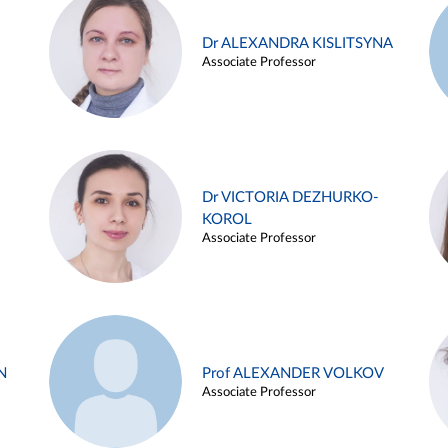
Dr ALEXANDRA KISLITSYNA
Associate Professor
Dr VICTORIA DEZHURKO-
KOROL
Associate Professor
N
Prof ALEXANDER VOLKOV
Associate Professor