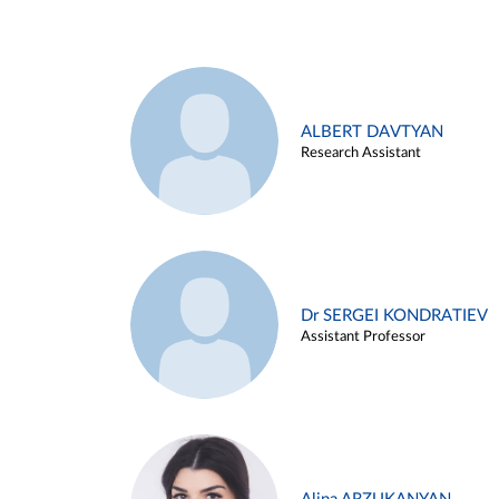
ALBERT DAVTYAN
Research Assistant
Dr SERGEI KONDRATIEV
Assistant Professor