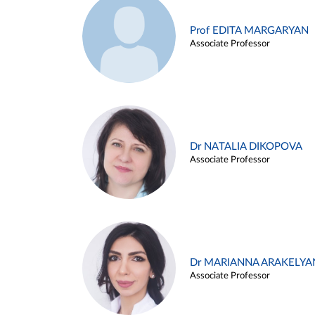
Prof EDITA MARGARYAN
Associate Professor
Dr NATALIA DIKOPOVA
Associate Professor
Dr MARIANNA ARAKELYA
Associate Professor