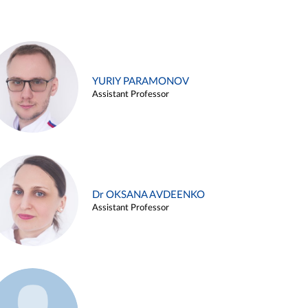
YURIY PARAMONOV
Assistant Professor
Dr OKSANA AVDEENKO
Assistant Professor