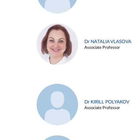
Dr NATALIA VLASOVA
Associate Professor
Dr KIRILL POLYAKOV
Associate Professor