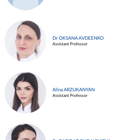
Dr OKSANA AVDEENKO
Assistant Professor
Alina ARZUKANYAN
Assistant Professor