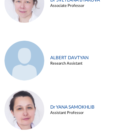
Dr SVETLANA BYAKOVA
Associate Professor
ALBERT DAVTYAN
Research Assistant
Dr YANA SAMOKHLIB
Assistant Professor