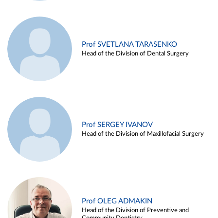
Prof SVETLANA TARASENKO
Head of the Division of Dental Surgery
Prof SERGEY IVANOV
Head of the Division of Maxillofacial Surgery
Prof OLEG ADMAKIN
Head of the Division of Preventive and