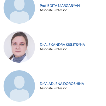
Prof EDITA MARGARYAN
Associate Professor
Dr ALEXANDRA KISLITSYNA
Associate Professor
Dr VLADLENA DOROSHINA
Associate Professor