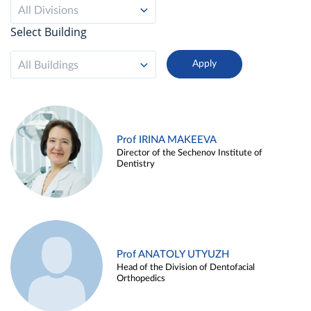
All Divisions
Select Building
All Buildings
Prof IRINA MAKEEVA
Director of the Sechenov Institute of
Dentistry
Prof ANATOLY UTYUZH
Head of the Division of Dentofacial
Orthopedics