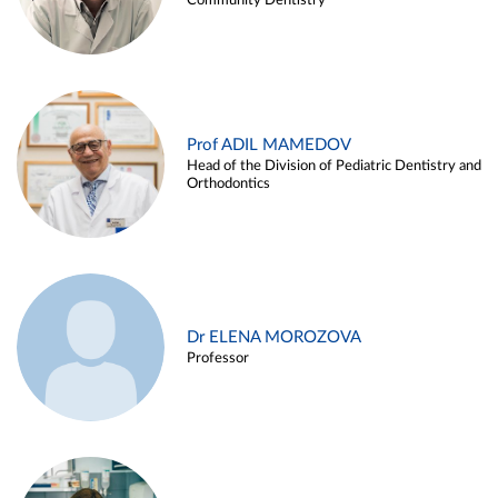
Community Dentistry
Prof ADIL MAMEDOV
Head of the Division of Pediatric Dentistry and
Orthodontics
Dr ELENA MOROZOVA
Professor