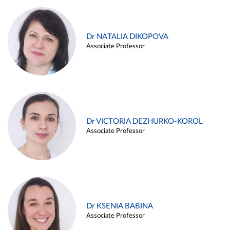
Dr NATALIA DIKOPOVA
Associate Professor
Dr VICTORIA DEZHURKO-KOROL
Associate Professor
Dr KSENIA BABINA
Associate Professor