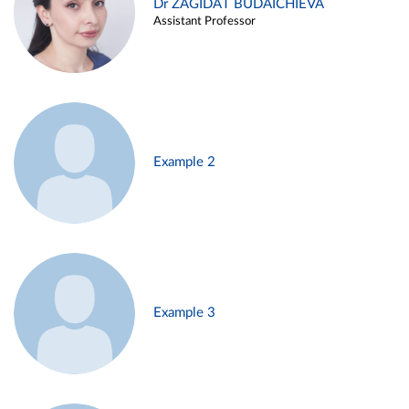
Dr ZAGIDAT BUDAICHIEVA
Assistant Professor
Example 2
Example 3