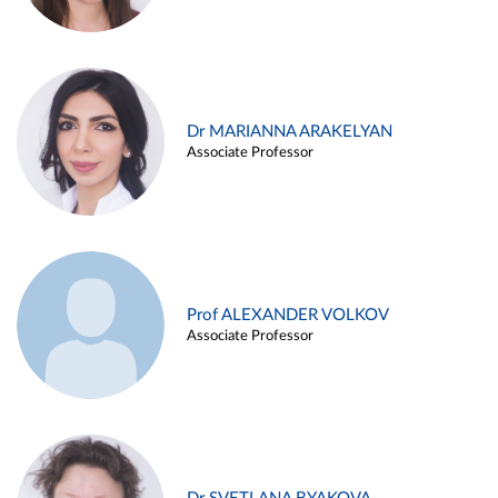
Dr MARIANNA ARAKELYAN
Associate Professor
Prof ALEXANDER VOLKOV
Associate Professor