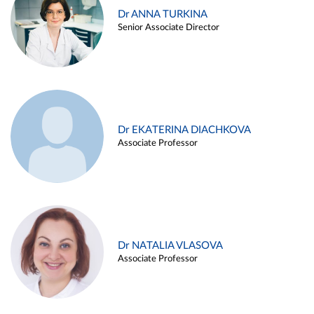
Dr ANNA TURKINA
Senior Associate Director
Dr EKATERINA DIACHKOVA
Associate Professor
Dr NATALIA VLASOVA
Associate Professor