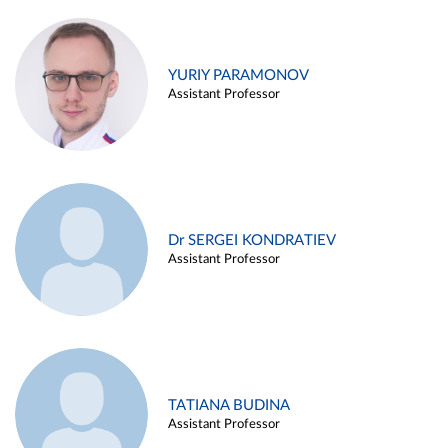
YURIY PARAMONOV
Assistant Professor
Dr SERGEI KONDRATIEV
Assistant Professor
TATIANA BUDINA
Assistant Professor