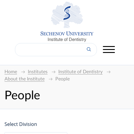
Institute of Dentistry
Home
Institutes
Institute of Dentistry
About the Institute
People
People
Select Division