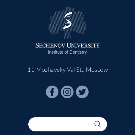
Institute of Dentistry
11 Mozhaysky Val St., Moscow