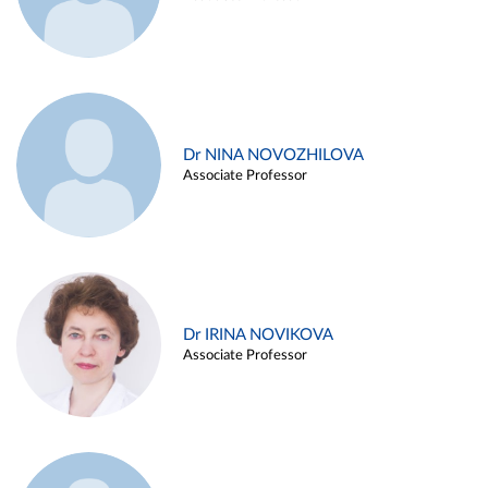
Dr NINA NOVOZHILOVA
Associate Professor
Dr IRINA NOVIKOVA
Associate Professor