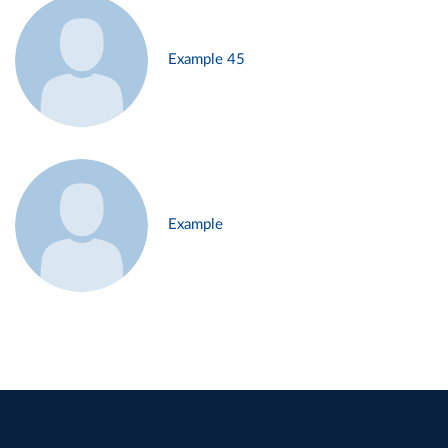
Example 45
Example