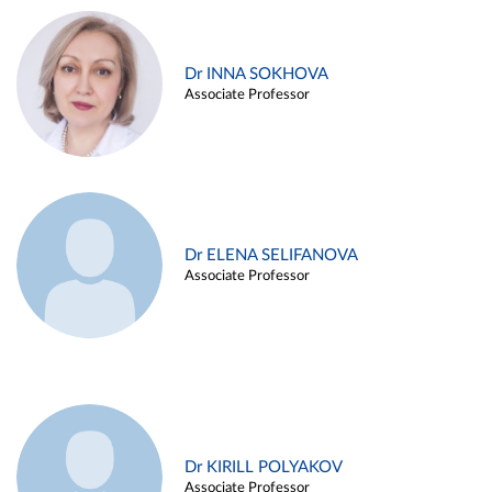
Dr INNA SOKHOVA
Associate Professor
Dr ELENA SELIFANOVA
Associate Professor
Dr KIRILL POLYAKOV
Associate Professor