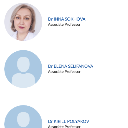
Dr INNA SOKHOVA
Associate Professor
Dr ELENA SELIFANOVA
Associate Professor
Dr KIRILL POLYAKOV
Associate Professor