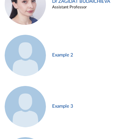
Dr ZAGIDAT BUDAICHIEVA
Assistant Professor
Example 2
Example 3