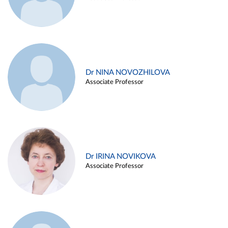
Dr NINA NOVOZHILOVA
Associate Professor
Dr IRINA NOVIKOVA
Associate Professor