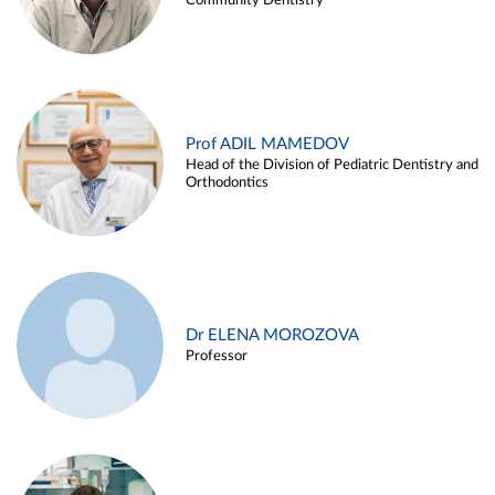
Community Dentistry
Prof ADIL MAMEDOV
Head of the Division of Pediatric Dentistry and
Orthodontics
Dr ELENA MOROZOVA
Professor