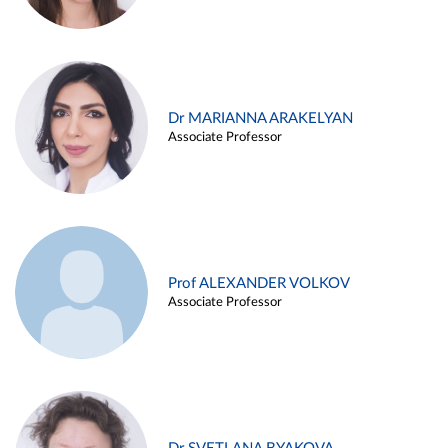
Dr MARIANNA ARAKELYAN
Associate Professor
Prof ALEXANDER VOLKOV
Associate Professor