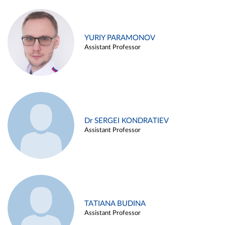
YURIY PARAMONOV
Assistant Professor
Dr SERGEI KONDRATIEV
Assistant Professor
TATIANA BUDINA
Assistant Professor