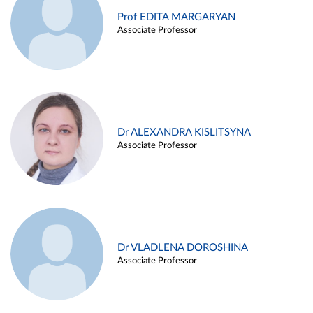
Prof EDITA MARGARYAN
Associate Professor
Dr ALEXANDRA KISLITSYNA
Associate Professor
Dr VLADLENA DOROSHINA
Associate Professor