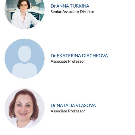
Dr ANNA TURKINA
Senior Associate Director
Dr EKATERINA DIACHKOVA
Associate Professor
Dr NATALIA VLASOVA
Associate Professor