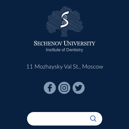
Institute of Dentistry
11 Mozhaysky Val St., Moscow