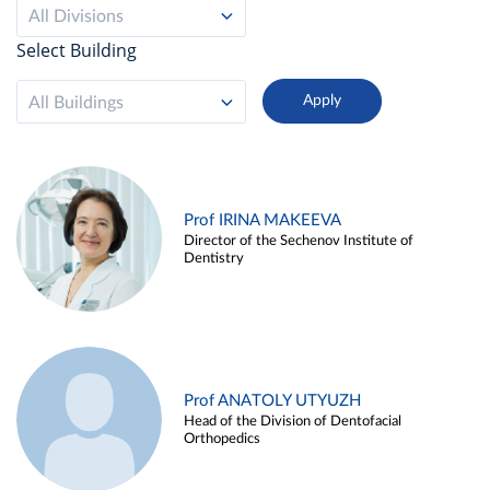
All Divisions
Select Building
All Buildings
Prof IRINA MAKEEVA
Director of the Sechenov Institute of
Dentistry
Prof ANATOLY UTYUZH
Head of the Division of Dentofacial
Orthopedics