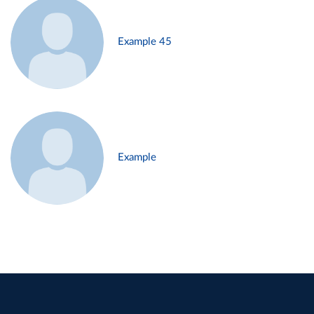
Example 45
Example