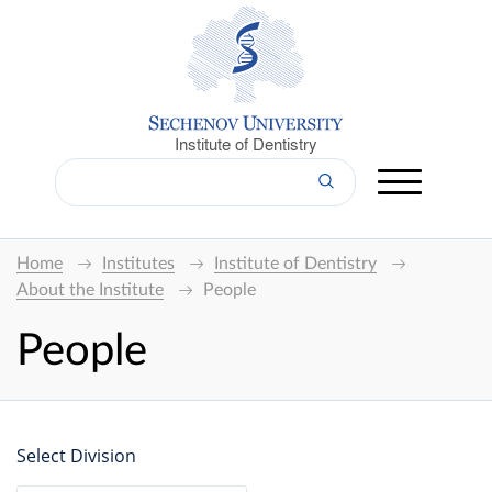
Institute of Dentistry
Home
Institutes
Institute of Dentistry
About the Institute
People
People
Select Division