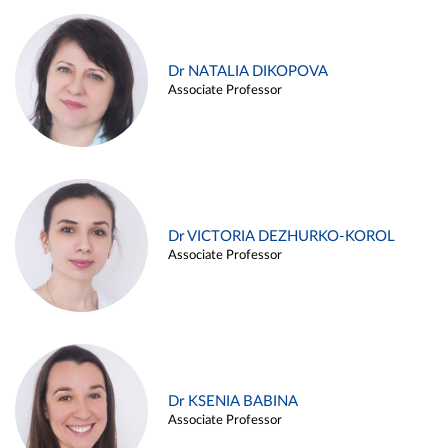
Dr NATALIA DIKOPOVA
Associate Professor
Dr VICTORIA DEZHURKO-KOROL
Associate Professor
Dr KSENIA BABINA
Associate Professor