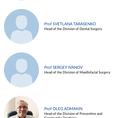
Prof SVETLANA TARASENKO
Head of the Division of Dental Surgery
Prof SERGEY IVANOV
Head of the Division of Maxillofacial Surgery
Prof OLEG ADMAKIN
Head of the Division of Preventive and