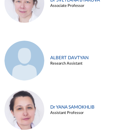
Dr SVETLANA BYAKOVA
Associate Professor
ALBERT DAVTYAN
Research Assistant
Dr YANA SAMOKHLIB
Assistant Professor