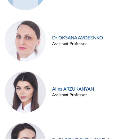
Dr OKSANA AVDEENKO
Assistant Professor
Alina ARZUKANYAN
Assistant Professor