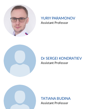
YURIY PARAMONOV
Assistant Professor
Dr SERGEI KONDRATIEV
Assistant Professor
TATIANA BUDINA
Assistant Professor