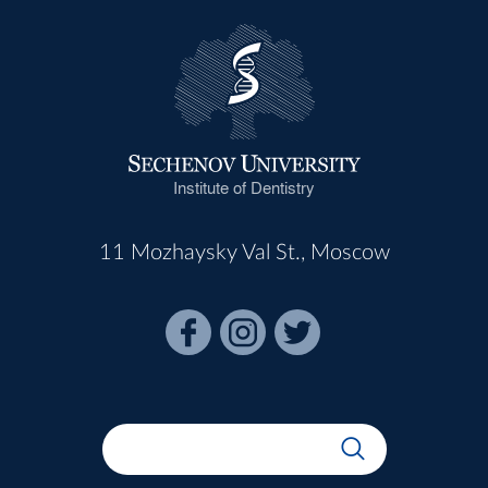
Institute of Dentistry
11 Mozhaysky Val St., Moscow