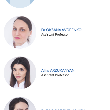
Dr OKSANA AVDEENKO
Assistant Professor
Alina ARZUKANYAN
Assistant Professor