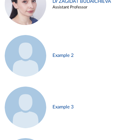
Dr ZAGIDAT BUDAICHIEVA
Assistant Professor
Example 2
Example 3