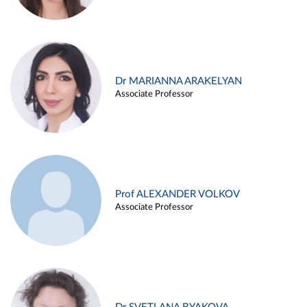
Dr MARIANNA ARAKELYAN
Associate Professor
Prof ALEXANDER VOLKOV
Associate Professor