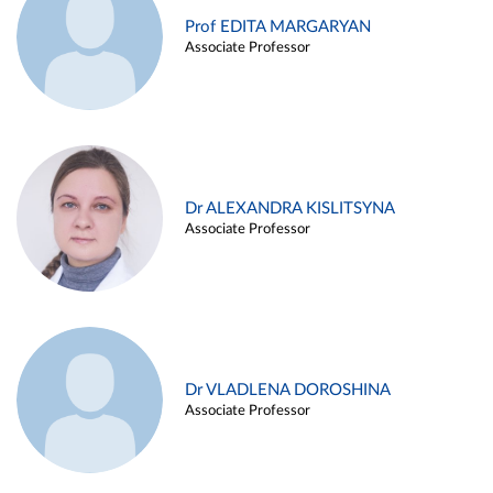
Prof EDITA MARGARYAN
Associate Professor
Dr ALEXANDRA KISLITSYNA
Associate Professor
Dr VLADLENA DOROSHINA
Associate Professor