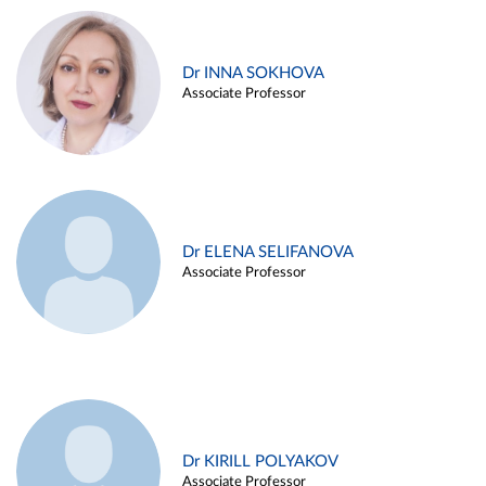
Dr INNA SOKHOVA
Associate Professor
Dr ELENA SELIFANOVA
Associate Professor
Dr KIRILL POLYAKOV
Associate Professor