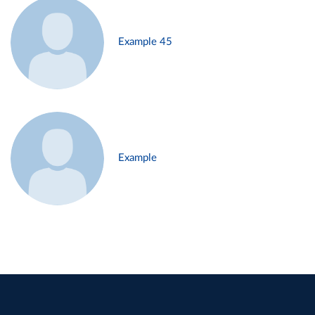
Example 45
Example