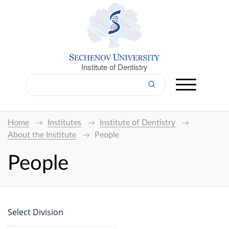
Institute of Dentistry
Home
Institutes
Institute of Dentistry
About the Institute
People
People
Select Division