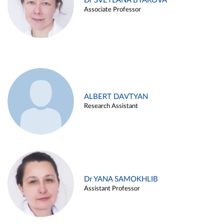
Dr SVETLANA BYAKOVA
Associate Professor
ALBERT DAVTYAN
Research Assistant
Dr YANA SAMOKHLIB
Assistant Professor