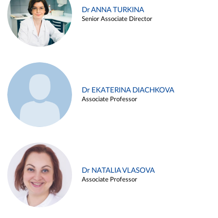
Dr ANNA TURKINA
Senior Associate Director
Dr EKATERINA DIACHKOVA
Associate Professor
Dr NATALIA VLASOVA
Associate Professor