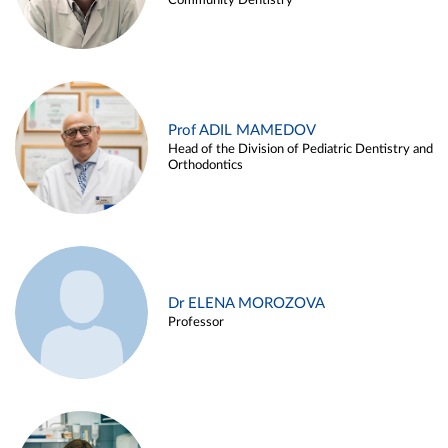
Community Dentistry
Prof ADIL MAMEDOV
Head of the Division of Pediatric Dentistry and
Orthodontics
Dr ELENA MOROZOVA
Professor