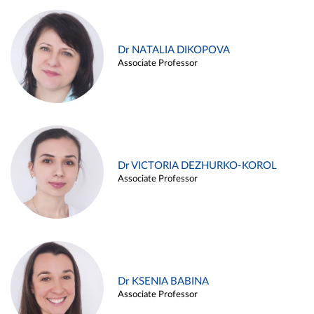
Dr NATALIA DIKOPOVA
Associate Professor
Dr VICTORIA DEZHURKO-KOROL
Associate Professor
Dr KSENIA BABINA
Associate Professor