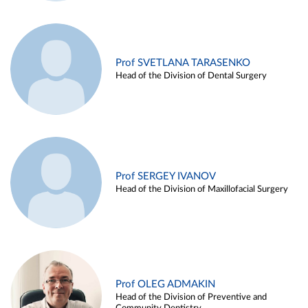
Prof SVETLANA TARASENKO
Head of the Division of Dental Surgery
Prof SERGEY IVANOV
Head of the Division of Maxillofacial Surgery
Prof OLEG ADMAKIN
Head of the Division of Preventive and