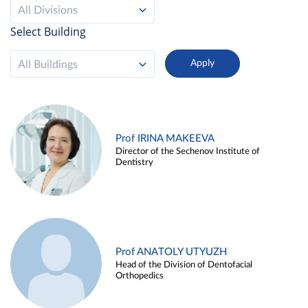
All Divisions
Select Building
All Buildings
Prof IRINA MAKEEVA
Director of the Sechenov Institute of
Dentistry
Prof ANATOLY UTYUZH
Head of the Division of Dentofacial
Orthopedics