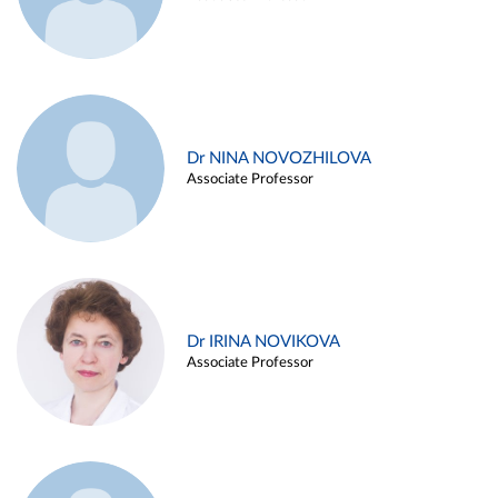
Dr NINA NOVOZHILOVA
Associate Professor
Dr IRINA NOVIKOVA
Associate Professor