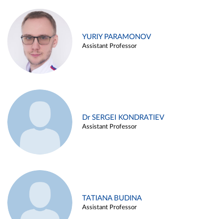
YURIY PARAMONOV
Assistant Professor
Dr SERGEI KONDRATIEV
Assistant Professor
TATIANA BUDINA
Assistant Professor