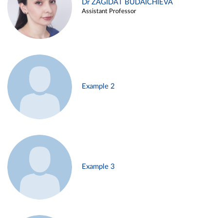
Dr ZAGIDAT BUDAICHIEVA
Assistant Professor
Example 2
Example 3