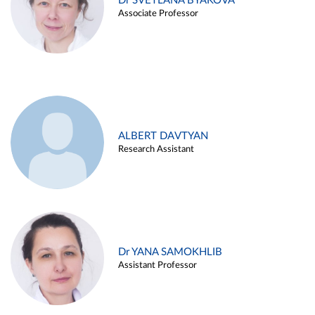
Dr SVETLANA BYAKOVA
Associate Professor
ALBERT DAVTYAN
Research Assistant
Dr YANA SAMOKHLIB
Assistant Professor