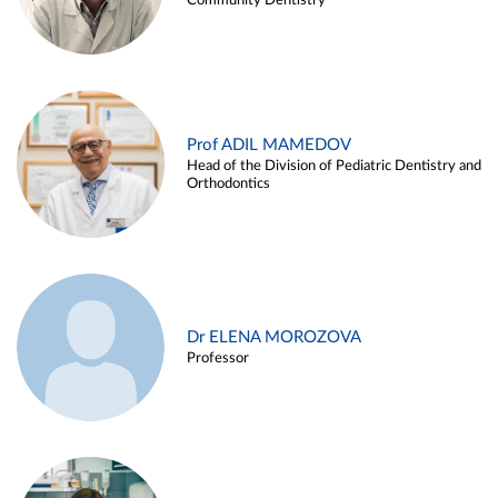
Community Dentistry
Prof ADIL MAMEDOV
Head of the Division of Pediatric Dentistry and
Orthodontics
Dr ELENA MOROZOVA
Professor