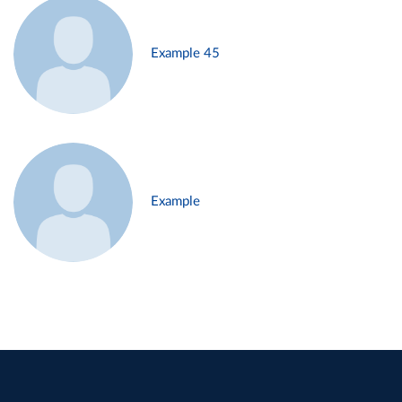
Example 45
Example