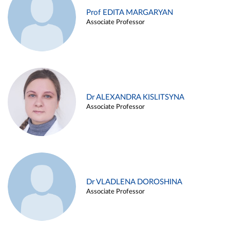
Prof EDITA MARGARYAN
Associate Professor
Dr ALEXANDRA KISLITSYNA
Associate Professor
Dr VLADLENA DOROSHINA
Associate Professor