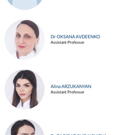
Dr OKSANA AVDEENKO
Assistant Professor
Alina ARZUKANYAN
Assistant Professor