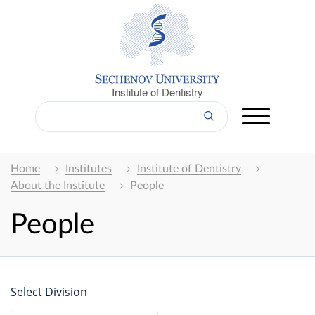
Institute of Dentistry
Home
Institutes
Institute of Dentistry
About the Institute
People
People
Select Division