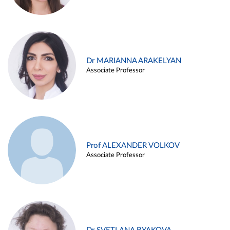
Dr MARIANNA ARAKELYAN
Associate Professor
Prof ALEXANDER VOLKOV
Associate Professor