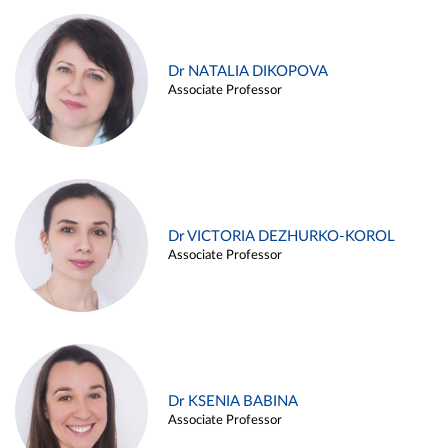
Dr NATALIA DIKOPOVA
Associate Professor
Dr VICTORIA DEZHURKO-KOROL
Associate Professor
Dr KSENIA BABINA
Associate Professor