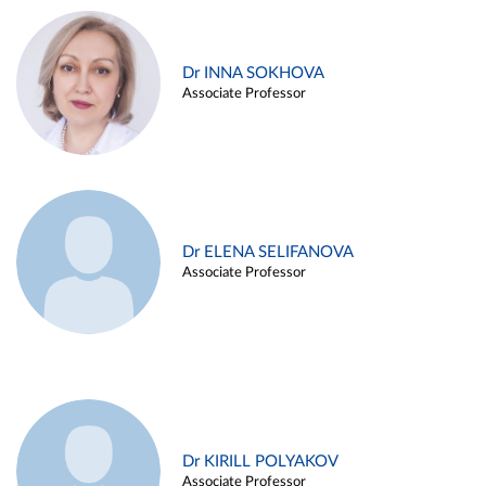
Dr INNA SOKHOVA
Associate Professor
Dr ELENA SELIFANOVA
Associate Professor
Dr KIRILL POLYAKOV
Associate Professor