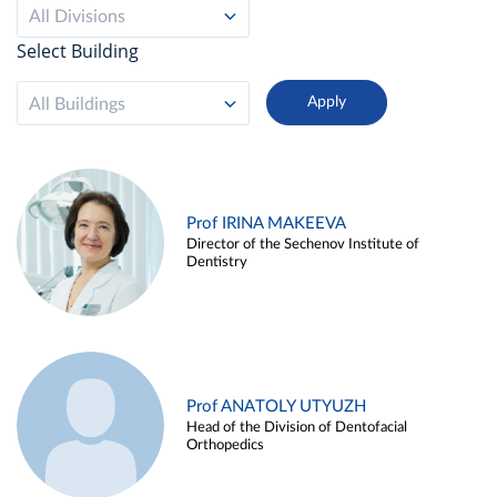
All Divisions
Select Building
All Buildings
Prof IRINA MAKEEVA
Director of the Sechenov Institute of
Dentistry
Prof ANATOLY UTYUZH
Head of the Division of Dentofacial
Orthopedics