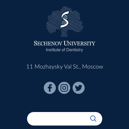
Institute of Dentistry
11 Mozhaysky Val St., Moscow