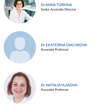
Dr ANNA TURKINA
Senior Associate Director
Dr EKATERINA DIACHKOVA
Associate Professor
Dr NATALIA VLASOVA
Associate Professor