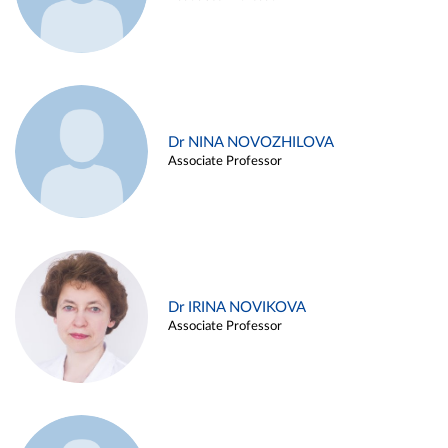
Dr NINA NOVOZHILOVA
Associate Professor
Dr IRINA NOVIKOVA
Associate Professor