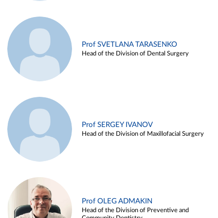
Prof SVETLANA TARASENKO
Head of the Division of Dental Surgery
Prof SERGEY IVANOV
Head of the Division of Maxillofacial Surgery
Prof OLEG ADMAKIN
Head of the Division of Preventive and