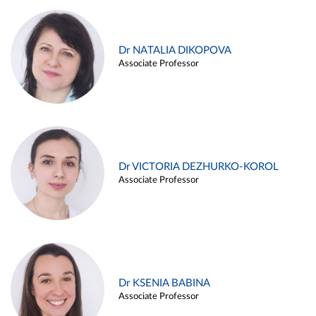
Dr NATALIA DIKOPOVA
Associate Professor
Dr VICTORIA DEZHURKO-KOROL
Associate Professor
Dr KSENIA BABINA
Associate Professor