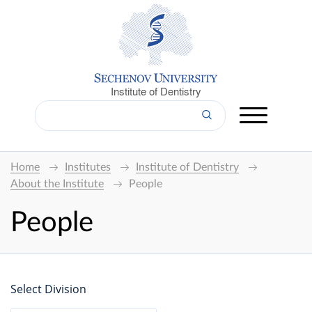
Institute of Dentistry
Home
Institutes
Institute of Dentistry
About the Institute
People
People
Select Division