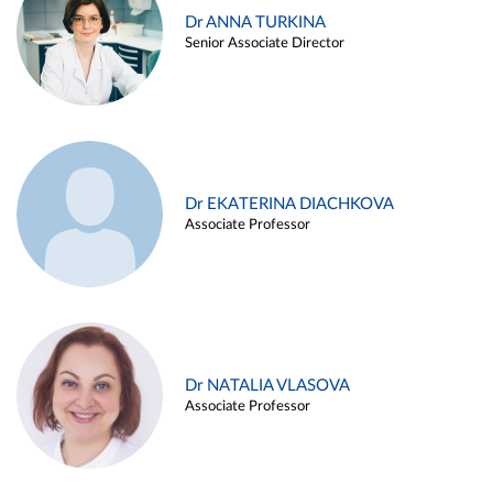
Dr ANNA TURKINA
Senior Associate Director
Dr EKATERINA DIACHKOVA
Associate Professor
Dr NATALIA VLASOVA
Associate Professor