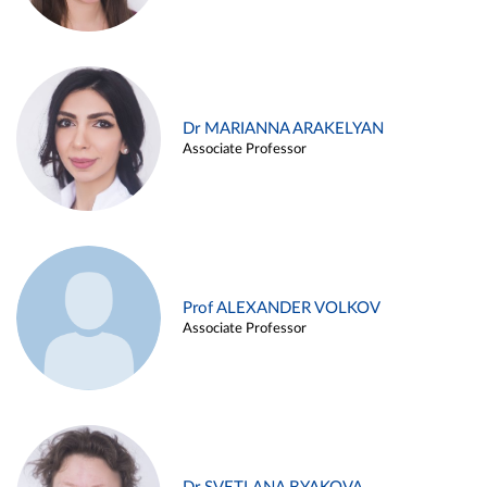
Dr MARIANNA ARAKELYAN
Associate Professor
Prof ALEXANDER VOLKOV
Associate Professor