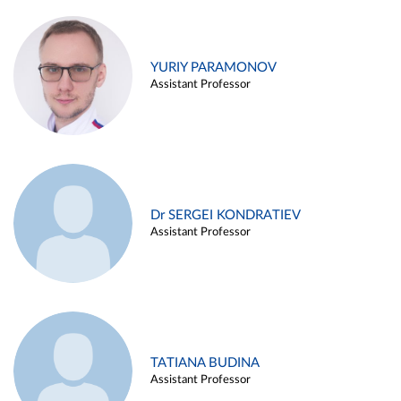
YURIY PARAMONOV
Assistant Professor
Dr SERGEI KONDRATIEV
Assistant Professor
TATIANA BUDINA
Assistant Professor