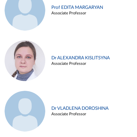
Prof EDITA MARGARYAN
Associate Professor
Dr ALEXANDRA KISLITSYNA
Associate Professor
Dr VLADLENA DOROSHINA
Associate Professor