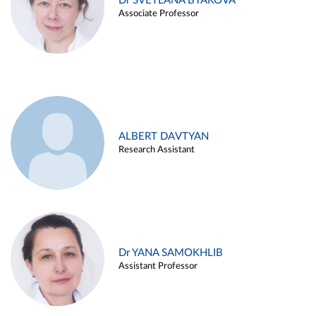
Dr SVETLANA BYAKOVA
Associate Professor
ALBERT DAVTYAN
Research Assistant
Dr YANA SAMOKHLIB
Assistant Professor