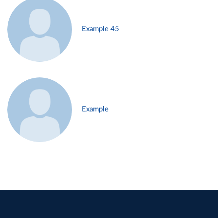
Example 45
Example