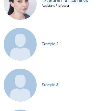
Dr ZAGIDAT BUDAICHIEVA
Assistant Professor
Example 2
Example 3