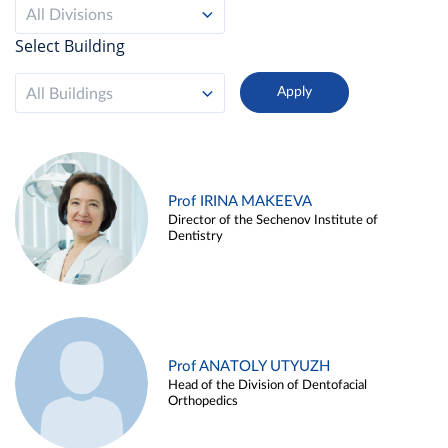
All Divisions
Select Building
All Buildings
Prof IRINA MAKEEVA
Director of the Sechenov Institute of
Dentistry
Prof ANATOLY UTYUZH
Head of the Division of Dentofacial
Orthopedics