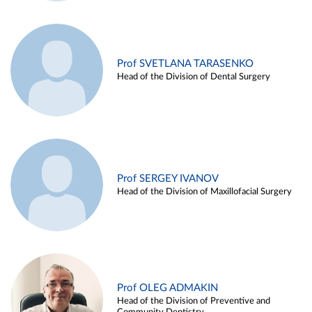
Prof SVETLANA TARASENKO
Head of the Division of Dental Surgery
Prof SERGEY IVANOV
Head of the Division of Maxillofacial Surgery
Prof OLEG ADMAKIN
Head of the Division of Preventive and