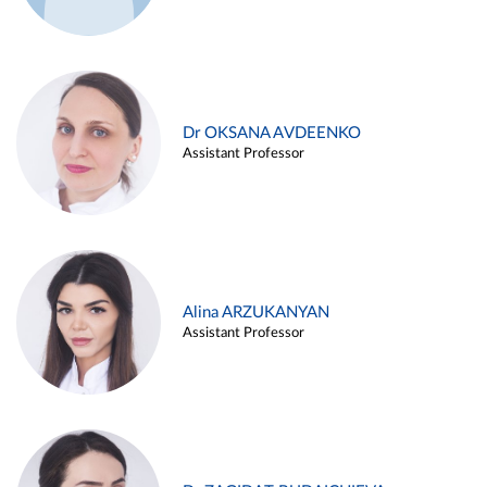
Dr OKSANA AVDEENKO
Assistant Professor
Alina ARZUKANYAN
Assistant Professor