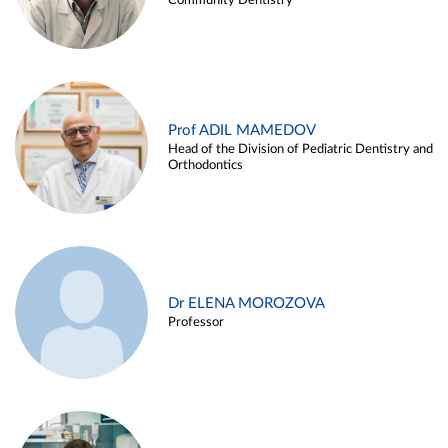
Community Dentistry
Prof ADIL MAMEDOV
Head of the Division of Pediatric Dentistry and
Orthodontics
Dr ELENA MOROZOVA
Professor