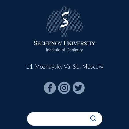
Institute of Dentistry
11 Mozhaysky Val St., Moscow