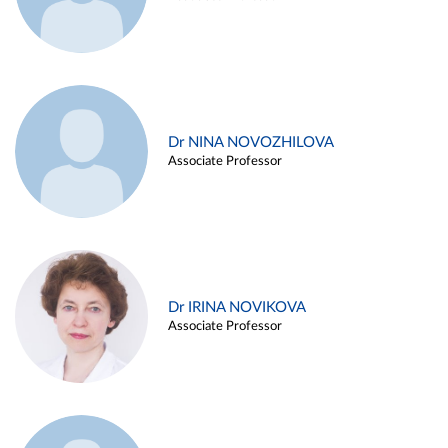
Dr NINA NOVOZHILOVA
Associate Professor
Dr IRINA NOVIKOVA
Associate Professor