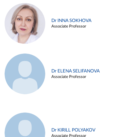
Dr INNA SOKHOVA
Associate Professor
Dr ELENA SELIFANOVA
Associate Professor
Dr KIRILL POLYAKOV
Associate Professor