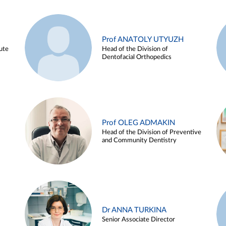
Prof ANATOLY UTYUZH
ute
Head of the Division of
Dentofacial Orthopedics
Prof OLEG ADMAKIN
Head of the Division of Preventive
and Community Dentistry
Dr ANNA TURKINA
Senior Associate Director