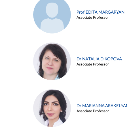
Prof EDITA MARGARYAN
Associate Professor
Dr NATALIA DIKOPOVA
Associate Professor
Dr MARIANNA ARAKELYA
Associate Professor