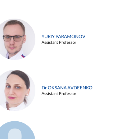
YURIY PARAMONOV
Assistant Professor
Dr OKSANA AVDEENKO
Assistant Professor