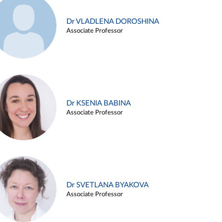
Dr VLADLENA DOROSHINA
Associate Professor
Dr KSENIA BABINA
Associate Professor
Dr SVETLANA BYAKOVA
Associate Professor