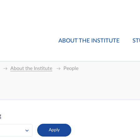
ABOUT THE INSTITUTE
ST
About the Institute
People
g