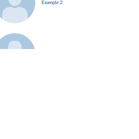
Example 2
Example