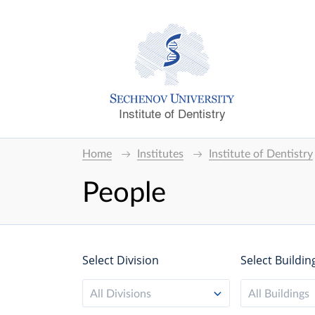
Institute of Dentistry
Home
Institutes
Institute of Dentistry
People
Select Division
Select Buildin
All Divisions
All Buildings