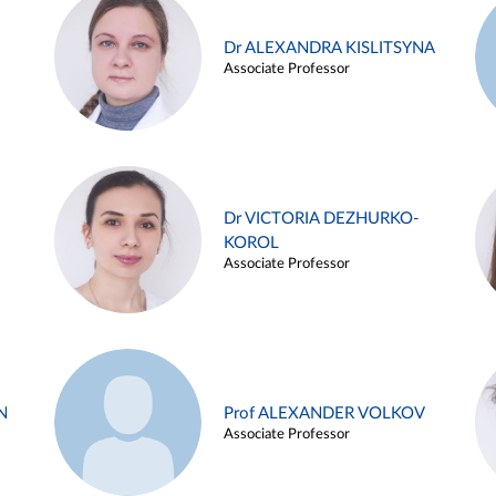
Dr ALEXANDRA KISLITSYNA
Associate Professor
Dr VICTORIA DEZHURKO-
KOROL
Associate Professor
N
Prof ALEXANDER VOLKOV
Associate Professor