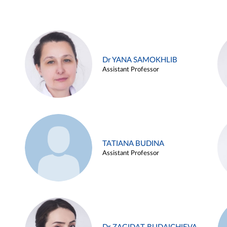
Dr YANA SAMOKHLIB
Assistant Professor
TATIANA BUDINA
Assistant Professor