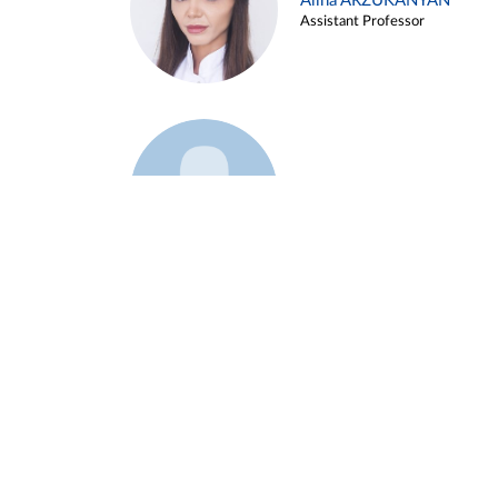
Alina ARZUKANYAN
Assistant Professor
Example 3