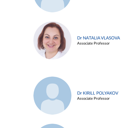
Dr NATALIA VLASOVA
Associate Professor
Dr KIRILL POLYAKOV
Associate Professor