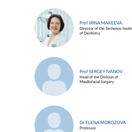
Prof IRINA MAKEEVA
Director of the Sechenov Instit
of Dentistry
Prof SERGEY IVANOV
Head of the Division of
Maxillofacial Surgery
Dr ELENA MOROZOVA
Professor