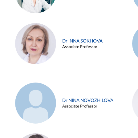
Dr INNA SOKHOVA
Associate Professor
Dr NINA NOVOZHILOVA
Associate Professor