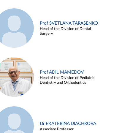
Prof SVETLANA TARASENKO
Head of the Division of Dental
Surgery
Prof ADIL MAMEDOV
Head of the Division of Pediatric
Dentistry and Orthodontics
Dr EKATERINA DIACHKOVA
Associate Professor