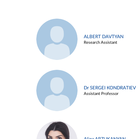
ALBERT DAVTYAN
Research Assistant
Dr SERGEI KONDRATIEV
Assistant Professor