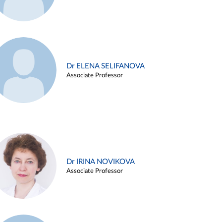
Dr ELENA SELIFANOVA
Associate Professor
Dr IRINA NOVIKOVA
Associate Professor