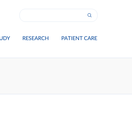
UDY
RESEARCH
PATIENT CARE