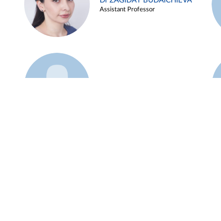
Dr ZAGIDAT BUDAICHIEVA
Assistant Professor
Example 45