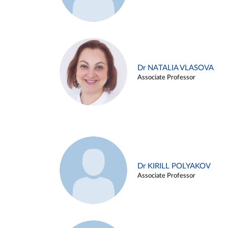
Dr NATALIA VLASOVA
Associate Professor
Dr KIRILL POLYAKOV
Associate Professor