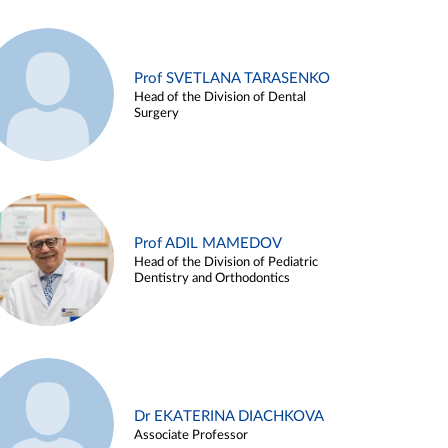
Prof SVETLANA TARASENKO
Head of the Division of Dental
Surgery
Prof ADIL MAMEDOV
Head of the Division of Pediatric
Dentistry and Orthodontics
Dr EKATERINA DIACHKOVA
Associate Professor