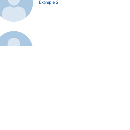
Example 2
Example