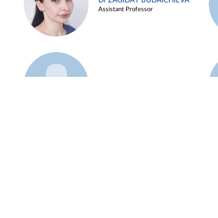
Dr ZAGIDAT BUDAICHIEVA
Assistant Professor
Example 45