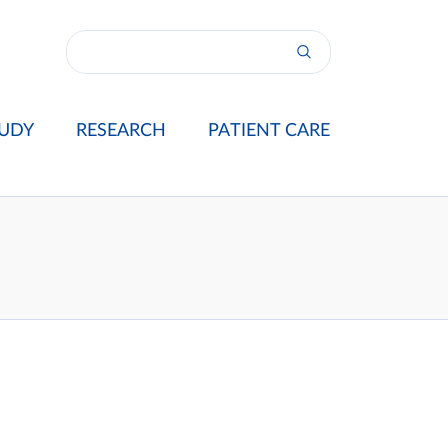
UDY
RESEARCH
PATIENT CARE