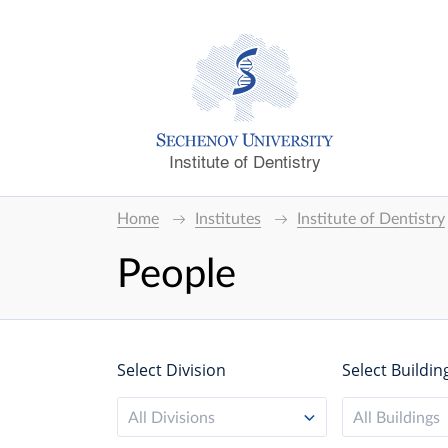
Institute of Dentistry
Home
Institutes
Institute of Dentistry
People
Select Division
Select Buildin
All Divisions
All Buildings