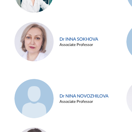
Dr INNA SOKHOVA
Associate Professor
Dr NINA NOVOZHILOVA
Associate Professor