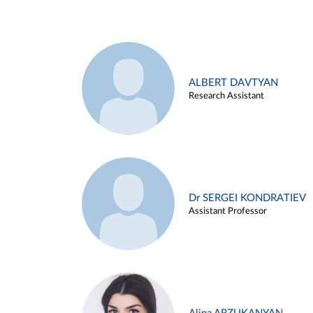
ALBERT DAVTYAN
Research Assistant
Dr SERGEI KONDRATIEV
Assistant Professor