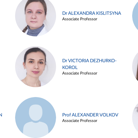
Dr ALEXANDRA KISLITSYNA
Associate Professor
Dr VICTORIA DEZHURKO-
KOROL
Associate Professor
N
Prof ALEXANDER VOLKOV
Associate Professor