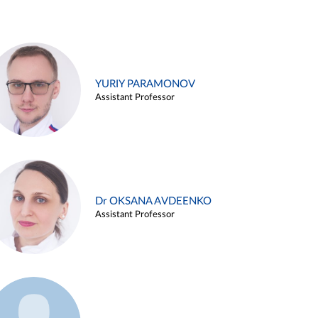
YURIY PARAMONOV
Assistant Professor
Dr OKSANA AVDEENKO
Assistant Professor