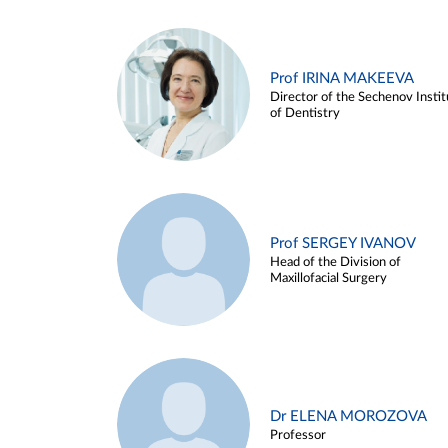
Prof IRINA MAKEEVA
Director of the Sechenov Instit
of Dentistry
Prof SERGEY IVANOV
Head of the Division of
Maxillofacial Surgery
Dr ELENA MOROZOVA
Professor