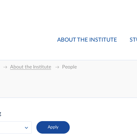
ABOUT THE INSTITUTE
ST
About the Institute
People
g