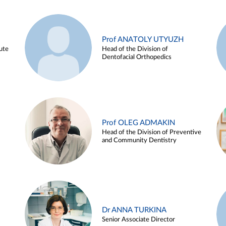
Prof ANATOLY UTYUZH
ute
Head of the Division of
Dentofacial Orthopedics
Prof OLEG ADMAKIN
Head of the Division of Preventive
and Community Dentistry
Dr ANNA TURKINA
Senior Associate Director