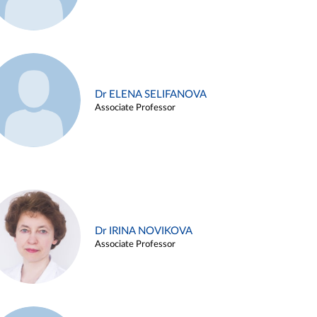
Dr ELENA SELIFANOVA
Associate Professor
Dr IRINA NOVIKOVA
Associate Professor