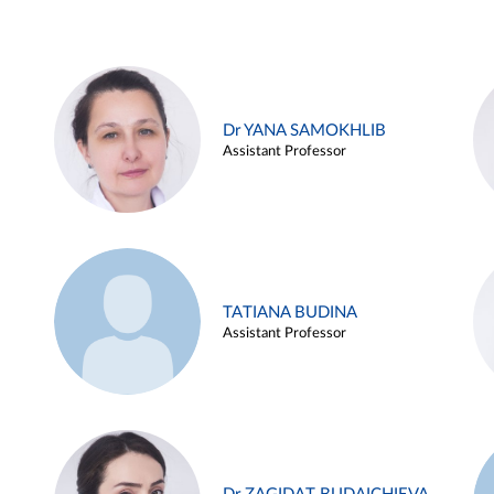
Dr YANA SAMOKHLIB
Assistant Professor
TATIANA BUDINA
Assistant Professor