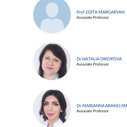
Prof EDITA MARGARYAN
Associate Professor
Dr NATALIA DIKOPOVA
Associate Professor
Dr MARIANNA ARAKELYA
Associate Professor