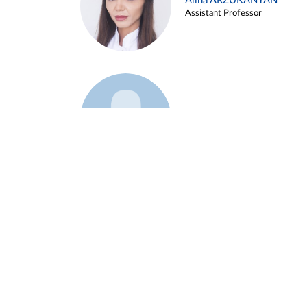
Alina ARZUKANYAN
Assistant Professor
Example 3