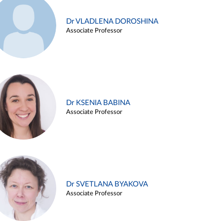
Dr VLADLENA DOROSHINA
Associate Professor
Dr KSENIA BABINA
Associate Professor
Dr SVETLANA BYAKOVA
Associate Professor